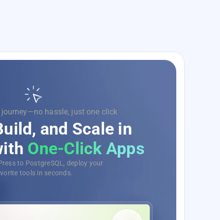
 on code, we’ll handle the rest.
rge Your Development
evOps as a Service
omate, monitor, and deploy your
tions with ease, no matter the scale.