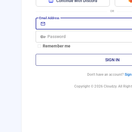
Continue with Discord
OR
Email Address
Password
Remember me
SIGN IN
Don't have an account?
Sign
Copyright © 2026 Cloudzy. All Right