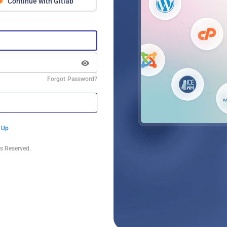
Continue with Gitlab
Forgot Password?
 Up
s Reserved.