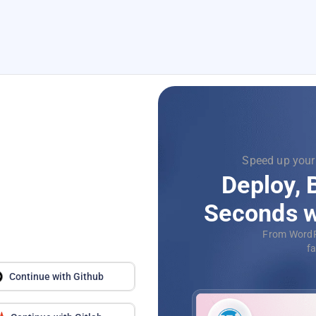
le, just one click
Focus
nd Scale in
Supercha
-Click Apps
with
D
QL, deploy your
Aut
econds.
applica
Continue with Github