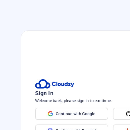
Speed up your journey—no hass
Deploy, Build, a
Seconds with
One
Sign In
From WordPress to PostgreS
Welcome back, please sign in to continue.
favorite tools in s
Continue with Google