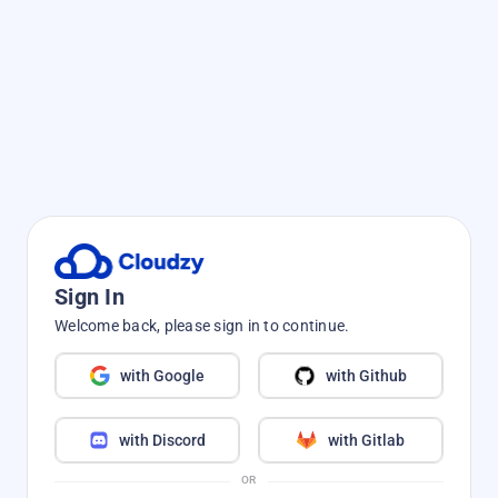
Sign In
Welcome back, please sign in to continue.
with Google
with Github
with Discord
with Gitlab
OR