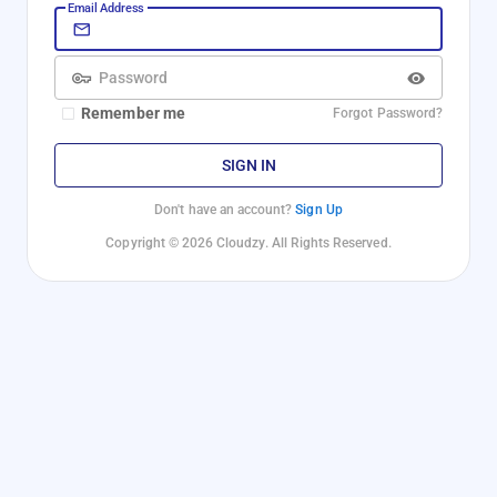
Email Address
Password
Remember me
Forgot Password?
SIGN IN
Don't have an account?
Sign Up
Copyright © 2026 Cloudzy. All Rights Reserved.