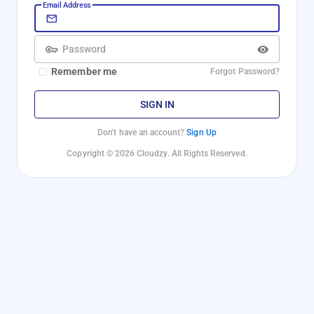
Email Address
Password
Remember me
Forgot Password?
SIGN IN
Don't have an account?
Sign Up
Copyright © 2026 Cloudzy. All Rights Reserved.