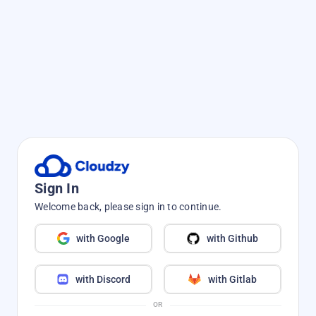
Sign In
Welcome back, please sign in to continue.
with Google
with Github
with Discord
with Gitlab
OR