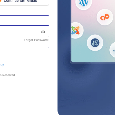
Continue with Gitlab
Forgot Password?
 Up
s Reserved.