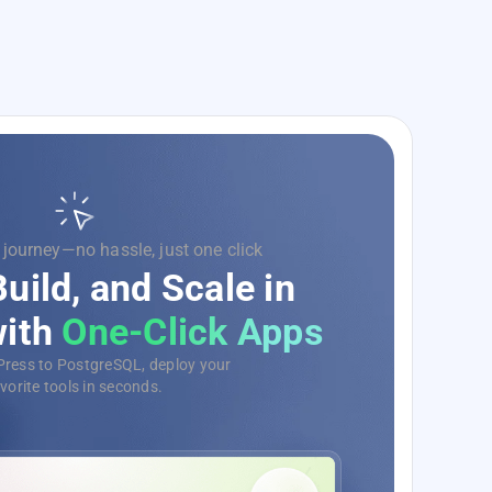
 on code, we’ll handle the rest.
rge Your Development
evOps as a Service
omate, monitor, and deploy your
tions with ease, no matter the scale.