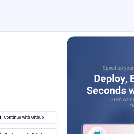
le, just one click
Focus
nd Scale in
Supercha
-Click Apps
with
D
QL, deploy your
Aut
econds.
applica
Continue with Github