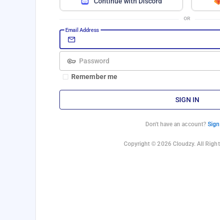
Continue with Discord
OR
Email Address
Password
Remember me
SIGN IN
Don't have an account?
Sign
Copyright © 2026 Cloudzy. All Right