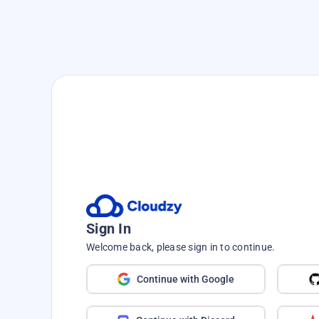
Speed up your journey—no hass
Deploy, Build, a
Seconds with
One
Sign In
From WordPress to PostgreS
Welcome back, please sign in to continue.
favorite tools in s
Continue with Google