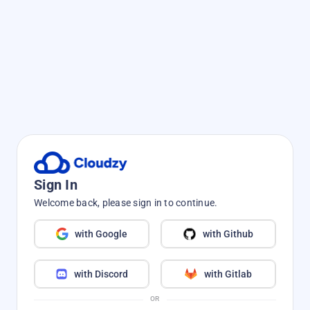
Sign In
Welcome back, please sign in to continue.
with Google
with Github
with Discord
with Gitlab
OR