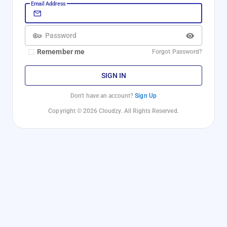
Email Address
Password
Remember me
Forgot Password?
SIGN IN
Don't have an account?
Sign Up
Copyright © 2026 Cloudzy. All Rights Reserved.