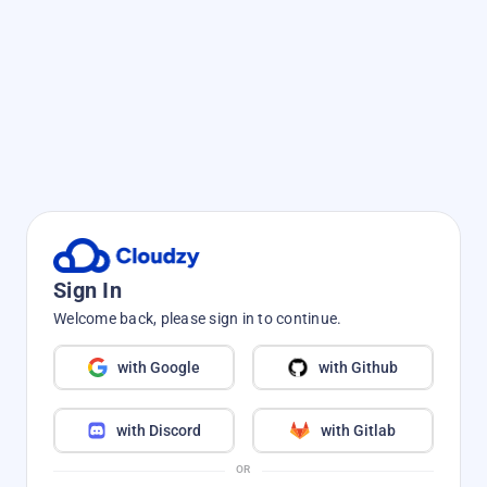
Sign In
Welcome back, please sign in to continue.
with Google
with Github
with Discord
with Gitlab
OR