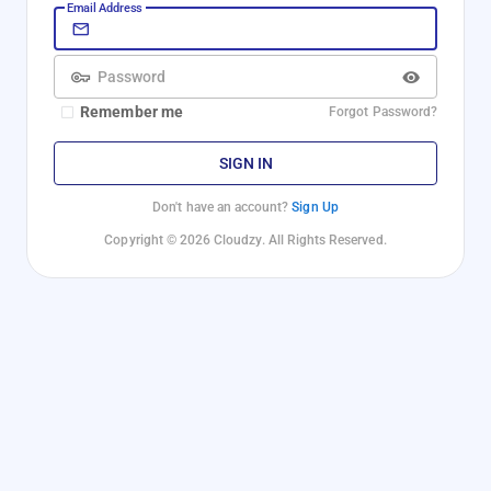
Email Address
Password
Remember me
Forgot Password?
SIGN IN
Don't have an account?
Sign Up
Copyright © 2026 Cloudzy. All Rights Reserved.