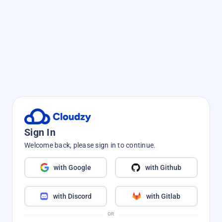
Sign In
Welcome back, please sign in to continue.
with Google
with Github
with Discord
with Gitlab
OR