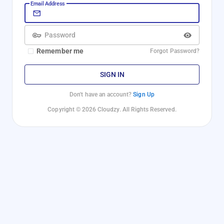
Email Address
Password
Remember me
Forgot Password?
SIGN IN
Don't have an account?
Sign Up
Copyright © 2026 Cloudzy. All Rights Reserved.