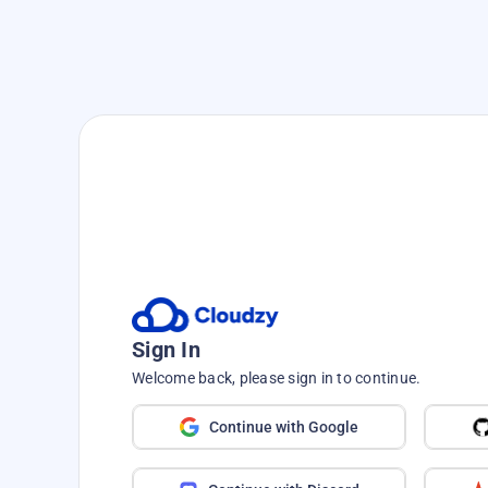
Sign In
Welcome back, please sign in to continue.
Continue with Google