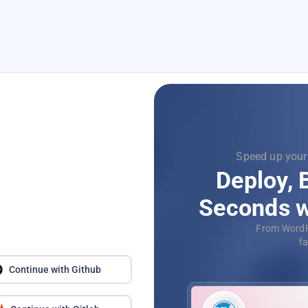
Focus on
Supercharg
with
Dev
Automat
application
Continue with Github