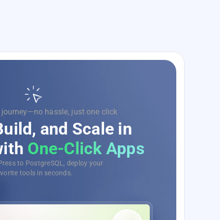
 code, we’ll handle the rest.
e Your Development
Ops as a Service
e, monitor, and deploy your
s with ease, no matter the scale.