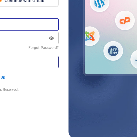
Continue with Gitlab
Forgot Password?
 Up
s Reserved.