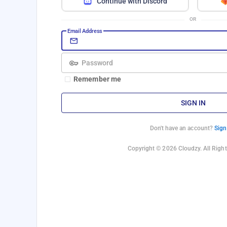
Continue with Discord
OR
Email Address
Password
Remember me
SIGN IN
Don't have an account?
Sign
Copyright © 2026 Cloudzy. All Right