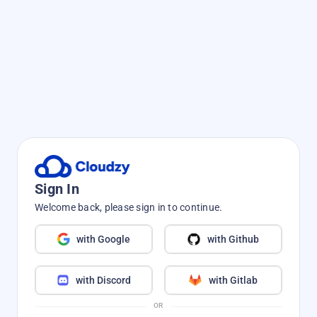
Sign In
Welcome back, please sign in to continue.
with Google
with Github
with Discord
with Gitlab
OR