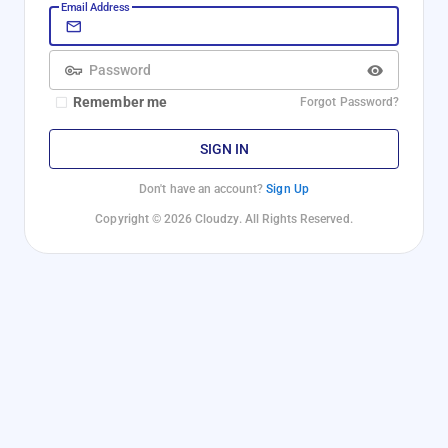
Email Address
Password
Remember me
Forgot Password?
SIGN IN
Don't have an account?
Sign Up
Copyright © 2026 Cloudzy. All Rights Reserved.