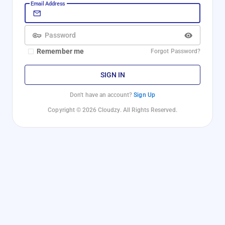
Email Address
Password
Remember me
Forgot Password?
SIGN IN
Don't have an account?
Sign Up
Copyright © 2026 Cloudzy. All Rights Reserved.