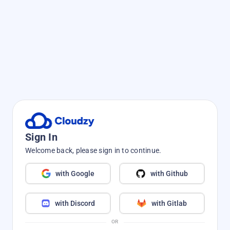
Sign In
Welcome back, please sign in to continue.
with Google
with Github
with Discord
with Gitlab
OR