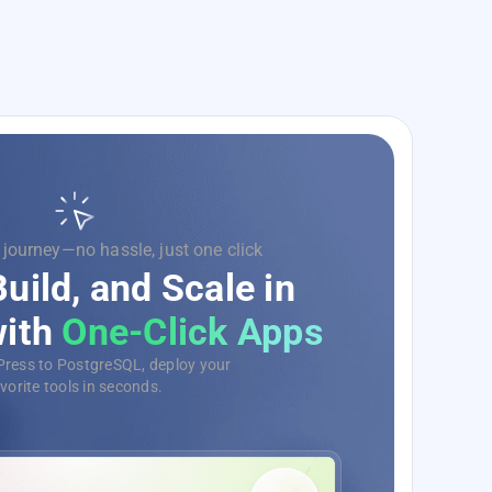
 code, we’ll handle the rest.
e Your Development
Ops as a Service
e, monitor, and deploy your
s with ease, no matter the scale.