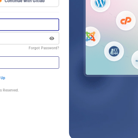
Continue with Gitlab
Forgot Password?
 Up
s Reserved.