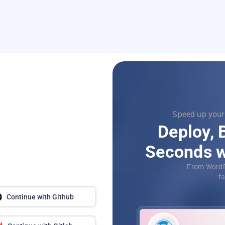
Focus on
Supercharg
with
Dev
Automat
application
Continue with Github