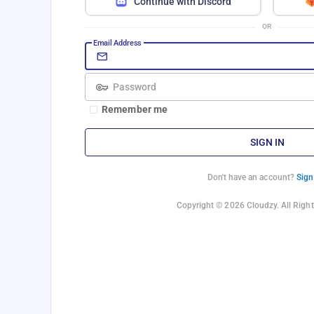
Continue with Discord
OR
Email Address
Password
Remember me
SIGN IN
Don't have an account?
Sign
Copyright © 2026 Cloudzy. All Right