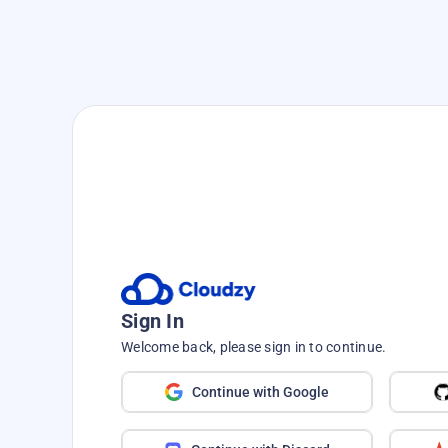
Sign In
Welcome back, please sign in to continue.
Continue with Google