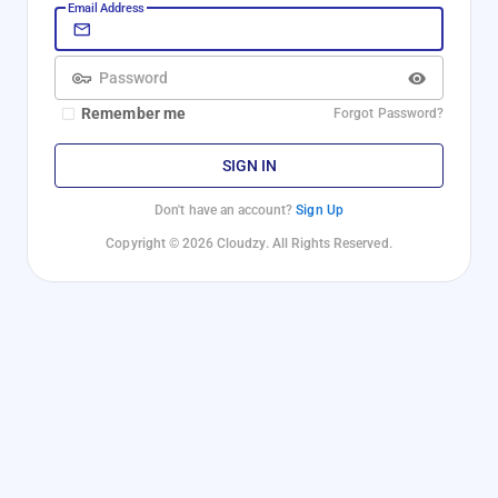
Email Address
Password
Remember me
Forgot Password?
SIGN IN
Don't have an account?
Sign Up
Copyright © 2026 Cloudzy. All Rights Reserved.