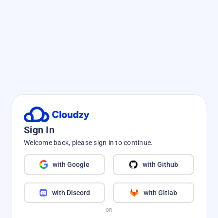
Sign In
Welcome back, please sign in to continue.
with Google
with Github
with Discord
with Gitlab
OR