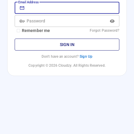
Email Address
Password
Remember me
Forgot Password?
SIGN IN
Don't have an account?
Sign Up
Copyright © 2026 Cloudzy. All Rights Reserved.