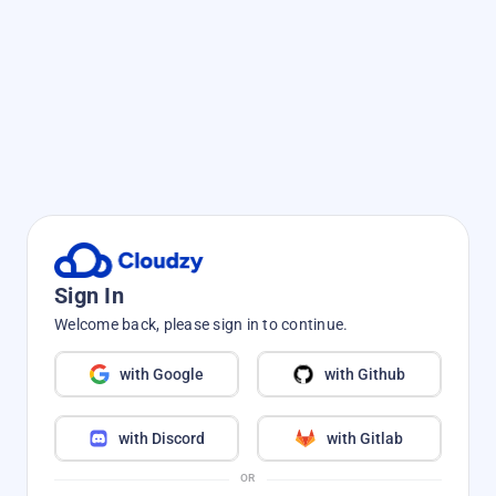
Sign In
Welcome back, please sign in to continue.
with Google
with Github
with Discord
with Gitlab
OR