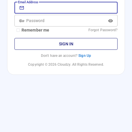
Email Address
Password
Remember me
Forgot Password?
SIGN IN
Don't have an account?
Sign Up
Copyright © 2026 Cloudzy. All Rights Reserved.