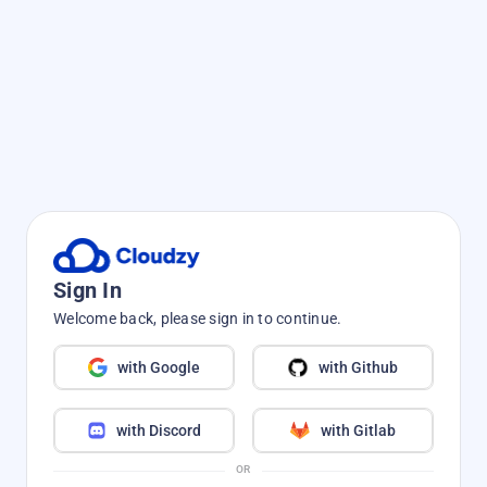
Sign In
Welcome back, please sign in to continue.
with Google
with Github
with Discord
with Gitlab
OR