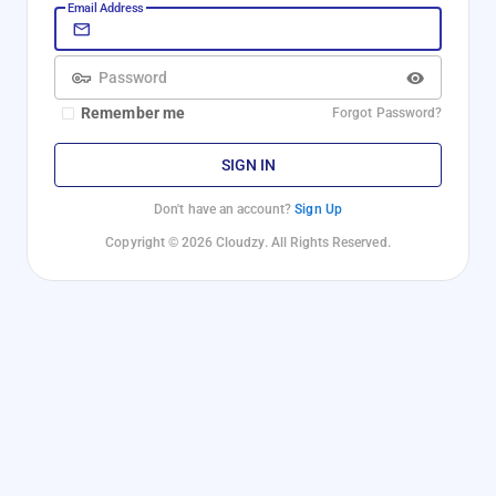
Email Address
Password
Remember me
Forgot Password?
SIGN IN
Don't have an account?
Sign Up
Copyright © 2026 Cloudzy. All Rights Reserved.