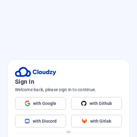
Sign In
Welcome back, please sign in to continue.
with Google
with Github
with Discord
with Gitlab
OR