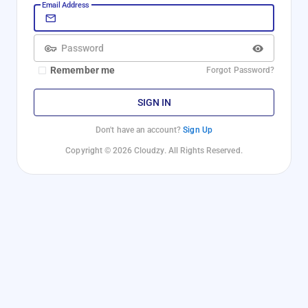
Email Address
Password
Remember me
Forgot Password?
SIGN IN
Don't have an account?
Sign Up
Copyright © 2026 Cloudzy. All Rights Reserved.