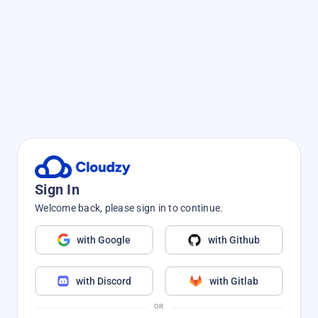
Sign In
Welcome back, please sign in to continue.
with Google
with Github
with Discord
with Gitlab
OR