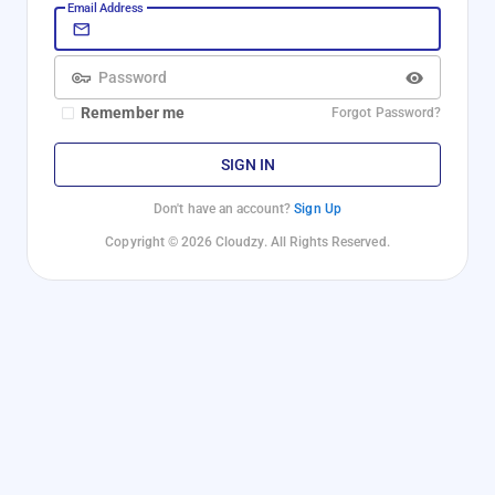
Email Address
Password
Remember me
Forgot Password?
SIGN IN
Don't have an account?
Sign Up
Copyright © 2026 Cloudzy. All Rights Reserved.