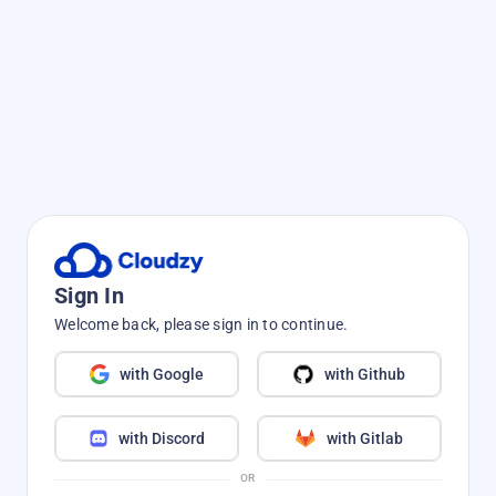
Sign In
Welcome back, please sign in to continue.
with Google
with Github
with Discord
with Gitlab
OR