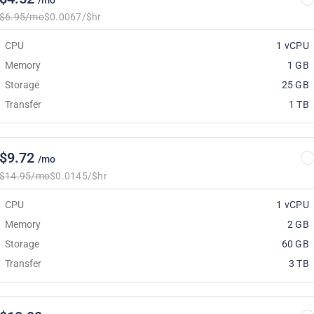
/mo
$6.95/mo
$0.0067/$hr
CPU
1 vCPU
Memory
1 GB
Storage
25 GB
Transfer
1 TB
$9.72
/mo
$14.95/mo
$0.0145/$hr
CPU
1 vCPU
Memory
2 GB
Storage
60 GB
Transfer
3 TB