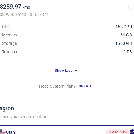
$259.97
/mo
$399.95/mo
$0.3869/$hr
CPU
16 vCPU
Memory
64 GB
Storage
1500 GB
Transfer
16 TB
Show Less
Need Custom Plan?
CREATE
egion
oose your server location
Utah
UP to 50%