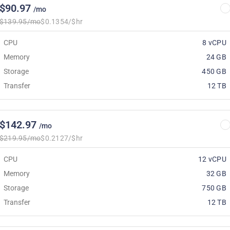
$90.97
/mo
$139.95/mo
$0.1354/$hr
CPU
8 vCPU
Memory
24 GB
Storage
450 GB
Transfer
12 TB
$142.97
/mo
$219.95/mo
$0.2127/$hr
CPU
12 vCPU
Memory
32 GB
Storage
750 GB
Transfer
12 TB