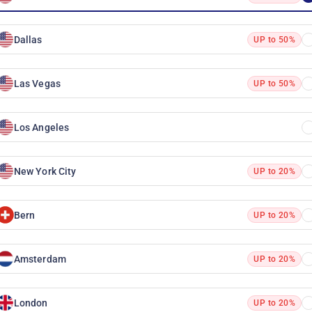
Dallas
UP to 50%
Las Vegas
UP to 50%
Los Angeles
New York City
UP to 20%
Bern
UP to 20%
Amsterdam
UP to 20%
London
UP to 20%