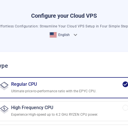
Configure your Cloud VPS
ffortless Configuration: Streamline Your Cloud VPS Setup in Four Simple Ste
English
ype
Regular CPU
Ultimate price-to-performance ratio with the EPYC CPU.
High Frequency CPU
Experience High-speed up to 4.2 GHz RYZEN CPU power.