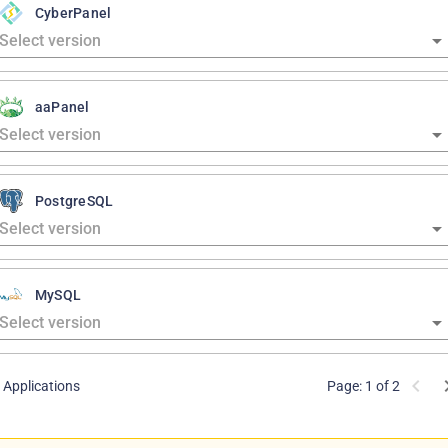
CyberPanel
aaPanel
PostgreSQL
MySQL
 Applications
Page: 1 of 2