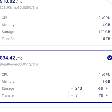
$18.82
/mo
$28.95/mo
$0.0280/$hr
CPU
2 vCPU
Memory
4 GB
Storage
120 GB
Transfer
5 TB
$34.42
/mo
$52.95/mo
$0.0512/$hr
CPU
4 vCPU
Memory
8 GB
Storage
GB
Transfer
TB