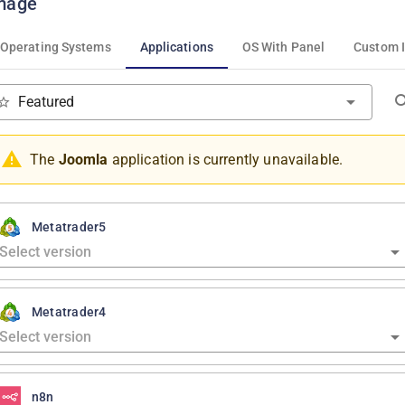
mage
Operating Systems
Applications
OS With Panel
Custom 
Featured
The
Joomla
application is currently unavailable.
Metatrader5
Metatrader4
n8n