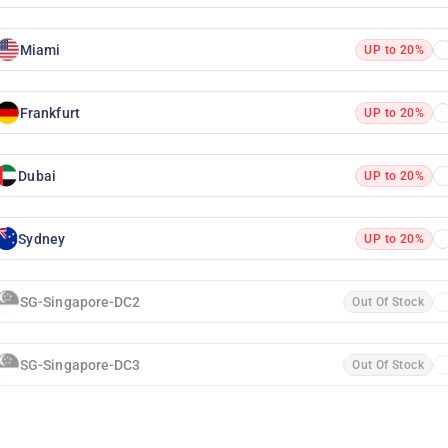
Miami
UP to 20%
Frankfurt
UP to 20%
Dubai
UP to 20%
Sydney
UP to 20%
SG-Singapore-DC2
Out Of Stock
SG-Singapore-DC3
Out Of Stock