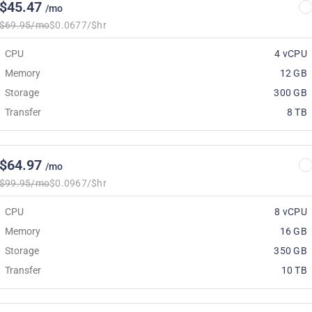
$45.47
/mo
$69.95/mo
$0.0677/$hr
CPU
4 vCPU
Memory
12 GB
Storage
300 GB
Transfer
8 TB
$64.97
/mo
$99.95/mo
$0.0967/$hr
CPU
8 vCPU
Memory
16 GB
Storage
350 GB
Transfer
10 TB