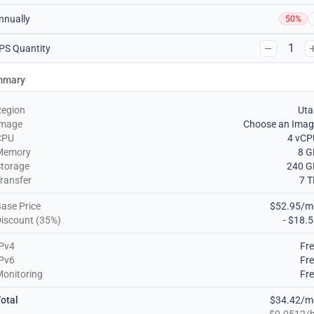
nnually
50%
1
PS Quantity
mmary
Region
Uta
Image
Choose an Imag
CPU
4 vCP
Memory
8 G
torage
240 G
ransfer
7 
ase Price
$52.95/m
iscount (35%)
- $18.
Pv4
Fr
Pv6
Fr
onitoring
Fr
otal
$34.42/m