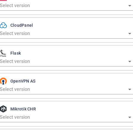
CloudPanel
Flask
OpenVPN AS
Mikrotik CHR