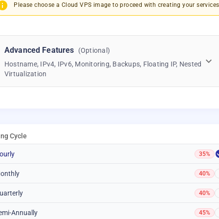
Please choose a Cloud VPS image to proceed with creating your services
Advanced Features
(Optional)
Hostname, IPv4, IPv6, Monitoring, Backups, Floating IP, Nested
Virtualization
ling Cycle
ourly
35%
onthly
40%
uarterly
40%
emi-Annually
45%