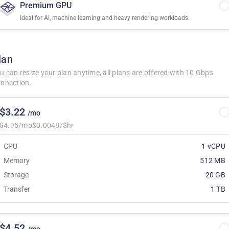
Premium GPU
Ideal for AI, machine learning and heavy rendering workloads.
lan
u can resize your plan anytime, all plans are offered with 10 Gbps
nnection.
$3.22
/mo
$4.95/mo
$0.0048/$hr
CPU
1 vCPU
Memory
512 MB
Storage
20 GB
Transfer
1 TB
$4.52