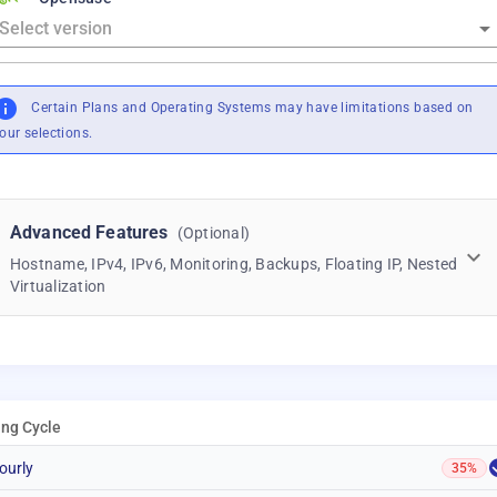
Certain Plans and Operating Systems may have limitations based on
our selections.
Advanced Features
(Optional)
Hostname, IPv4, IPv6, Monitoring, Backups, Floating IP, Nested
Virtualization
ling Cycle
ourly
35%