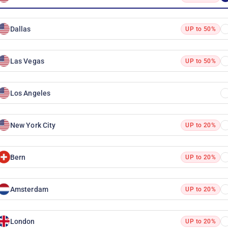
Dallas
UP to 50%
Las Vegas
UP to 50%
Los Angeles
New York City
UP to 20%
Bern
UP to 20%
Amsterdam
UP to 20%
London
UP to 20%