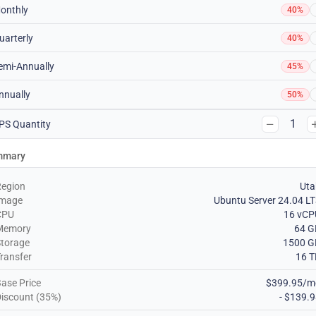
onthly
40%
uarterly
40%
emi-Annually
45%
nnually
50%
1
PS Quantity
mmary
Region
Uta
Image
Ubuntu Server 24.04 L
CPU
16 vCP
Memory
64 G
torage
1500 G
ransfer
16 T
ase Price
$399.95/m
iscount (35%)
- $139.