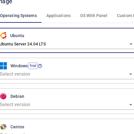
mage
Operating Systems
Applications
OS With Panel
Custom 
Ubuntu
Ubuntu Server 24.04 LTS
Windows
Trial
Debian
Centos