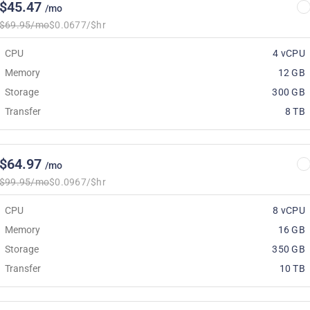
$45.47
/mo
$69.95/mo
$0.0677/$hr
CPU
4 vCPU
Memory
12 GB
Storage
300 GB
Transfer
8 TB
$64.97
/mo
$99.95/mo
$0.0967/$hr
CPU
8 vCPU
Memory
16 GB
Storage
350 GB
Transfer
10 TB