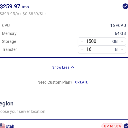
$259.97
/mo
$399.95/mo
$0.3869/$hr
CPU
16 vCPU
Memory
64 GB
Storage
GB
Transfer
TB
Show Less
Need Custom Plan?
CREATE
egion
oose your server location
Utah
UP to 50%