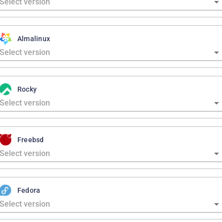
Almalinux
Rocky
Freebsd
Fedora