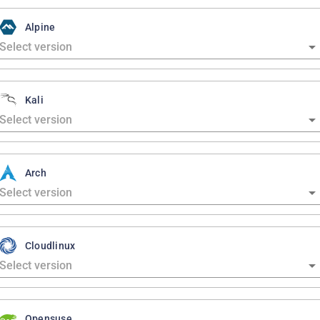
Alpine
Kali
Arch
Cloudlinux
Opensuse