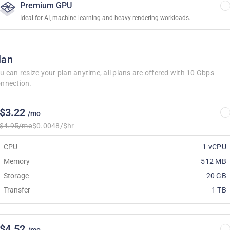
Premium GPU
Ideal for AI, machine learning and heavy rendering workloads.
lan
u can resize your plan anytime, all plans are offered with 10 Gbps
nnection.
$3.22
/mo
$4.95/mo
$0.0048/$hr
CPU
1 vCPU
Memory
512 MB
Storage
20 GB
Transfer
1 TB
$4.52