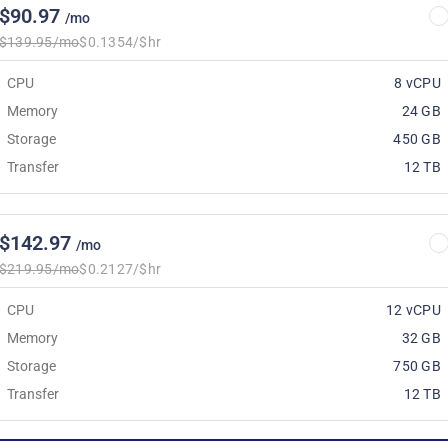
$90.97
/mo
$139.95/mo
$0.1354/$hr
CPU
8 vCPU
Memory
24 GB
Storage
450 GB
Transfer
12 TB
$142.97
/mo
$219.95/mo
$0.2127/$hr
CPU
12 vCPU
Memory
32 GB
Storage
750 GB
Transfer
12 TB