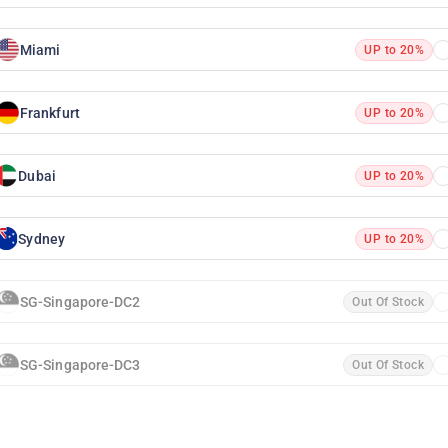
Miami
UP to 20%
Frankfurt
UP to 20%
Dubai
UP to 20%
Sydney
UP to 20%
SG-Singapore-DC2
Out Of Stock
SG-Singapore-DC3
Out Of Stock