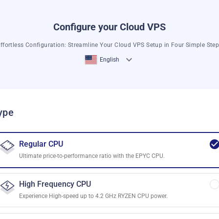
Configure your Cloud VPS
ffortless Configuration: Streamline Your Cloud VPS Setup in Four Simple Ste
English
ype
Regular CPU
Ultimate price-to-performance ratio with the EPYC CPU.
High Frequency CPU
Experience High-speed up to 4.2 GHz RYZEN CPU power.