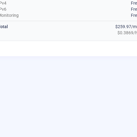
Pv4
Fr
Pv6
Fr
onitoring
Fr
otal
$259.97/m
$0.3869/h