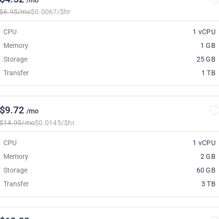
/mo
$6.95/mo
$0.0067/$hr
CPU
1 vCPU
Memory
1 GB
Storage
25 GB
Transfer
1 TB
$9.72
/mo
$14.95/mo
$0.0145/$hr
CPU
1 vCPU
Memory
2 GB
Storage
60 GB
Transfer
3 TB