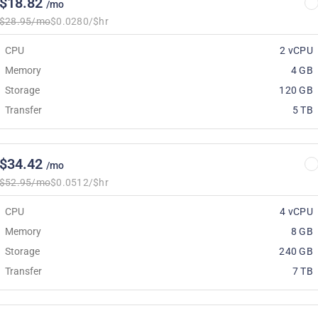
$18.82
/mo
$28.95/mo
$0.0280/$hr
CPU
2 vCPU
Memory
4 GB
Storage
120 GB
Transfer
5 TB
$34.42
/mo
$52.95/mo
$0.0512/$hr
CPU
4 vCPU
Memory
8 GB
Storage
240 GB
Transfer
7 TB