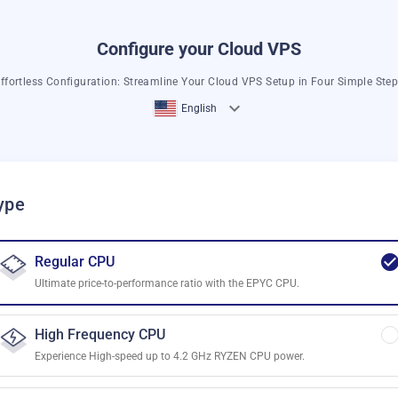
Configure your Cloud VPS
ffortless Configuration: Streamline Your Cloud VPS Setup in Four Simple Ste
English
ype
Regular CPU
Ultimate price-to-performance ratio with the EPYC CPU.
High Frequency CPU
Experience High-speed up to 4.2 GHz RYZEN CPU power.