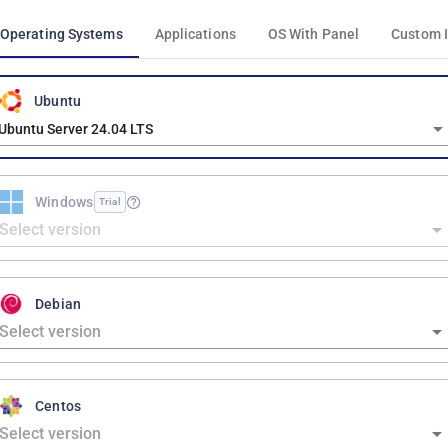
Operating Systems
Applications
OS With Panel
Custom 
Ubuntu
Ubuntu Server 24.04 LTS
Windows
Trial
Debian
Centos