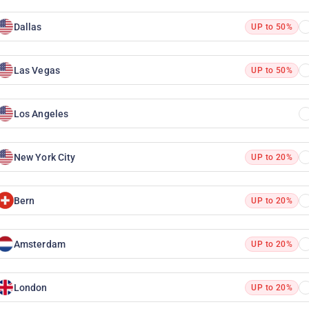
Dallas
UP to 50%
Las Vegas
UP to 50%
Los Angeles
New York City
UP to 20%
Bern
UP to 20%
Amsterdam
UP to 20%
London
UP to 20%