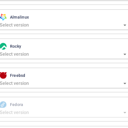
Almalinux
Rocky
Freebsd
Fedora