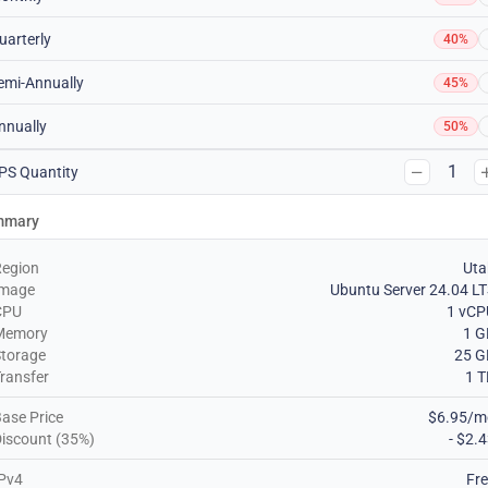
uarterly
40%
emi-Annually
45%
nnually
50%
1
PS Quantity
mmary
Region
Uta
Image
Ubuntu Server 24.04 L
CPU
1 vCP
Memory
1 G
torage
25 G
ransfer
1 
ase Price
$6.95/m
iscount (35%)
- $2.
Pv4
Fr