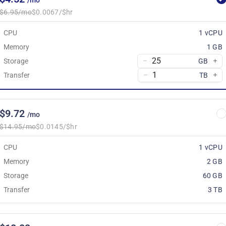
/mo
$6.95/mo
$0.0067/$hr
CPU
1 vCPU
Memory
1 GB
Storage
GB
Transfer
TB
$9.72
/mo
$14.95/mo
$0.0145/$hr
CPU
1 vCPU
Memory
2 GB
Storage
60 GB
Transfer
3 TB