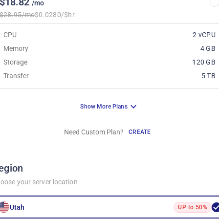
$18.82
/mo
$28.95/mo
$0.0280/$hr
CPU
2 vCPU
Memory
4 GB
Storage
120 GB
Transfer
5 TB
Show More Plans
Need Custom Plan?
CREATE
egion
oose your server location
Utah
UP to 50%