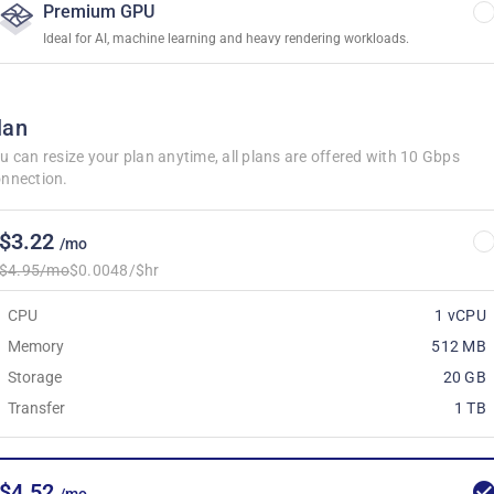
Premium GPU
Ideal for AI, machine learning and heavy rendering workloads.
lan
u can resize your plan anytime, all plans are offered with 10 Gbps
nnection.
$3.22
/mo
$4.95/mo
$0.0048/$hr
CPU
1 vCPU
Memory
512 MB
Storage
20 GB
Transfer
1 TB
$4.52