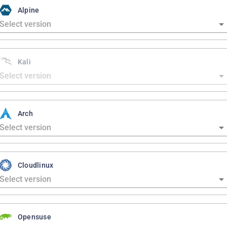
Alpine
Kali
Arch
Cloudlinux
Opensuse