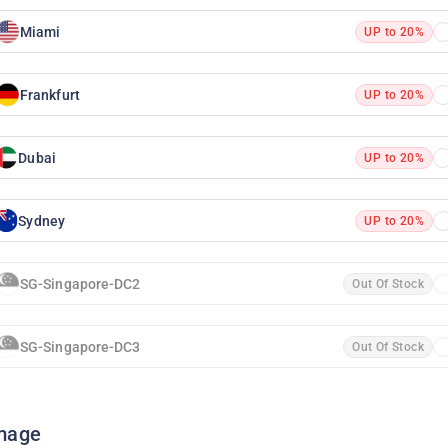
Miami
UP to 20%
Frankfurt
UP to 20%
Dubai
UP to 20%
Sydney
UP to 20%
SG-Singapore-DC2
Out Of Stock
SG-Singapore-DC3
Out Of Stock
mage