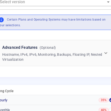
Certain Plans and Operating Systems may have limitations based on
our selections.
Advanced Features
(Optional)
Hostname, IPv4, IPv6, Monitoring, Backups, Floating IP, Nested
Virtualization
ling Cycle
ourly
35%
onthly
40%