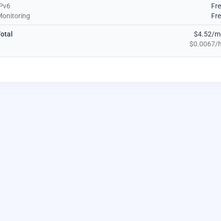
Pv6
Fr
onitoring
Fr
otal
$4.52/m
$0.0067/h