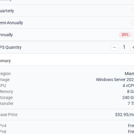
uarterly
emi-Annually
nnually
20%
1
PS Quantity
mmary
Region
Miam
Image
Windows Server 202
CPU
4 vCP
Memory
8 G
torage
240 G
ransfer
7 
ase Price
$52.95/m
Pv4
Fr
Pv6
Fr