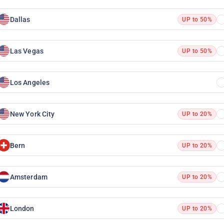
Dallas
UP to 50%
Las Vegas
UP to 50%
Los Angeles
New York City
UP to 20%
Bern
UP to 20%
Amsterdam
UP to 20%
London
UP to 20%