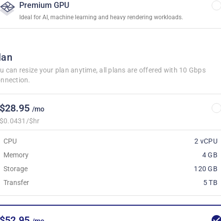
Premium GPU
Ideal for AI, machine learning and heavy rendering workloads.
lan
u can resize your plan anytime, all plans are offered with 10 Gbps
nnection.
$28.95
/mo
$0.0431/$hr
CPU
2 vCPU
Memory
4 GB
Storage
120 GB
Transfer
5 TB
$52.95