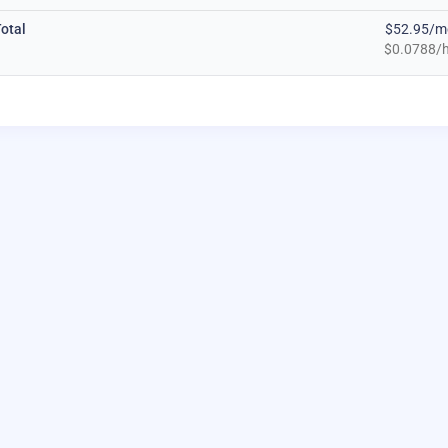
otal
$52.95/m
$0.0788/h