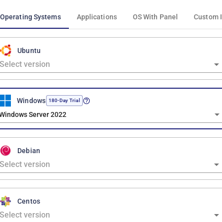
Operating Systems
Applications
OS With Panel
Custom 
Ubuntu
Windows
180-Day Trial
Windows Server 2022
Debian
Centos