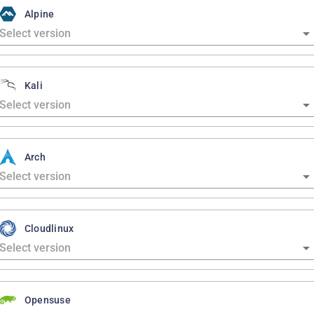
Alpine
Kali
Arch
Cloudlinux
Opensuse