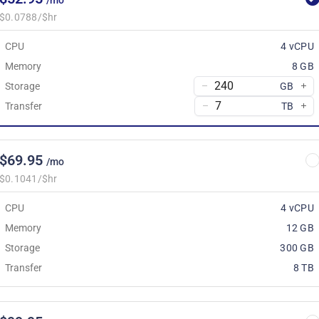
/mo
$0.0788/$hr
CPU
4 vCPU
Memory
8 GB
Storage
GB
Transfer
TB
$69.95
/mo
$0.1041/$hr
CPU
4 vCPU
Memory
12 GB
Storage
300 GB
Transfer
8 TB