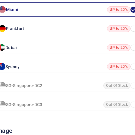
Miami
UP to 20%
Frankfurt
UP to 20%
Dubai
UP to 20%
Sydney
UP to 20%
SG-Singapore-DC2
Out Of Stock
SG-Singapore-DC3
Out Of Stock
mage