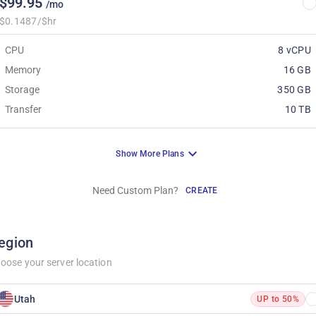
$99.95
/mo
$0.1487/$hr
CPU
8 vCPU
Memory
16 GB
Storage
350 GB
Transfer
10 TB
Show More Plans
Need Custom Plan?
CREATE
egion
oose your server location
Utah
UP to 50%