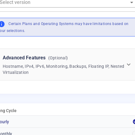
Certain Plans and Operating Systems may have limitations based on
our selections.
Advanced Features
(Optional)
Hostname, IPv4, IPv6, Monitoring, Backups, Floating IP, Nested
Virtualization
ling Cycle
ourly
onthly