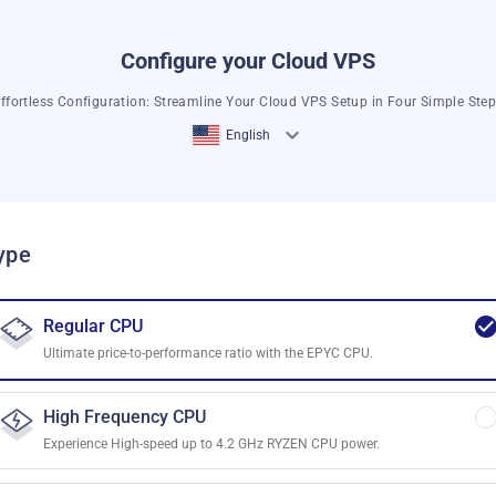
Configure your Cloud VPS
ffortless Configuration: Streamline Your Cloud VPS Setup in Four Simple Ste
English
ype
Regular CPU
Ultimate price-to-performance ratio with the EPYC CPU.
High Frequency CPU
Experience High-speed up to 4.2 GHz RYZEN CPU power.