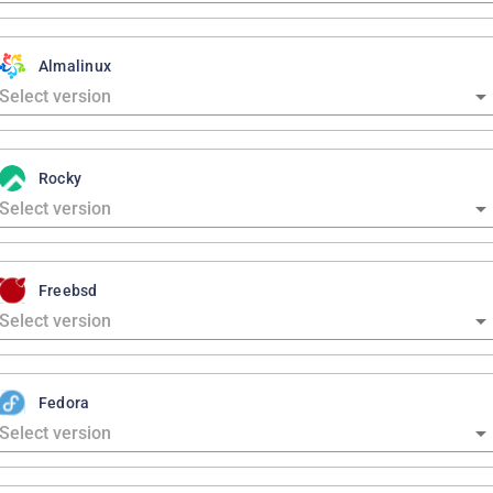
Almalinux
Rocky
Freebsd
Fedora