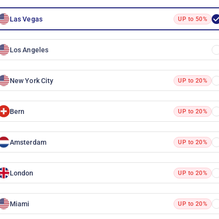
Las Vegas
UP to 50%
Los Angeles
New York City
UP to 20%
Bern
UP to 20%
Amsterdam
UP to 20%
London
UP to 20%
Miami
UP to 20%