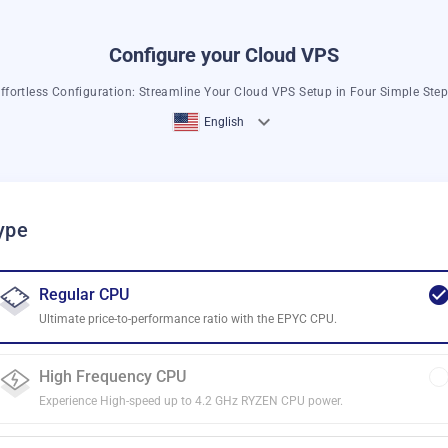
Configure your Cloud VPS
ffortless Configuration: Streamline Your Cloud VPS Setup in Four Simple Ste
English
ype
Regular CPU
Ultimate price-to-performance ratio with the EPYC CPU.
High Frequency CPU
Experience High-speed up to 4.2 GHz RYZEN CPU power.