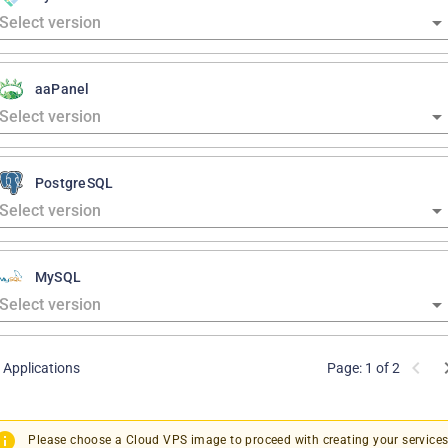
aaPanel
PostgreSQL
MySQL
 Applications
Page: 1 of 2
Please choose a Cloud VPS image to proceed with creating your services