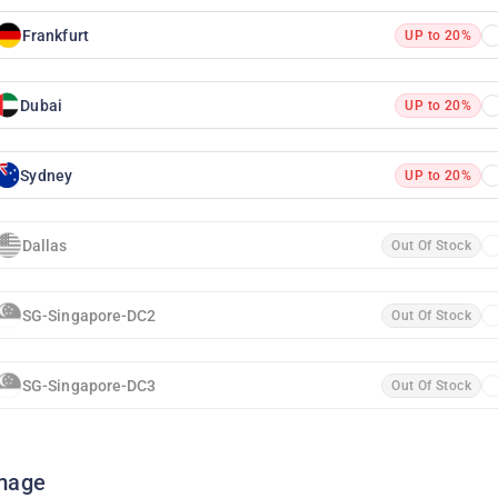
Frankfurt
UP to 20%
Dubai
UP to 20%
Sydney
UP to 20%
Dallas
Out Of Stock
SG-Singapore-DC2
Out Of Stock
SG-Singapore-DC3
Out Of Stock
mage