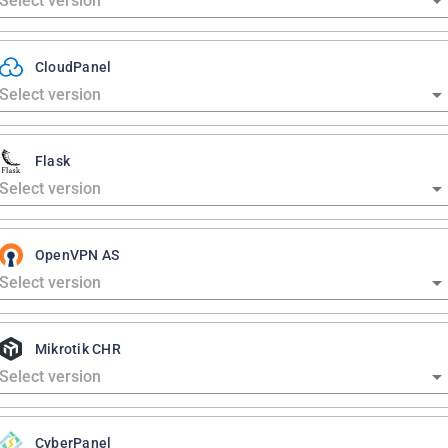
CloudPanel
Flask
OpenVPN AS
Mikrotik CHR
CyberPanel