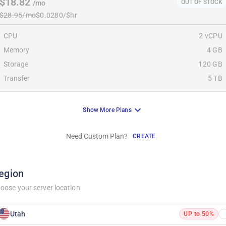
$18.82
OUT OF STOCK
/mo
$28.95/mo
$0.0280/$hr
CPU
2 vCPU
Memory
4 GB
Storage
120 GB
Transfer
5 TB
Show More Plans
Need Custom Plan?
CREATE
egion
oose your server location
Utah
UP to 50%