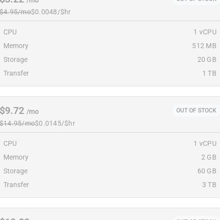
/mo
$4.95/mo
$0.0048/$hr
CPU
1 vCPU
Memory
512 MB
Storage
20 GB
Transfer
1 TB
$9.72
OUT OF STOCK
/mo
$14.95/mo
$0.0145/$hr
CPU
1 vCPU
Memory
2 GB
Storage
60 GB
Transfer
3 TB