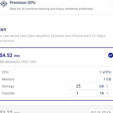
Premium GPU
Ideal for AI, machine learning and heavy rendering workloads.
lan
u can resize your plan anytime, all plans are offered with 10 Gbps
nnection.
$4.52
/mo
$6.95/mo
$0.0067/$hr
CPU
1 vCPU
Memory
1 GB
Storage
GB
Transfer
TB
$3.22
OUT OF STOCK