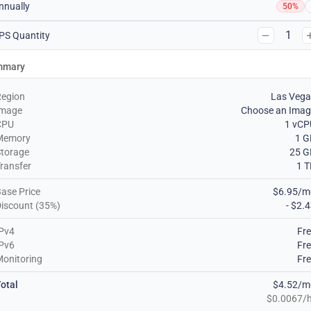
nnually
50%
1
PS Quantity
mmary
Region
Las Vega
Image
Choose an Imag
CPU
1 vCP
Memory
1 G
torage
25 G
ransfer
1 
ase Price
$6.95/m
iscount (35%)
- $2.
Pv4
Fr
Pv6
Fr
onitoring
Fr
otal
$4.52/m
$0.0067/h