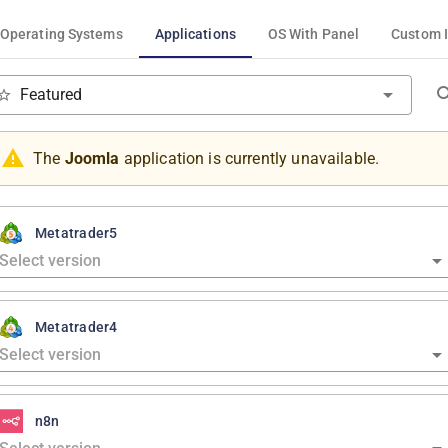
Operating Systems
Applications
OS With Panel
Custom 
Featured
The
Joomla
application is currently unavailable.
Metatrader5
Metatrader4
n8n