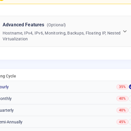
Advanced Features
(Optional)
Hostname, IPv4, IPv6, Monitoring, Backups, Floating IP, Nested
Virtualization
ling Cycle
ourly
35%
onthly
40%
uarterly
40%
emi-Annually
45%