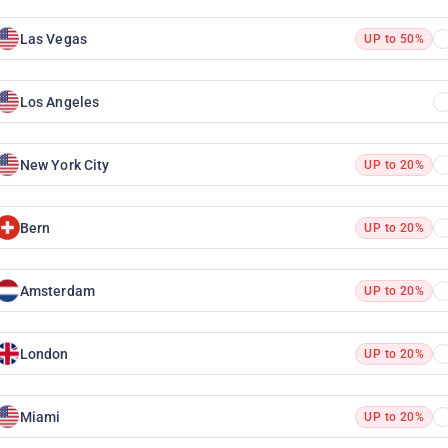
Las Vegas
UP to 50%
Los Angeles
New York City
UP to 20%
Bern
UP to 20%
Amsterdam
UP to 20%
London
UP to 20%
Miami
UP to 20%