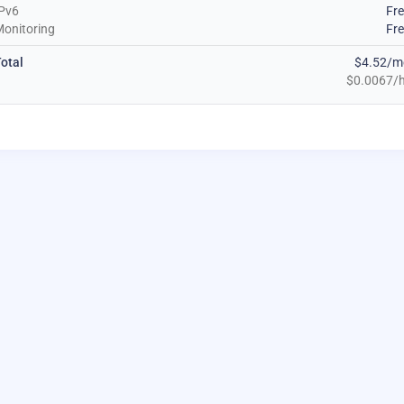
Pv6
Fr
onitoring
Fr
otal
$4.52/m
$0.0067/h