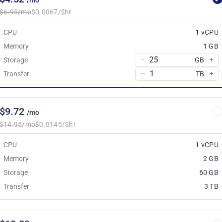
/mo
$6.95/mo
$0.0067/$hr
CPU
1 vCPU
Memory
1 GB
Storage
GB
Transfer
TB
$9.72
/mo
$14.95/mo
$0.0145/$hr
CPU
1 vCPU
Memory
2 GB
Storage
60 GB
Transfer
3 TB