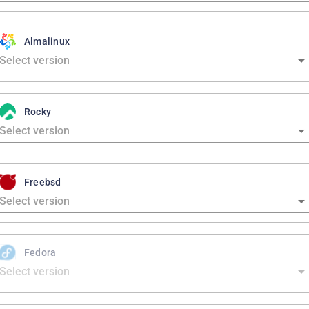
Almalinux
Rocky
Freebsd
Fedora