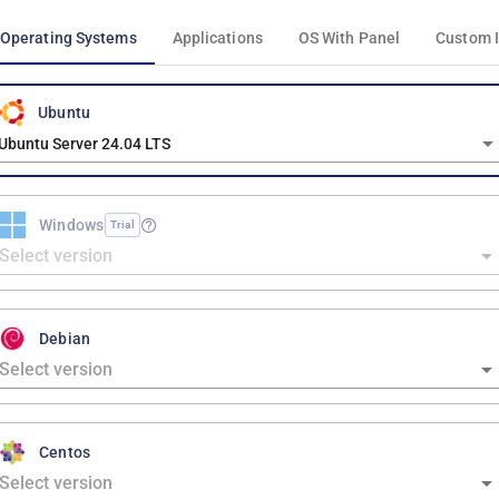
Operating Systems
Applications
OS With Panel
Custom 
Ubuntu
Ubuntu Server 24.04 LTS
Windows
Trial
Debian
Centos