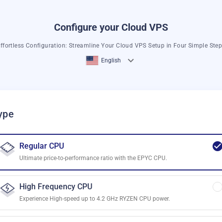
Configure your Cloud VPS
ffortless Configuration: Streamline Your Cloud VPS Setup in Four Simple Ste
English
ype
Regular CPU
Ultimate price-to-performance ratio with the EPYC CPU.
High Frequency CPU
Experience High-speed up to 4.2 GHz RYZEN CPU power.