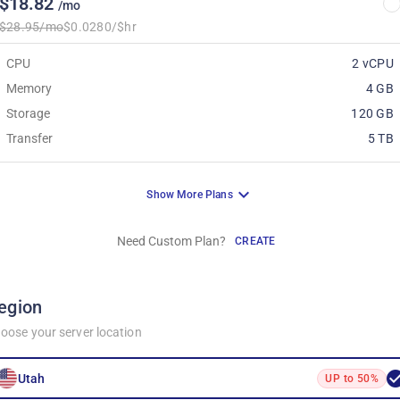
$18.82
/mo
$28.95/mo
$0.0280/$hr
CPU
2 vCPU
Memory
4 GB
Storage
120 GB
Transfer
5 TB
Show More Plans
Need Custom Plan?
CREATE
egion
oose your server location
Utah
UP to 50%