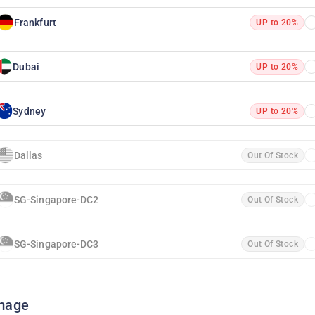
Frankfurt
UP to 20%
Dubai
UP to 20%
Sydney
UP to 20%
Dallas
Out Of Stock
SG-Singapore-DC2
Out Of Stock
SG-Singapore-DC3
Out Of Stock
mage