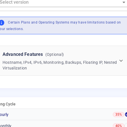
Certain Plans and Operating Systems may have limitations based on
our selections.
Advanced Features
(Optional)
Hostname, IPv4, IPv6, Monitoring, Backups, Floating IP, Nested
Virtualization
ling Cycle
ourly
35%
onthly
40%