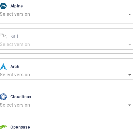
Alpine
Kali
Arch
Cloudlinux
Opensuse