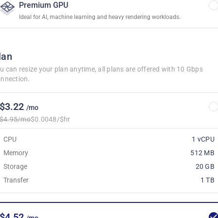
Premium GPU
Ideal for AI, machine learning and heavy rendering workloads.
lan
u can resize your plan anytime, all plans are offered with 10 Gbps
nnection.
$3.22
/mo
$4.95/mo
$0.0048/$hr
CPU
1 vCPU
Memory
512 MB
Storage
20 GB
Transfer
1 TB
$4.52