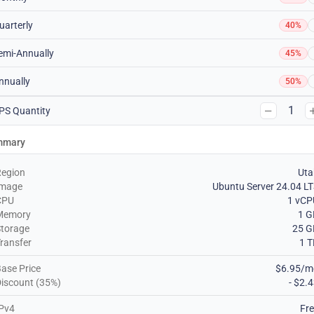
uarterly
40%
emi-Annually
45%
nnually
50%
1
PS Quantity
mmary
Region
Uta
Image
Ubuntu Server 24.04 L
CPU
1 vCP
Memory
1 G
torage
25 G
ransfer
1 
ase Price
$6.95/m
iscount (35%)
- $2.
Pv4
Fr