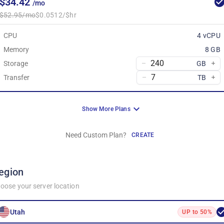
$34.42
/mo
$52.95/mo
$0.0512/$hr
CPU
4 vCPU
Memory
8 GB
Storage
GB
Transfer
TB
Show More Plans
Need Custom Plan?
CREATE
egion
oose your server location
Utah
UP to 50%