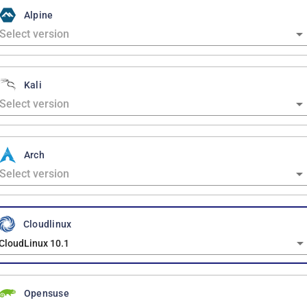
Alpine
Kali
Arch
Cloudlinux
CloudLinux 10.1
Opensuse