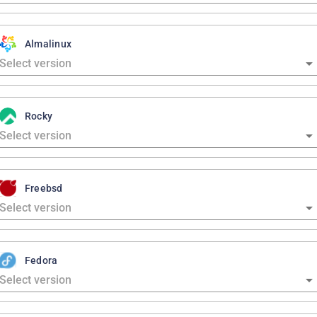
Almalinux
Rocky
Freebsd
Fedora