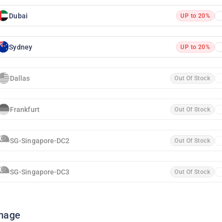
Dubai
UP to 20%
Sydney
UP to 20%
Dallas
Out Of Stock
Frankfurt
Out Of Stock
SG-Singapore-DC2
Out Of Stock
SG-Singapore-DC3
Out Of Stock
mage