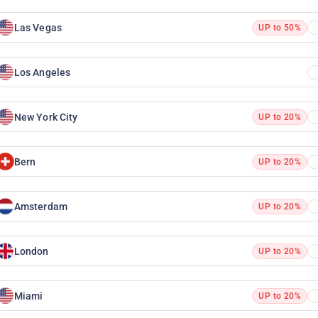
Las Vegas
UP to 50%
Los Angeles
New York City
UP to 20%
Bern
UP to 20%
Amsterdam
UP to 20%
London
UP to 20%
Miami
UP to 20%