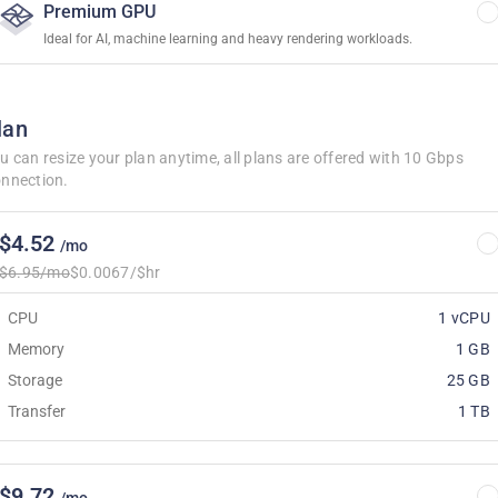
Premium GPU
Ideal for AI, machine learning and heavy rendering workloads.
lan
u can resize your plan anytime, all plans are offered with 10 Gbps
nnection.
$4.52
/mo
$6.95/mo
$0.0067/$hr
CPU
1 vCPU
Memory
1 GB
Storage
25 GB
Transfer
1 TB
$9.72