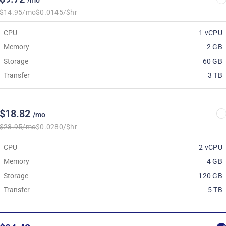
/mo
$14.95/mo
$0.0145/$hr
CPU
1 vCPU
Memory
2 GB
Storage
60 GB
Transfer
3 TB
$18.82
/mo
$28.95/mo
$0.0280/$hr
CPU
2 vCPU
Memory
4 GB
Storage
120 GB
Transfer
5 TB