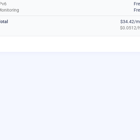
Pv6
Fr
onitoring
Fr
otal
$34.42/m
$0.0512/h