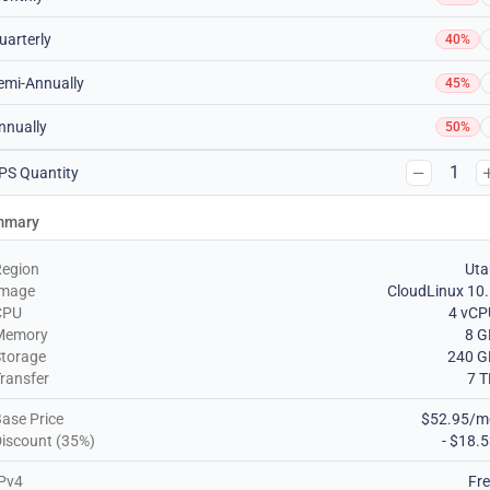
uarterly
40%
emi-Annually
45%
nnually
50%
1
PS Quantity
mmary
Region
Uta
Image
CloudLinux 10
CPU
4 vCP
Memory
8 G
torage
240 G
ransfer
7 
ase Price
$52.95/m
iscount (35%)
- $18.
Pv4
Fr