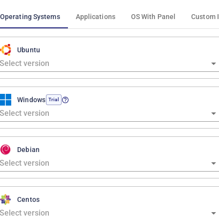
Operating Systems
Applications
OS With Panel
Custom 
Ubuntu
Windows
Trial
Debian
Centos