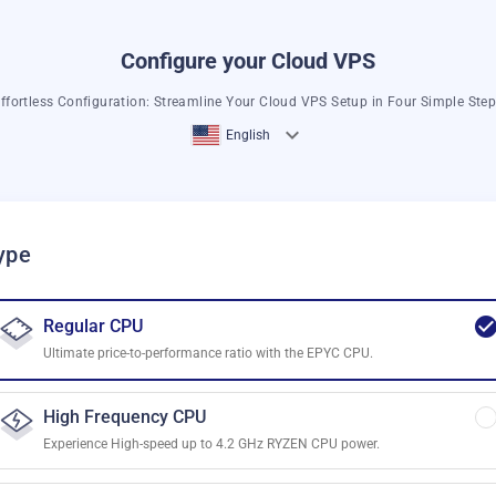
Configure your Cloud VPS
ffortless Configuration: Streamline Your Cloud VPS Setup in Four Simple Ste
English
ype
Regular CPU
Ultimate price-to-performance ratio with the EPYC CPU.
High Frequency CPU
Experience High-speed up to 4.2 GHz RYZEN CPU power.