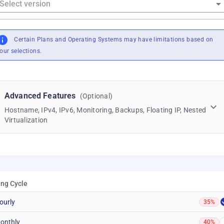
Certain Plans and Operating Systems may have limitations based on
our selections.
Advanced Features
(Optional)
Hostname, IPv4, IPv6, Monitoring, Backups, Floating IP, Nested
Virtualization
ling Cycle
ourly
35%
onthly
40%