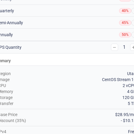
uarterly
40%
emi-Annually
45%
nnually
50%
1
PS Quantity
mmary
Region
Uta
Image
CentOS Stream 1
CPU
2 vCP
Memory
4 G
torage
120 G
ransfer
5 
ase Price
$28.95/m
iscount (35%)
- $10.
Pv4
Fr