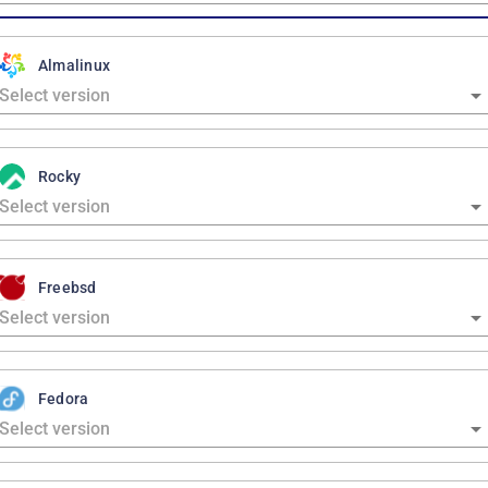
Almalinux
Rocky
Freebsd
Fedora