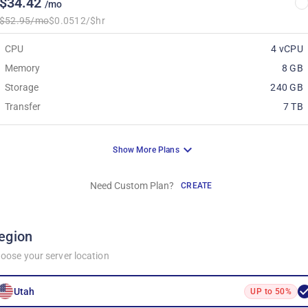
$34.42
/mo
$52.95/mo
$0.0512/$hr
CPU
4 vCPU
Memory
8 GB
Storage
240 GB
Transfer
7 TB
Show More Plans
Need Custom Plan?
CREATE
egion
oose your server location
Utah
UP to 50%