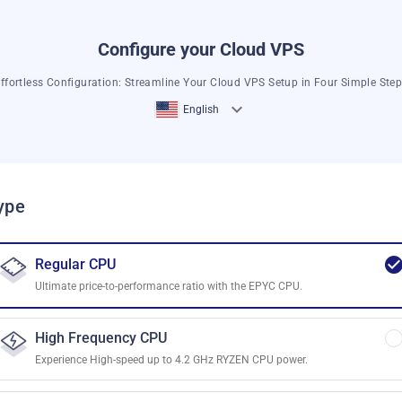
Configure your Cloud VPS
ffortless Configuration: Streamline Your Cloud VPS Setup in Four Simple Ste
English
ype
Regular CPU
Ultimate price-to-performance ratio with the EPYC CPU.
High Frequency CPU
Experience High-speed up to 4.2 GHz RYZEN CPU power.