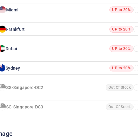
Miami
UP to 20%
Frankfurt
UP to 20%
Dubai
UP to 20%
Sydney
UP to 20%
SG-Singapore-DC2
Out Of Stock
SG-Singapore-DC3
Out Of Stock
mage