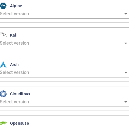
Alpine
Kali
Arch
Cloudlinux
Opensuse