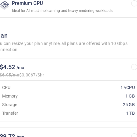
Premium GPU
Ideal for AI, machine learning and heavy rendering workloads.
lan
u can resize your plan anytime, all plans are offered with 10 Gbps
nnection.
$4.52
/mo
$6.95/mo
$0.0067/$hr
CPU
1 vCPU
Memory
1 GB
Storage
25 GB
Transfer
1 TB
$9.72