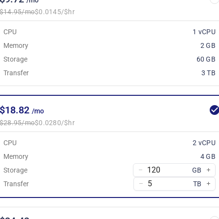
/mo
$14.95/mo
$0.0145/$hr
CPU
1 vCPU
Memory
2 GB
Storage
60 GB
Transfer
3 TB
$18.82
/mo
$28.95/mo
$0.0280/$hr
CPU
2 vCPU
Memory
4 GB
Storage
GB
Transfer
TB