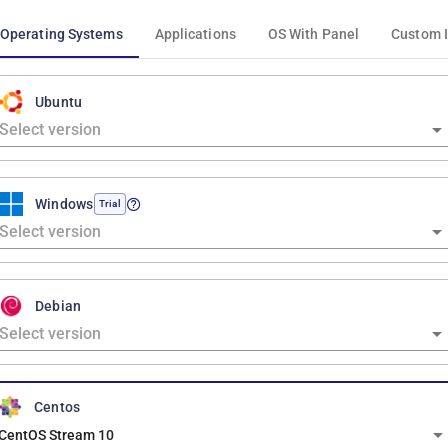
Operating Systems
Applications
OS With Panel
Custom 
Ubuntu
Windows
Trial
Debian
Centos
CentOS Stream 10