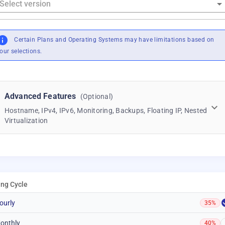
Certain Plans and Operating Systems may have limitations based on
our selections.
Advanced Features
(Optional)
Hostname, IPv4, IPv6, Monitoring, Backups, Floating IP, Nested
Virtualization
ling Cycle
ourly
35%
onthly
40%