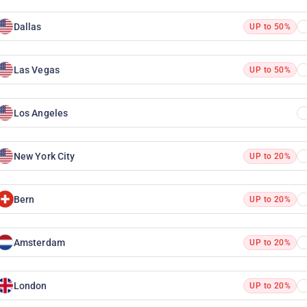
Dallas
UP to 50%
Las Vegas
UP to 50%
Los Angeles
New York City
UP to 20%
Bern
UP to 20%
Amsterdam
UP to 20%
London
UP to 20%