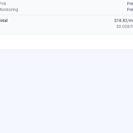
Pv6
Fr
onitoring
Fr
otal
$18.82/m
$0.028/