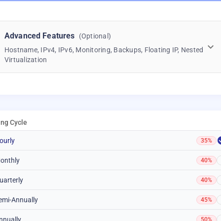
Advanced Features
(Optional)
Hostname, IPv4, IPv6, Monitoring, Backups, Floating IP, Nested
Virtualization
ling Cycle
ourly
35%
onthly
40%
uarterly
40%
emi-Annually
45%
nnually
50%