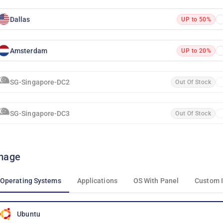
Dallas
UP to 50%
Amsterdam
UP to 20%
SG-Singapore-DC2
Out Of Stock
SG-Singapore-DC3
Out Of Stock
mage
Operating Systems
Applications
OS With Panel
Custom 
Ubuntu