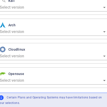
Kali
Arch
Cloudlinux
Opensuse
Certain Plans and Operating Systems may have limitations based on
our selections.