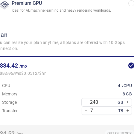
Premium GPU
Ideal for AI, machine learning and heavy rendering workloads.
lan
u can resize your plan anytime, all plans are offered with 10 Gbps
nnection.
$34.42
/mo
$52.95/mo
$0.0512/$hr
CPU
4 vCPU
Memory
8 GB
Storage
GB
Transfer
TB
$4.52
OUT OF STOCK