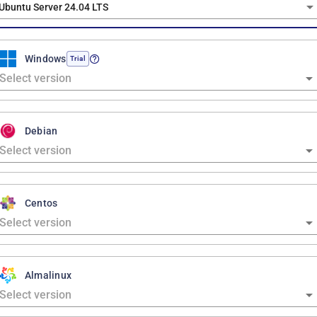
Ubuntu Server 24.04 LTS
Windows
Trial
Debian
Centos
Almalinux