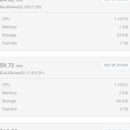
/mo
$6.95/mo
$0.0067/$hr
CPU
1 vCPU
Memory
1 GB
Storage
25 GB
Transfer
1 TB
$9.72
OUT OF STOCK
/mo
$14.95/mo
$0.0145/$hr
CPU
1 vCPU
Memory
2 GB
Storage
60 GB
Transfer
3 TB