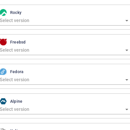
Rocky
Freebsd
Fedora
Alpine