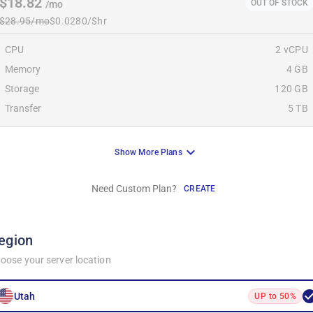
$18.82
OUT OF STOCK
/mo
$28.95/mo
$0.0280/$hr
CPU
2 vCPU
Memory
4 GB
Storage
120 GB
Transfer
5 TB
Show More Plans
Need Custom Plan?
CREATE
egion
oose your server location
Utah
UP to 50%