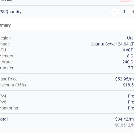
1
PS Quantity
mmary
Region
Uta
Image
Ubuntu Server 24.04 L
CPU
4 vCP
Memory
8 G
torage
240 G
ransfer
7 
ase Price
$52.95/m
iscount (35%)
- $18.
Pv4
Fr
Pv6
Fr
onitoring
Fr
otal
$34.42/m
$0.0512/h