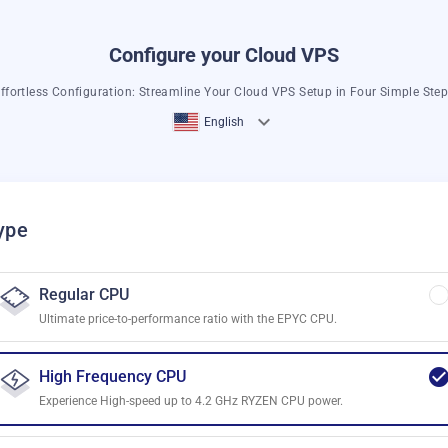
Configure your Cloud VPS
ffortless Configuration: Streamline Your Cloud VPS Setup in Four Simple Ste
English
ype
Regular CPU
Ultimate price-to-performance ratio with the EPYC CPU.
High Frequency CPU
Experience High-speed up to 4.2 GHz RYZEN CPU power.