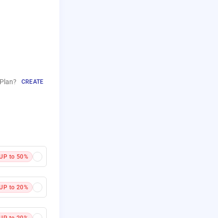
Plan?
CREATE
UP to 50%
UP to 20%
UP to 20%