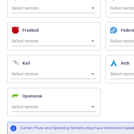
Freebsd
Fedor
Kali
Arch
Opensuse
Certain Plans and Operating Systems may have limitations based 