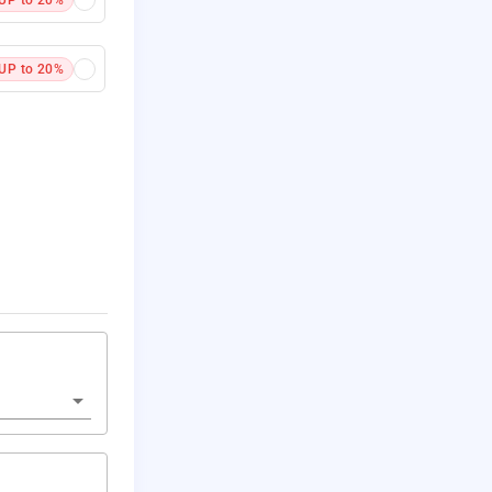
UP to 20%