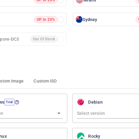
Sydney
UP to 20%
apore-DC3
Out Of Stock
stom Image
Custom ISO
ws
Debian
Trial
nux
Rocky