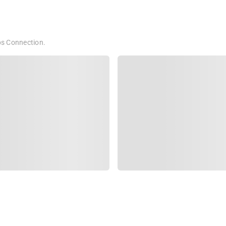
bps Connection.