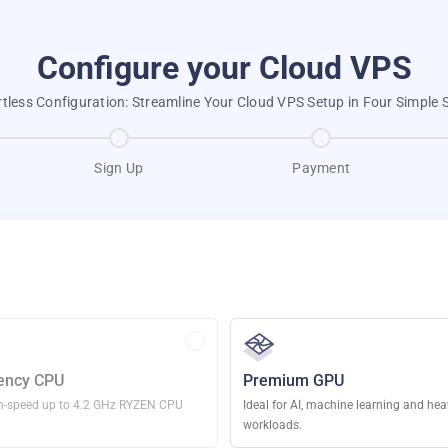
Configure your Cloud VPS
rtless Configuration: Streamline Your Cloud VPS Setup in Four Simple 
Sign Up
Payment
ency CPU
Premium GPU
h-speed up to 4.2 GHz RYZEN CPU
Ideal for AI, machine learning and he
workloads.