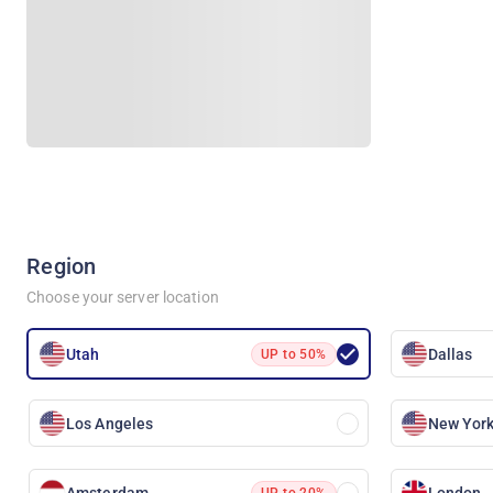
Region
Choose your server location
Utah
Dallas
UP to 50%
Los Angeles
New York
Amsterdam
London
UP to 20%