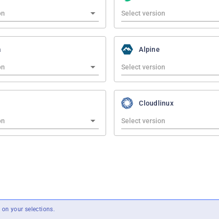
a
Alpine
Cloudlinux
on your selections.