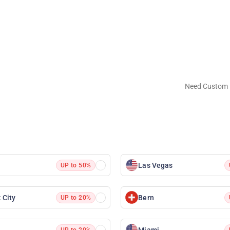
Need Custom 
Las Vegas
UP to 50%
 City
Bern
UP to 20%
Miami
UP to 20%