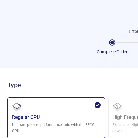
Effo
Complete Order
Type
Regular CPU
High Frequ
Ultimate price-to-performance ratio with the EPYC
Experience Hig
CPU.
power.