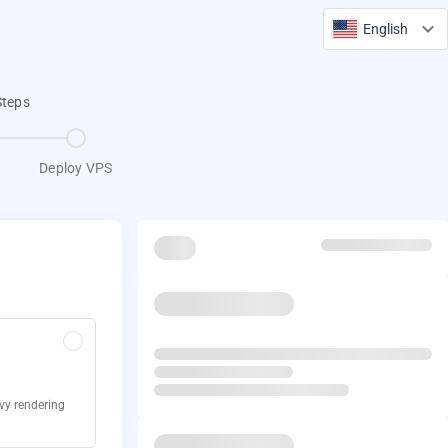
English
Steps
Deploy VPS
avy rendering