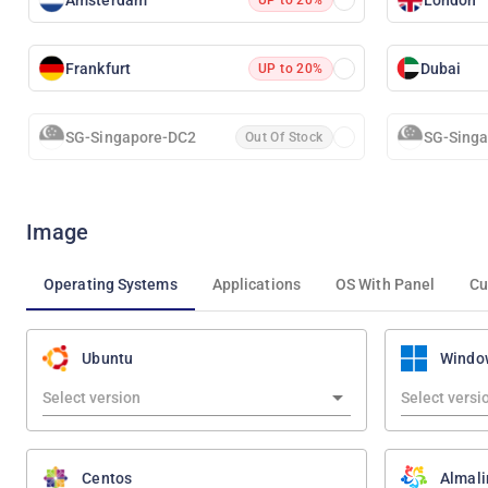
Frankfurt
Dubai
UP to 20%
SG-Singapore-DC2
SG-Sing
Out Of Stock
Image
Operating Systems
Applications
OS With Panel
Cu
Ubuntu
Windo
Centos
Almali