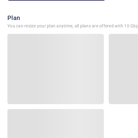
Plan
You can resize your plan anytime, all plans are offered with 10 G