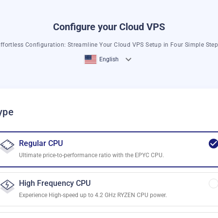
Configure your Cloud VPS
ffortless Configuration: Streamline Your Cloud VPS Setup in Four Simple Ste
English
ype
Regular CPU
Ultimate price-to-performance ratio with the EPYC CPU.
High Frequency CPU
Experience High-speed up to 4.2 GHz RYZEN CPU power.