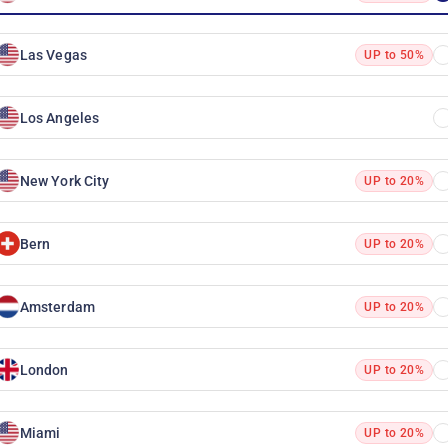
Las Vegas
UP to 50%
Los Angeles
New York City
UP to 20%
Bern
UP to 20%
Amsterdam
UP to 20%
London
UP to 20%
Miami
UP to 20%