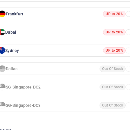
Frankfurt
UP to 20%
Dubai
UP to 20%
Sydney
UP to 20%
Dallas
Out Of Stock
SG-Singapore-DC2
Out Of Stock
SG-Singapore-DC3
Out Of Stock