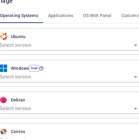
mage
Operating Systems
Applications
OS With Panel
Custom 
Ubuntu
Windows
Trial
Debian
Centos