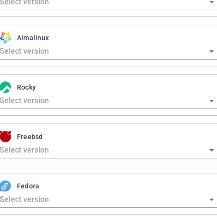
Almalinux
Rocky
Freebsd
Fedora