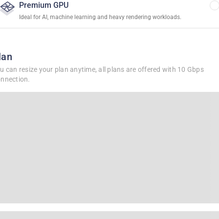
Premium GPU
Ideal for AI, machine learning and heavy rendering workloads.
lan
u can resize your plan anytime, all plans are offered with 10 Gbps
nnection.