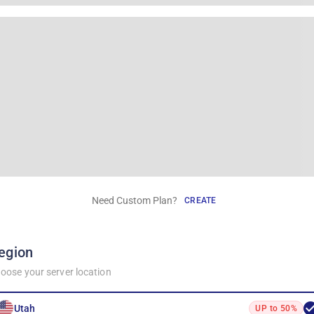
Need Custom Plan?
CREATE
egion
oose your server location
Utah
UP to 50%