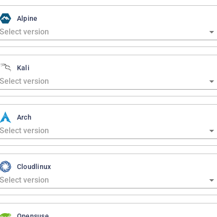
Alpine
Kali
Arch
Cloudlinux
Opensuse