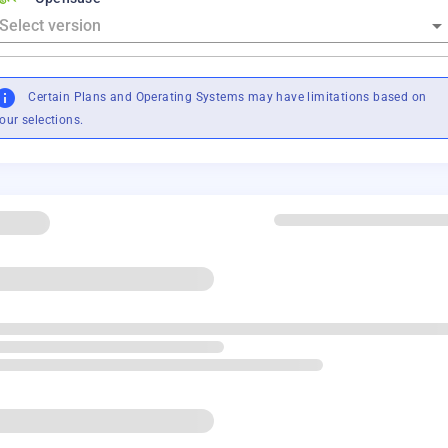
Certain Plans and Operating Systems may have limitations based on
our selections.