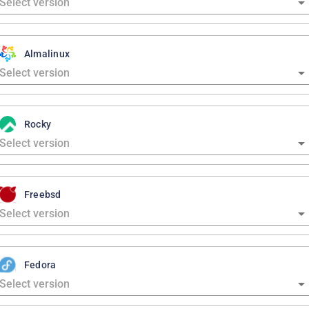
Almalinux
Rocky
Freebsd
Fedora