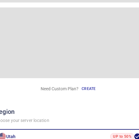
Need Custom Plan?
CREATE
egion
oose your server location
Utah
UP to 50%