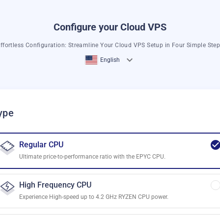
Configure your Cloud VPS
ffortless Configuration: Streamline Your Cloud VPS Setup in Four Simple Ste
English
ype
Regular CPU
Ultimate price-to-performance ratio with the EPYC CPU.
High Frequency CPU
Experience High-speed up to 4.2 GHz RYZEN CPU power.