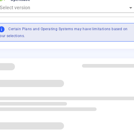
Certain Plans and Operating Systems may have limitations based on
our selections.