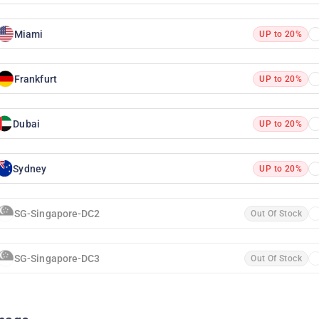
Miami
UP to 20%
Frankfurt
UP to 20%
Dubai
UP to 20%
Sydney
UP to 20%
SG-Singapore-DC2
Out Of Stock
SG-Singapore-DC3
Out Of Stock