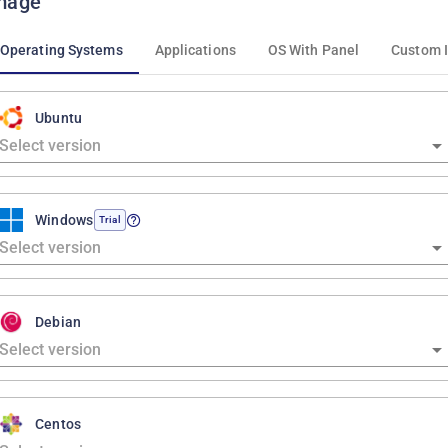
mage
Operating Systems
Applications
OS With Panel
Custom 
Ubuntu
Windows
Trial
Debian
Centos