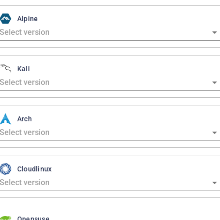
Alpine
Kali
Arch
Cloudlinux
Opensuse