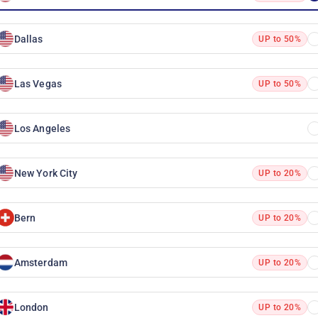
Dallas
UP to 50%
Las Vegas
UP to 50%
Los Angeles
New York City
UP to 20%
Bern
UP to 20%
Amsterdam
UP to 20%
London
UP to 20%