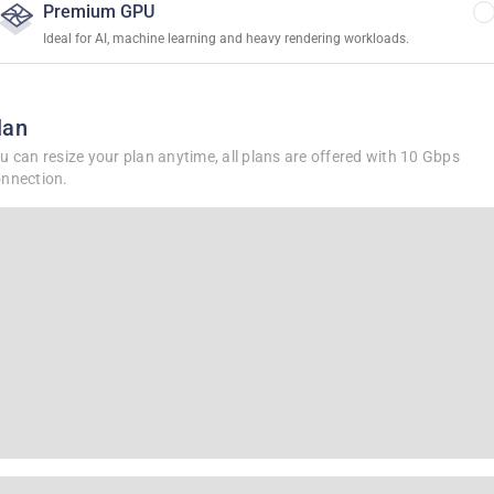
Premium GPU
Ideal for AI, machine learning and heavy rendering workloads.
lan
u can resize your plan anytime, all plans are offered with 10 Gbps
nnection.