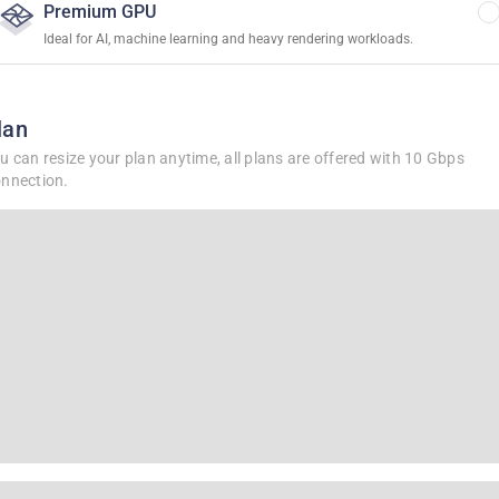
Premium GPU
Ideal for AI, machine learning and heavy rendering workloads.
lan
u can resize your plan anytime, all plans are offered with 10 Gbps
nnection.