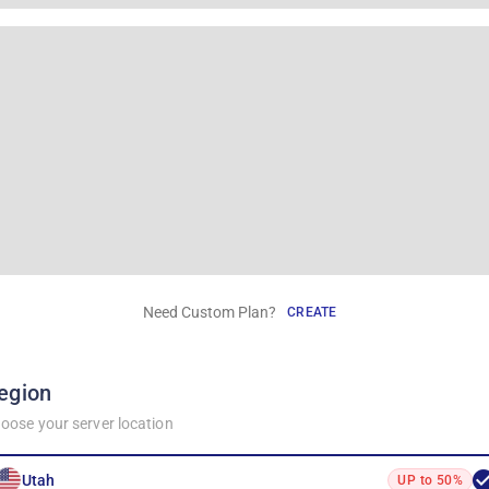
Need Custom Plan?
CREATE
egion
oose your server location
Utah
UP to 50%