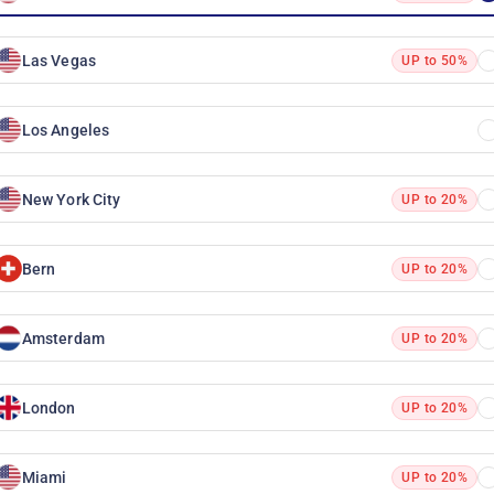
Las Vegas
UP to 50%
Los Angeles
New York City
UP to 20%
Bern
UP to 20%
Amsterdam
UP to 20%
London
UP to 20%
Miami
UP to 20%