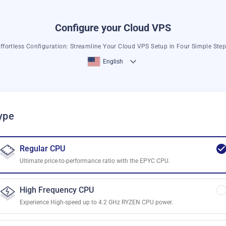
Configure your Cloud VPS
ffortless Configuration: Streamline Your Cloud VPS Setup in Four Simple Ste
English
ype
Regular CPU
Ultimate price-to-performance ratio with the EPYC CPU.
High Frequency CPU
Experience High-speed up to 4.2 GHz RYZEN CPU power.