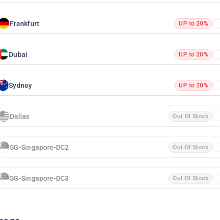
Frankfurt
UP to 20%
Dubai
UP to 20%
Sydney
UP to 20%
Dallas
Out Of Stock
SG-Singapore-DC2
Out Of Stock
SG-Singapore-DC3
Out Of Stock