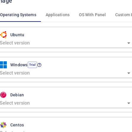
mage
Operating Systems
Applications
OS With Panel
Custom 
Ubuntu
Windows
Trial
Debian
Centos