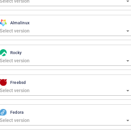
Almalinux
Rocky
Freebsd
Fedora