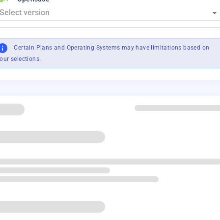
Certain Plans and Operating Systems may have limitations based on
our selections.