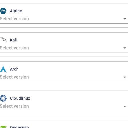
Alpine
Kali
Arch
Cloudlinux
Opensuse