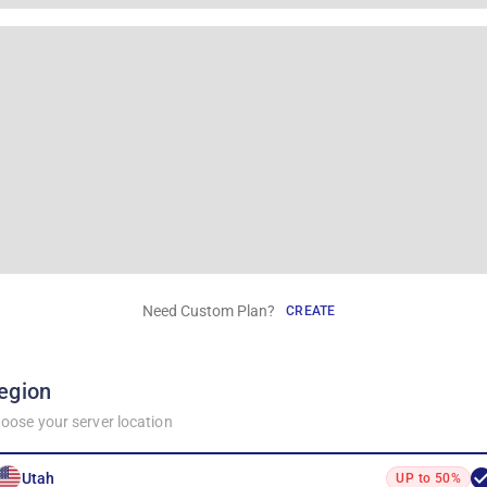
Need Custom Plan?
CREATE
egion
oose your server location
Utah
UP to 50%