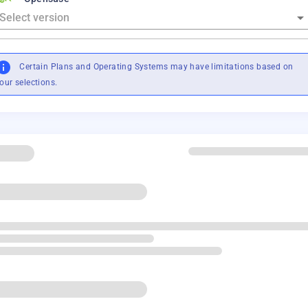
Certain Plans and Operating Systems may have limitations based on
our selections.