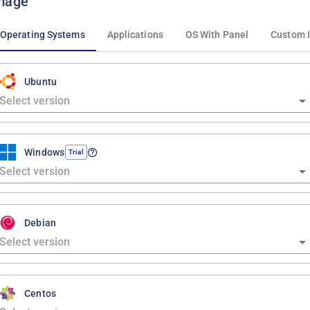
mage
Operating Systems
Applications
OS With Panel
Custom 
Ubuntu
Windows
Trial
Debian
Centos