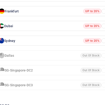
Frankfurt
UP to 20%
Dubai
UP to 20%
Sydney
UP to 20%
Dallas
Out Of Stock
SG-Singapore-DC2
Out Of Stock
SG-Singapore-DC3
Out Of Stock