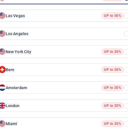
Las Vegas
UP to 50%
Los Angeles
New York City
UP to 20%
Bern
UP to 20%
Amsterdam
UP to 20%
London
UP to 20%
Miami
UP to 20%