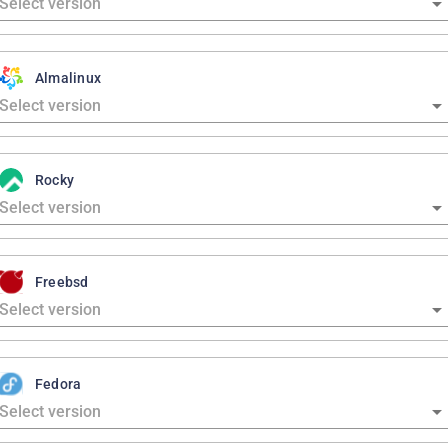
Almalinux
Rocky
Freebsd
Fedora