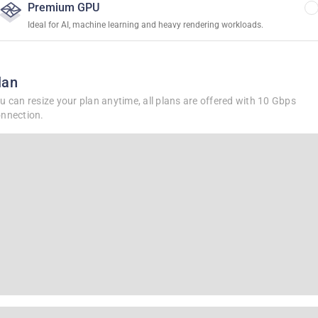
Premium GPU
Ideal for AI, machine learning and heavy rendering workloads.
lan
u can resize your plan anytime, all plans are offered with 10 Gbps
nnection.