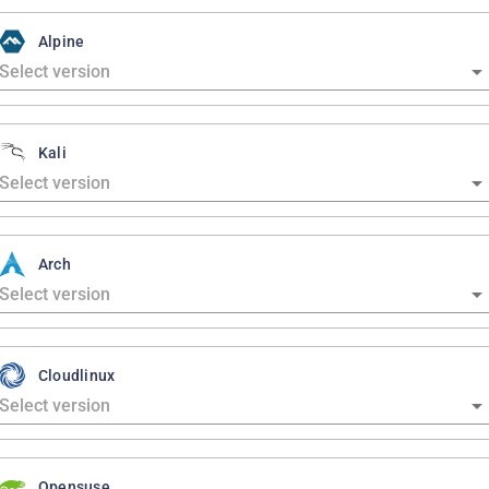
Alpine
Kali
Arch
Cloudlinux
Opensuse