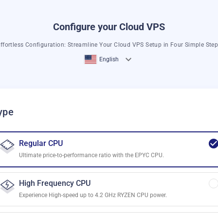
Configure your Cloud VPS
ffortless Configuration: Streamline Your Cloud VPS Setup in Four Simple Ste
English
ype
Regular CPU
Ultimate price-to-performance ratio with the EPYC CPU.
High Frequency CPU
Experience High-speed up to 4.2 GHz RYZEN CPU power.