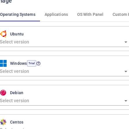
mage
Operating Systems
Applications
OS With Panel
Custom 
Ubuntu
Windows
Trial
Debian
Centos