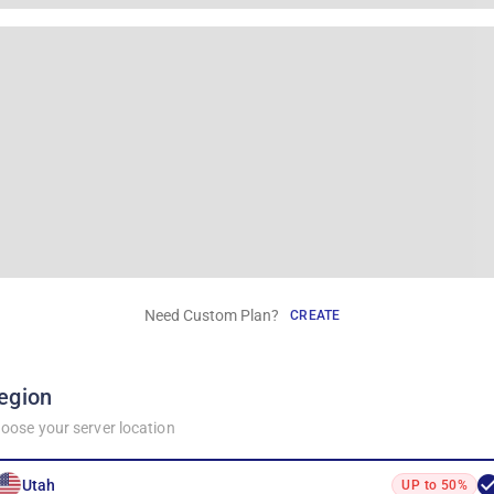
Need Custom Plan?
CREATE
egion
oose your server location
Utah
UP to 50%