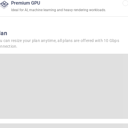
Premium GPU
Ideal for AI, machine learning and heavy rendering workloads.
lan
u can resize your plan anytime, all plans are offered with 10 Gbps
nnection.