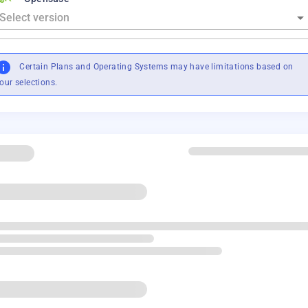
Certain Plans and Operating Systems may have limitations based on
our selections.