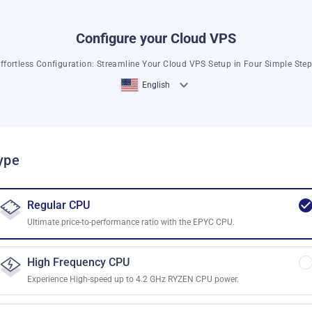
Configure your Cloud VPS
ffortless Configuration: Streamline Your Cloud VPS Setup in Four Simple Ste
English
ype
Regular CPU
Ultimate price-to-performance ratio with the EPYC CPU.
High Frequency CPU
Experience High-speed up to 4.2 GHz RYZEN CPU power.