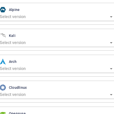
Alpine
Kali
Arch
Cloudlinux
Opensuse