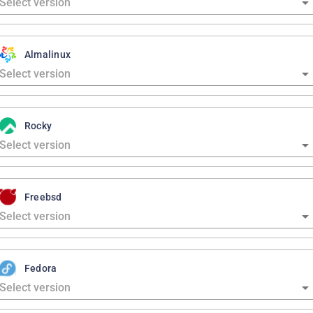
Almalinux
Rocky
Freebsd
Fedora