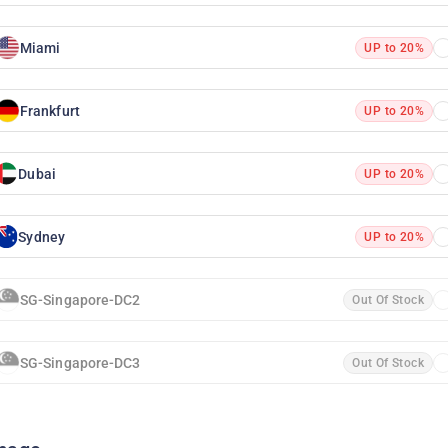
Miami
UP to 20%
Frankfurt
UP to 20%
Dubai
UP to 20%
Sydney
UP to 20%
SG-Singapore-DC2
Out Of Stock
SG-Singapore-DC3
Out Of Stock