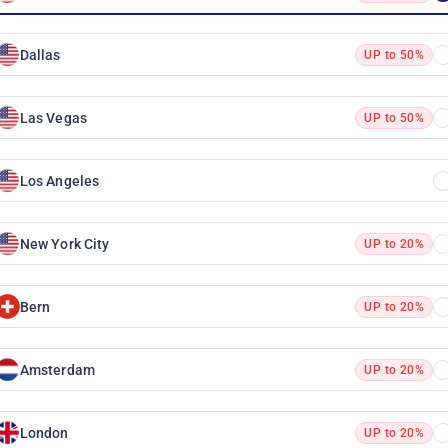
Dallas
UP to 50%
Las Vegas
UP to 50%
Los Angeles
New York City
UP to 20%
Bern
UP to 20%
Amsterdam
UP to 20%
London
UP to 20%