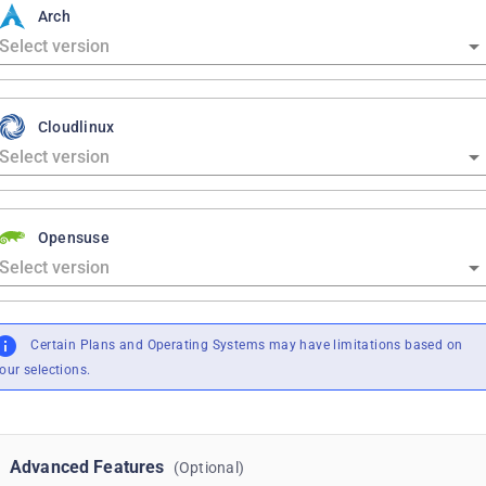
Arch
Cloudlinux
Opensuse
Certain Plans and Operating Systems may have limitations based on
our selections.
Advanced Features
(Optional)