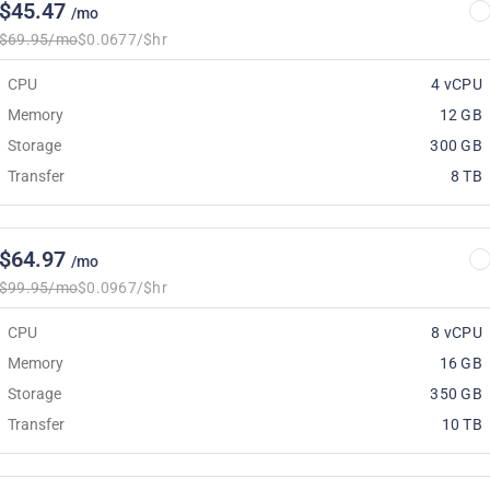
$45.47
/mo
$69.95/mo
$0.0677/$hr
CPU
4 vCPU
Memory
12 GB
Storage
300 GB
Transfer
8 TB
$64.97
/mo
$99.95/mo
$0.0967/$hr
CPU
8 vCPU
Memory
16 GB
Storage
350 GB
Transfer
10 TB