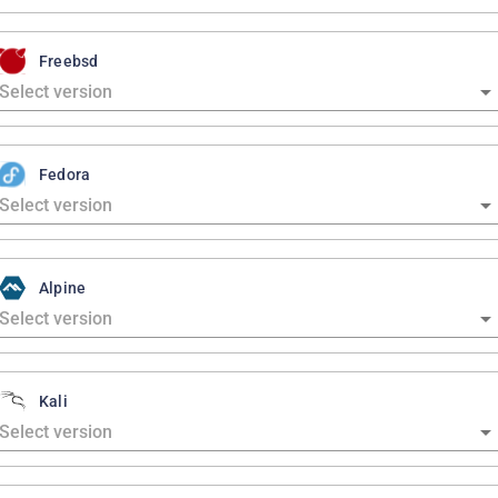
Freebsd
Fedora
Alpine
Kali