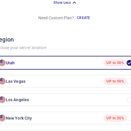
Show Less
Need Custom Plan?
CREATE
egion
oose your server location
Utah
UP to 50%
Las Vegas
UP to 50%
Los Angeles
New York City
UP to 20%