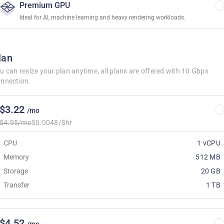
Premium GPU
Ideal for AI, machine learning and heavy rendering workloads.
lan
u can resize your plan anytime, all plans are offered with 10 Gbps
nnection.
$3.22
/mo
$4.95/mo
$0.0048/$hr
CPU
1 vCPU
Memory
512 MB
Storage
20 GB
Transfer
1 TB
$4.52