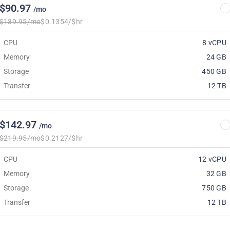
$90.97
/mo
$139.95/mo
$0.1354/$hr
CPU
8 vCPU
Memory
24 GB
Storage
450 GB
Transfer
12 TB
$142.97
/mo
$219.95/mo
$0.2127/$hr
CPU
12 vCPU
Memory
32 GB
Storage
750 GB
Transfer
12 TB