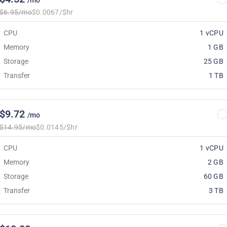
/mo
$6.95/mo
$0.0067/$hr
CPU
1 vCPU
Memory
1 GB
Storage
25 GB
Transfer
1 TB
$9.72
/mo
$14.95/mo
$0.0145/$hr
CPU
1 vCPU
Memory
2 GB
Storage
60 GB
Transfer
3 TB