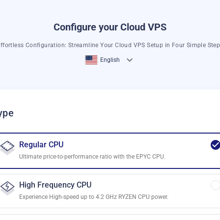
Configure your Cloud VPS
ffortless Configuration: Streamline Your Cloud VPS Setup in Four Simple Ste
English
ype
Regular CPU
Ultimate price-to-performance ratio with the EPYC CPU.
High Frequency CPU
Experience High-speed up to 4.2 GHz RYZEN CPU power.