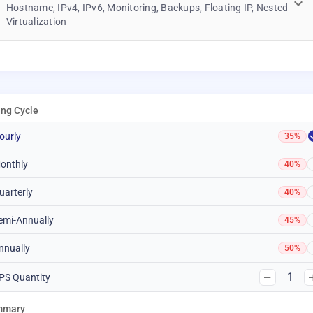
Hostname, IPv4, IPv6, Monitoring, Backups, Floating IP, Nested
Virtualization
ling Cycle
ourly
35%
onthly
40%
uarterly
40%
emi-Annually
45%
nnually
50%
1
PS Quantity
mmary