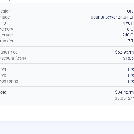
Region
Uta
Image
Ubuntu Server 24.04 L
CPU
4 vCP
Memory
8 G
torage
240 G
ransfer
7 
ase Price
$52.95/m
iscount (35%)
- $18.
Pv4
Fr
Pv6
Fr
onitoring
Fr
otal
$34.42/m
$0.0512/h