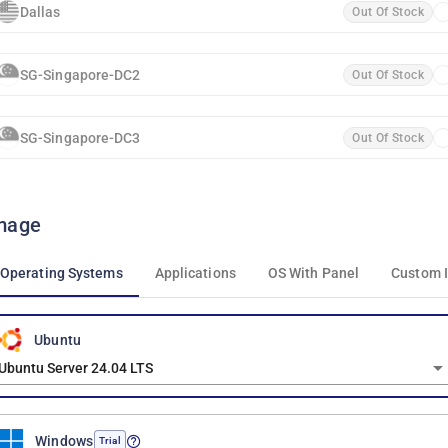
Dallas
Out Of Stock
SG-Singapore-DC2
Out Of Stock
SG-Singapore-DC3
Out Of Stock
mage
Operating Systems
Applications
OS With Panel
Custom 
Ubuntu
Ubuntu Server 24.04 LTS
Windows
Trial