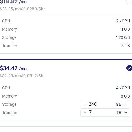
$18.82
/mo
$28.95/mo
$0.0280/$hr
CPU
2 vCPU
Memory
4 GB
Storage
120 GB
Transfer
5 TB
$34.42
/mo
$52.95/mo
$0.0512/$hr
CPU
4 vCPU
Memory
8 GB
Storage
GB
Transfer
TB