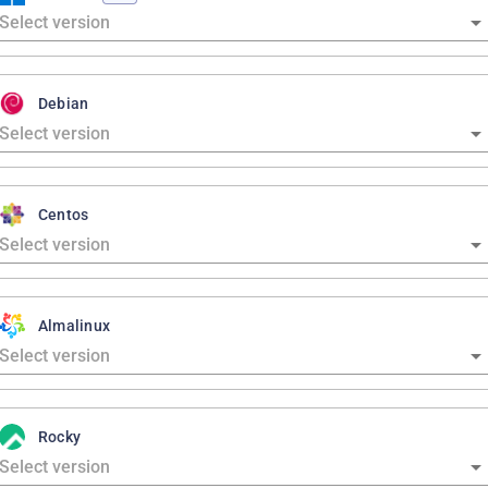
Debian
Centos
Almalinux
Rocky