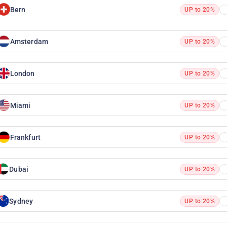
Bern
UP to 20%
Amsterdam
UP to 20%
London
UP to 20%
Miami
UP to 20%
Frankfurt
UP to 20%
Dubai
UP to 20%
Sydney
UP to 20%