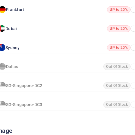
Frankfurt
UP to 20%
Dubai
UP to 20%
Sydney
UP to 20%
Dallas
Out Of Stock
SG-Singapore-DC2
Out Of Stock
SG-Singapore-DC3
Out Of Stock
mage