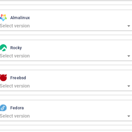
Almalinux
Rocky
Freebsd
Fedora