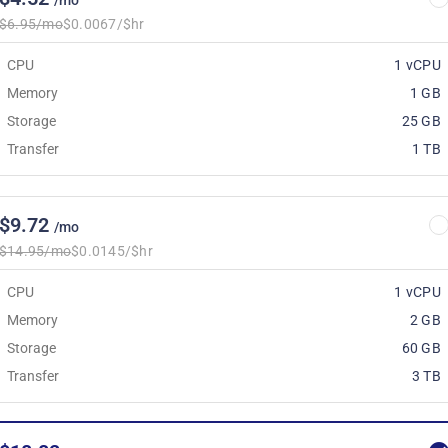
/mo
$6.95/mo
$0.0067/$hr
CPU
1 vCPU
Memory
1 GB
Storage
25 GB
Transfer
1 TB
$9.72
/mo
$14.95/mo
$0.0145/$hr
CPU
1 vCPU
Memory
2 GB
Storage
60 GB
Transfer
3 TB