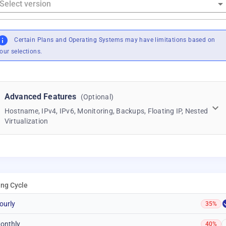
Certain Plans and Operating Systems may have limitations based on
our selections.
Advanced Features
(Optional)
Hostname, IPv4, IPv6, Monitoring, Backups, Floating IP, Nested
Virtualization
ling Cycle
ourly
35%
onthly
40%