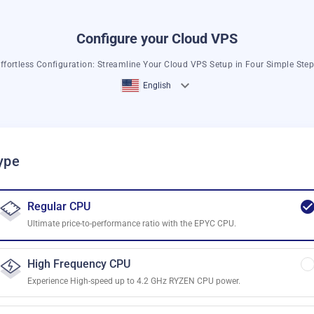
Configure your Cloud VPS
ffortless Configuration: Streamline Your Cloud VPS Setup in Four Simple Ste
English
ype
Regular CPU
Ultimate price-to-performance ratio with the EPYC CPU.
High Frequency CPU
Experience High-speed up to 4.2 GHz RYZEN CPU power.