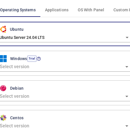
Operating Systems
Applications
OS With Panel
Custom 
Ubuntu
Ubuntu Server 24.04 LTS
Windows
Trial
Debian
Centos