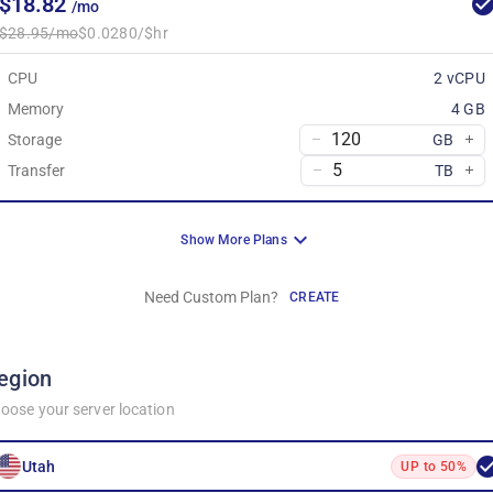
$18.82
/mo
$28.95/mo
$0.0280/$hr
CPU
2 vCPU
Memory
4 GB
Storage
GB
Transfer
TB
Show More Plans
Need Custom Plan?
CREATE
egion
oose your server location
Utah
UP to 50%