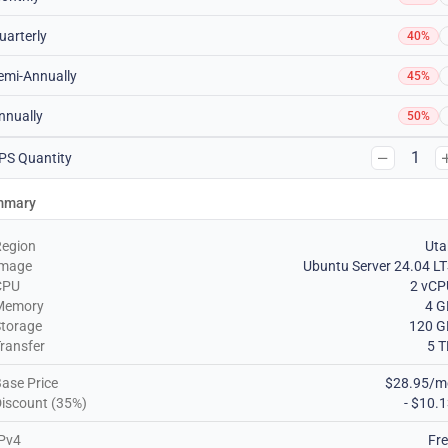
uarterly
40%
emi-Annually
45%
nnually
50%
1
PS Quantity
mmary
Region
Uta
Image
Ubuntu Server 24.04 L
CPU
2 vCP
Memory
4 G
torage
120 G
ransfer
5 
ase Price
$28.95/m
iscount (35%)
- $10.
Pv4
Fr