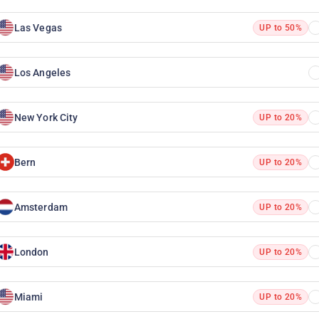
Las Vegas
UP to 50%
Los Angeles
New York City
UP to 20%
Bern
UP to 20%
Amsterdam
UP to 20%
London
UP to 20%
Miami
UP to 20%