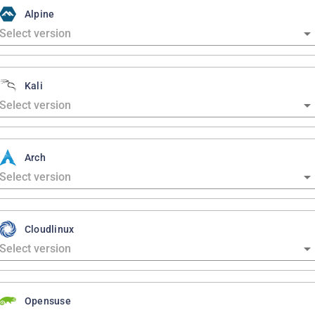
Alpine
Kali
Arch
Cloudlinux
Opensuse