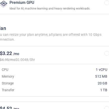
Premium GPU
Ideal for AI, machine learning and heavy rendering workloads.
lan
u can resize your plan anytime, all plans are offered with 10 Gbps
nnection.
$3.22
/mo
$4.95/mo
$0.0048/$hr
CPU
1 vCPU
Memory
512 MB
Storage
20 GB
Transfer
1 TB
$4.52