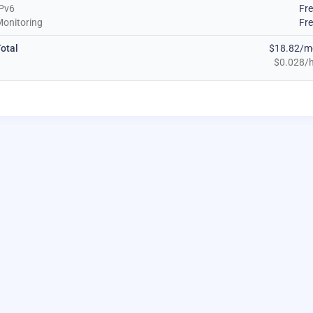
Pv6
Fr
onitoring
Fr
otal
$18.82/m
$0.028/