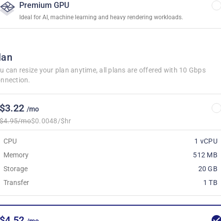
Premium GPU
Ideal for AI, machine learning and heavy rendering workloads.
lan
u can resize your plan anytime, all plans are offered with 10 Gbps
nnection.
$3.22
/mo
$4.95/mo
$0.0048/$hr
CPU
1 vCPU
Memory
512 MB
Storage
20 GB
Transfer
1 TB
$4.52