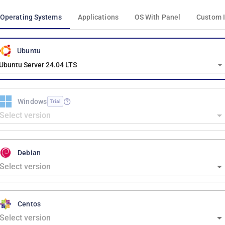
Operating Systems
Applications
OS With Panel
Custom 
Ubuntu
Ubuntu Server 24.04 LTS
Windows
Trial
Debian
Centos