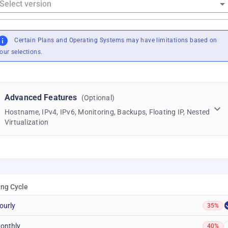
Certain Plans and Operating Systems may have limitations based on
our selections.
Advanced Features
(Optional)
Hostname, IPv4, IPv6, Monitoring, Backups, Floating IP, Nested
Virtualization
ling Cycle
ourly
35%
onthly
40%