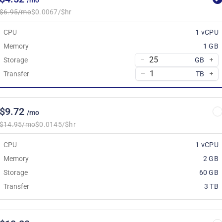
/mo
$6.95/mo
$0.0067/$hr
CPU
1 vCPU
Memory
1 GB
Storage
GB
Transfer
TB
$9.72
/mo
$14.95/mo
$0.0145/$hr
CPU
1 vCPU
Memory
2 GB
Storage
60 GB
Transfer
3 TB