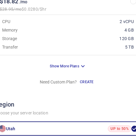
$18.82
/mo
$28.95/mo
$0.0280/$hr
CPU
2 vCPU
Memory
4 GB
Storage
120 GB
Transfer
5 TB
Show More Plans
Need Custom Plan?
CREATE
egion
oose your server location
Utah
UP to 50%