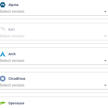
Alpine
Kali
Arch
Cloudlinux
Opensuse