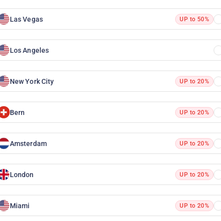
Las Vegas
UP to 50%
Los Angeles
New York City
UP to 20%
Bern
UP to 20%
Amsterdam
UP to 20%
London
UP to 20%
Miami
UP to 20%