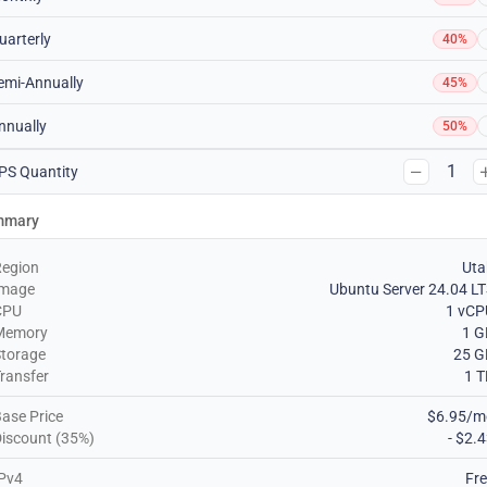
uarterly
40%
emi-Annually
45%
nnually
50%
1
PS Quantity
mmary
Region
Uta
Image
Ubuntu Server 24.04 L
CPU
1 vCP
Memory
1 G
torage
25 G
ransfer
1 
ase Price
$6.95/m
iscount (35%)
- $2.
Pv4
Fr