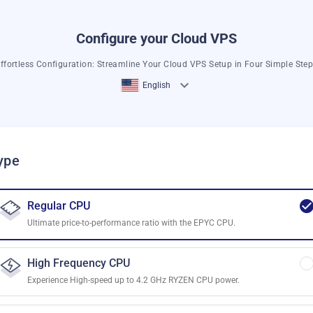
Configure your Cloud VPS
ffortless Configuration: Streamline Your Cloud VPS Setup in Four Simple Ste
English
ype
Regular CPU
Ultimate price-to-performance ratio with the EPYC CPU.
High Frequency CPU
Experience High-speed up to 4.2 GHz RYZEN CPU power.