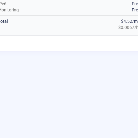
Pv6
Fr
onitoring
Fr
otal
$4.52/m
$0.0067/h