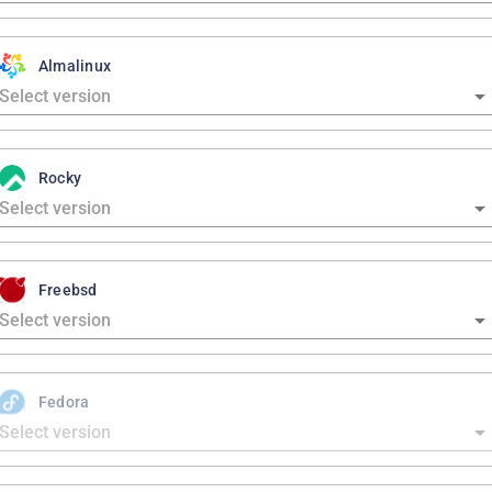
Almalinux
Rocky
Freebsd
Fedora