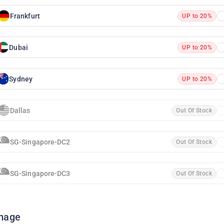
Frankfurt
UP to 20%
Dubai
UP to 20%
Sydney
UP to 20%
Dallas
Out Of Stock
SG-Singapore-DC2
Out Of Stock
SG-Singapore-DC3
Out Of Stock
mage