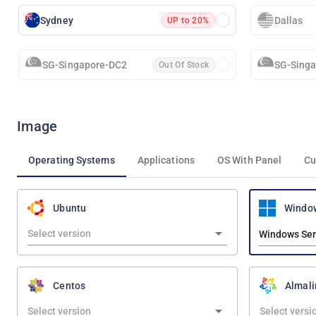
Sydney
Dallas
UP to 20%
SG-Singapore-DC2
SG-Sing
Out Of Stock
Image
Operating Systems
Applications
OS With Panel
Cu
Windo
Ubuntu
Windows Ser
Centos
Almali