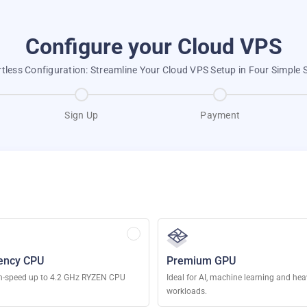
Configure your Cloud VPS
rtless Configuration: Streamline Your Cloud VPS Setup in Four Simple 
Sign Up
Payment
ency CPU
Premium GPU
h-speed up to 4.2 GHz RYZEN CPU
Ideal for AI, machine learning and he
workloads.