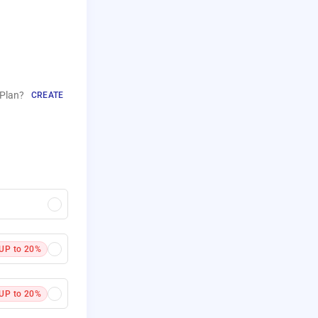
Plan?
CREATE
UP to 20%
UP to 20%