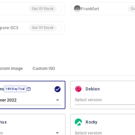
Frankfurt
Out Of Stock
Ou
apore-DC3
Out Of Stock
stom Image
Custom ISO
ws
Debian
180-Day Trial
ver 2022
nux
Rocky