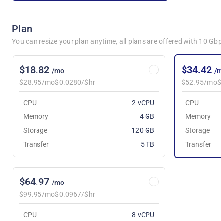
Plan
You can resize your plan anytime, all plans are offered with 10 G
$18.82
$34.42
/mo
/
$28.95/mo
$0.0280/$hr
$52.95/mo
$
CPU
2 vCPU
CPU
Memory
4 GB
Memory
Storage
120 GB
Storage
Transfer
5 TB
Transfer
$64.97
/mo
$99.95/mo
$0.0967/$hr
CPU
8 vCPU