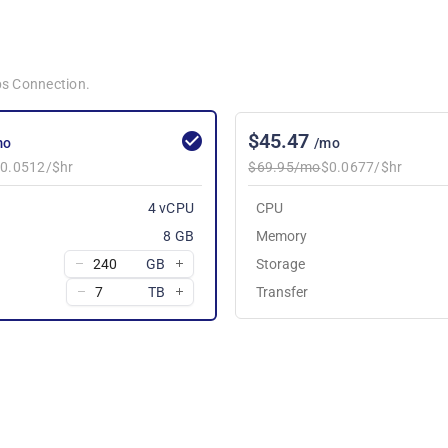
bps Connection.
$45.47
mo
/mo
0.0512/$hr
$69.95/mo
$0.0677/$hr
4 vCPU
CPU
8 GB
Memory
GB
Storage
TB
Transfer