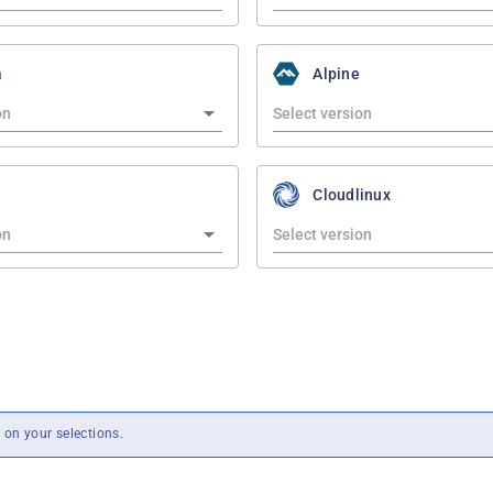
a
Alpine
Cloudlinux
on your selections.