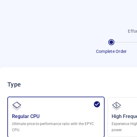
Effo
Complete Order
Type
Regular CPU
High Frequ
Ultimate price-to-performance ratio with the EPYC
Experience Hig
CPU.
power.