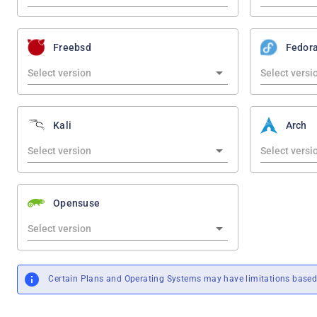
Freebsd
Fedor
Kali
Arch
Opensuse
Certain Plans and Operating Systems may have limitations based 