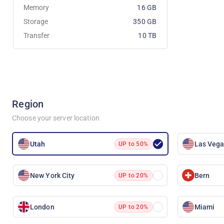
Memory
16 GB
Storage
350 GB
Transfer
10 TB
Region
Choose your server location
Utah
Las Veg
UP to 50%
New York City
Bern
UP to 20%
London
Miami
UP to 20%