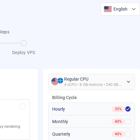
English
Steps
Deploy VPS
Regular CPU
4 vCPU • 8 GB memory • 240 GB Storage
Billing Cycle
Hourly
35%
Monthly
40%
avy rendering
Quarterly
40%