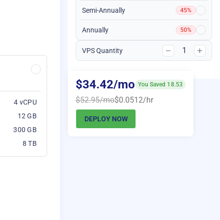
Semi-Annually
45%
Annually
50%
1
VPS Quantity
$34.42/mo
You Saved 18.53
$52.95/mo
$0.0512/hr
4 vCPU
12 GB
DEPLOY NOW
300 GB
8 TB