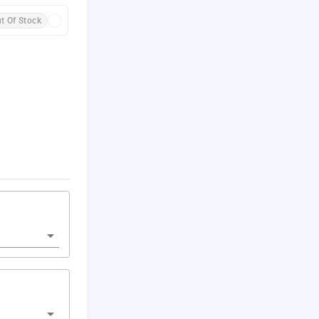
t Of Stock