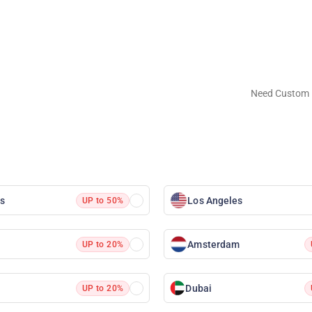
Need Custom 
as
Los Angeles
UP to 50%
Amsterdam
UP to 20%
Dubai
UP to 20%