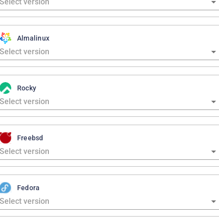
Almalinux
Rocky
Freebsd
Fedora