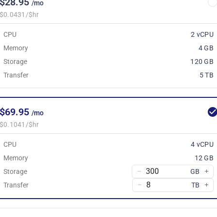
$28.95
/mo
$0.0431/$hr
CPU
2 vCPU
Memory
4 GB
Storage
120 GB
Transfer
5 TB
$69.95
/mo
$0.1041/$hr
CPU
4 vCPU
Memory
12 GB
Storage
GB
Transfer
TB