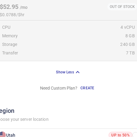
$52.95
OUT OF STOCK
/mo
$0.0788/$hr
CPU
4 vCPU
Memory
8 GB
Storage
240 GB
Transfer
7 TB
Show Less
Need Custom Plan?
CREATE
egion
oose your server location
Utah
UP to 50%