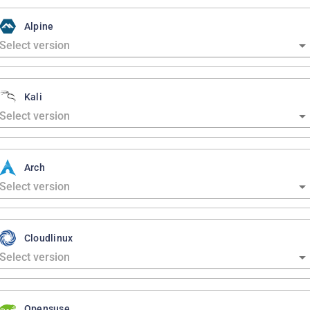
Alpine
Kali
Arch
Cloudlinux
Opensuse