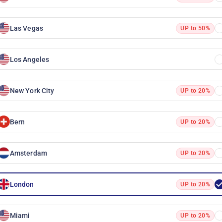
Las Vegas
UP to 50%
Los Angeles
New York City
UP to 20%
Bern
UP to 20%
Amsterdam
UP to 20%
London
UP to 20%
Miami
UP to 20%