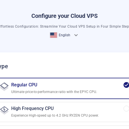
Configure your Cloud VPS
ffortless Configuration: Streamline Your Cloud VPS Setup in Four Simple Ste
English
ype
Regular CPU
Ultimate price-to-performance ratio with the EPYC CPU.
High Frequency CPU
Experience High-speed up to 4.2 GHz RYZEN CPU power.