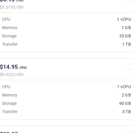
/mo
$0.0103/$hr
CPU
1 vCPU
Memory
1 GB
Storage
25 GB
Transfer
1 TB
$14.95
/mo
$0.0222/$hr
CPU
1 vCPU
Memory
2 GB
Storage
60 GB
Transfer
3 TB