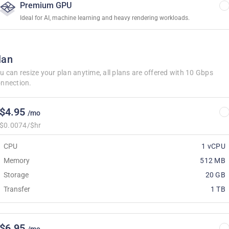
Premium GPU
Ideal for AI, machine learning and heavy rendering workloads.
lan
u can resize your plan anytime, all plans are offered with 10 Gbps
nnection.
$4.95
/mo
$0.0074/$hr
CPU
1 vCPU
Memory
512 MB
Storage
20 GB
Transfer
1 TB
$6.95