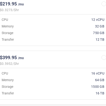
$219.95
/mo
$0.3273/$hr
CPU
12 vCPU
Memory
32 GB
Storage
750 GB
Transfer
12 TB
$399.95
/mo
$0.5952/$hr
CPU
16 vCPU
Memory
64 GB
Storage
1500 GB
Transfer
16 TB