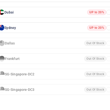
Dubai
UP to 20%
Sydney
UP to 20%
Dallas
Out Of Stock
Frankfurt
Out Of Stock
SG-Singapore-DC2
Out Of Stock
SG-Singapore-DC3
Out Of Stock