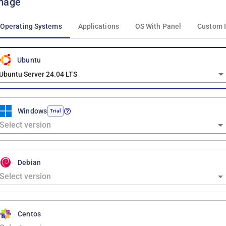
mage
Operating Systems
Applications
OS With Panel
Custom 
Ubuntu
Ubuntu Server 24.04 LTS
Windows
Trial
Debian
Centos