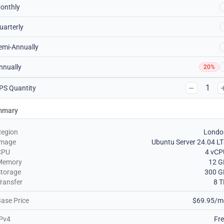
onthly
uarterly
emi-Annually
nnually
20%
1
PS Quantity
mmary
Region
Londo
Image
Ubuntu Server 24.04 L
CPU
4 vCP
Memory
12 G
torage
300 G
ransfer
8 
ase Price
$69.95/m
Pv4
Fr