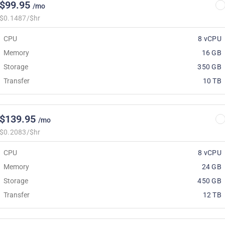
$99.95
/mo
$0.1487/$hr
CPU
8 vCPU
Memory
16 GB
Storage
350 GB
Transfer
10 TB
$139.95
/mo
$0.2083/$hr
CPU
8 vCPU
Memory
24 GB
Storage
450 GB
Transfer
12 TB