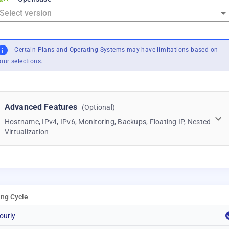
Certain Plans and Operating Systems may have limitations based on
our selections.
Advanced Features
(Optional)
Hostname, IPv4, IPv6, Monitoring, Backups, Floating IP, Nested
Virtualization
ling Cycle
ourly