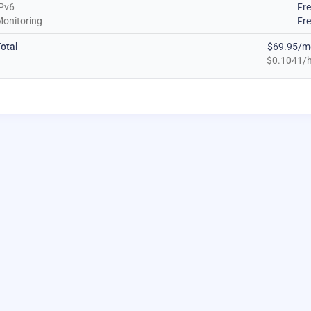
Pv6
Fr
onitoring
Fr
otal
$69.95/m
$0.1041/h