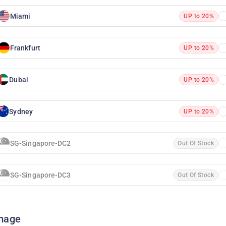
Miami
UP to 20%
Frankfurt
UP to 20%
Dubai
UP to 20%
Sydney
UP to 20%
SG-Singapore-DC2
Out Of Stock
SG-Singapore-DC3
Out Of Stock
mage