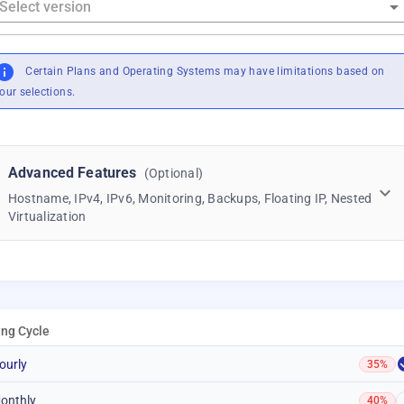
Certain Plans and Operating Systems may have limitations based on
our selections.
Advanced Features
(Optional)
Hostname, IPv4, IPv6, Monitoring, Backups, Floating IP, Nested
Virtualization
ling Cycle
ourly
35%
onthly
40%