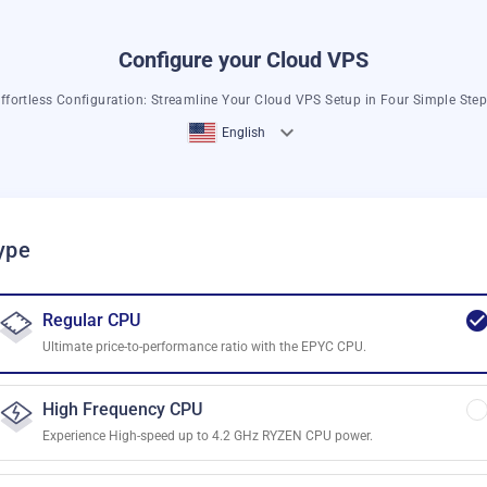
Configure your Cloud VPS
ffortless Configuration: Streamline Your Cloud VPS Setup in Four Simple Ste
English
ype
Regular CPU
Ultimate price-to-performance ratio with the EPYC CPU.
High Frequency CPU
Experience High-speed up to 4.2 GHz RYZEN CPU power.