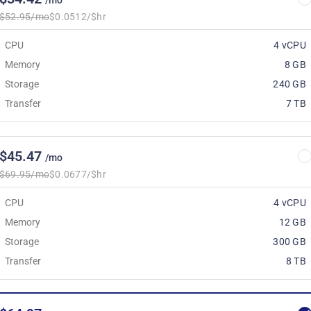
/mo
$52.95/mo
$0.0512/$hr
CPU
4 vCPU
Memory
8 GB
Storage
240 GB
Transfer
7 TB
$45.47
/mo
$69.95/mo
$0.0677/$hr
CPU
4 vCPU
Memory
12 GB
Storage
300 GB
Transfer
8 TB