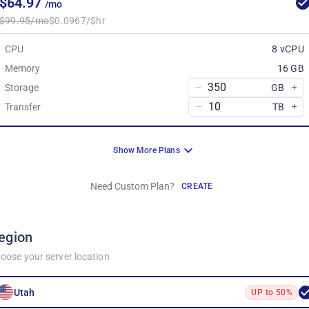
$64.97
/mo
$99.95/mo
$0.0967/$hr
CPU
8 vCPU
Memory
16 GB
Storage
GB
Transfer
TB
Show More Plans
Need Custom Plan?
CREATE
egion
oose your server location
Utah
UP to 50%