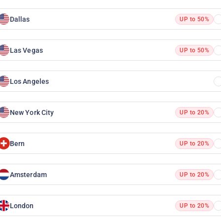
Dallas
UP to 50%
Las Vegas
UP to 50%
Los Angeles
New York City
UP to 20%
Bern
UP to 20%
Amsterdam
UP to 20%
London
UP to 20%