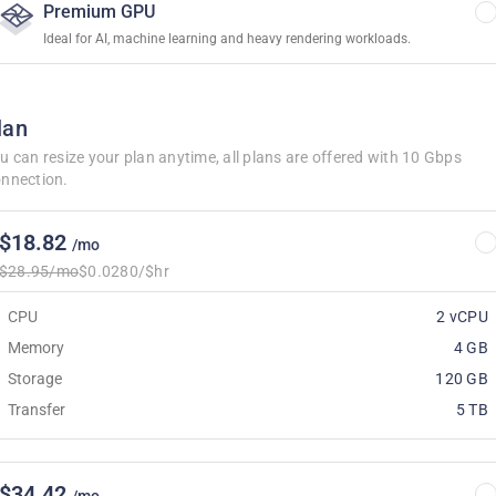
Premium GPU
Ideal for AI, machine learning and heavy rendering workloads.
lan
u can resize your plan anytime, all plans are offered with 10 Gbps
nnection.
$18.82
/mo
$28.95/mo
$0.0280/$hr
CPU
2 vCPU
Memory
4 GB
Storage
120 GB
Transfer
5 TB
$34.42