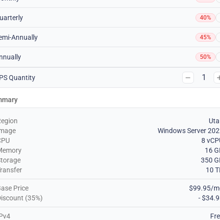
uarterly
40%
emi-Annually
45%
nnually
50%
1
PS Quantity
mmary
Region
Uta
Image
Windows Server 202
CPU
8 vCP
Memory
16 G
torage
350 G
ransfer
10 T
ase Price
$99.95/m
iscount (35%)
- $34.
Pv4
Fr