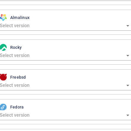
Almalinux
Rocky
Freebsd
Fedora