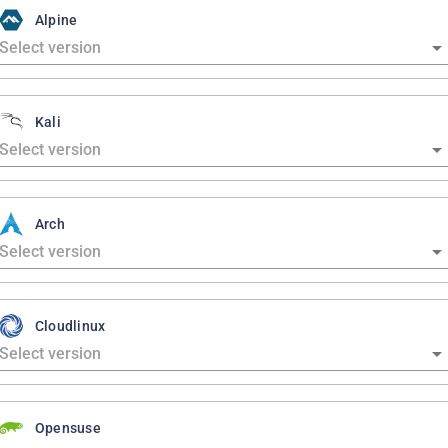
Alpine
Kali
Arch
Cloudlinux
Opensuse