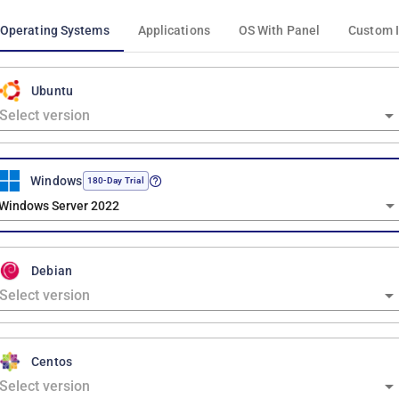
Operating Systems
Applications
OS With Panel
Custom 
Ubuntu
Windows
180-Day Trial
Windows Server 2022
Debian
Centos