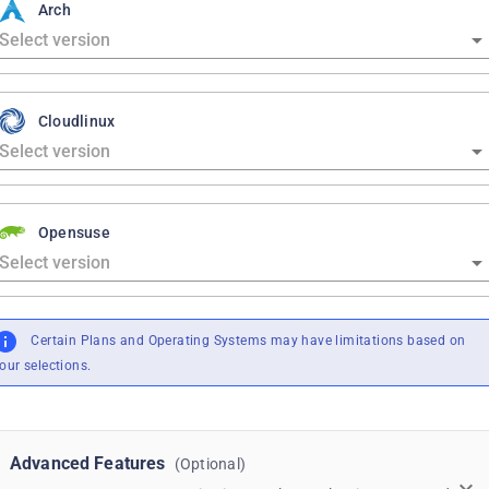
Arch
Cloudlinux
Opensuse
Certain Plans and Operating Systems may have limitations based on
our selections.
Advanced Features
(Optional)