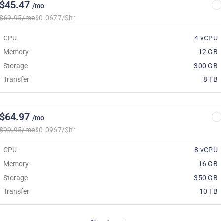
$45.47
/mo
$69.95/mo
$0.0677/$hr
CPU
4 vCPU
Memory
12 GB
Storage
300 GB
Transfer
8 TB
$64.97
/mo
$99.95/mo
$0.0967/$hr
CPU
8 vCPU
Memory
16 GB
Storage
350 GB
Transfer
10 TB