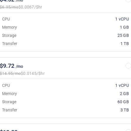
/mo
$6.95/mo
$0.0067/$hr
CPU
1 vCPU
Memory
1 GB
Storage
25 GB
Transfer
1 TB
$9.72
/mo
$14.95/mo
$0.0145/$hr
CPU
1 vCPU
Memory
2 GB
Storage
60 GB
Transfer
3 TB