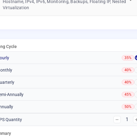
Hostname, IPv4, IPv6, Monitoring, Backups, Floating IP, Nested
Virtualization
ling Cycle
ourly
35%
onthly
40%
uarterly
40%
emi-Annually
45%
nnually
50%
1
PS Quantity
mmary