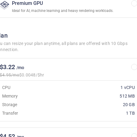
Premium GPU
Ideal for AI, machine learning and heavy rendering workloads.
lan
u can resize your plan anytime, all plans are offered with 10 Gbps
nnection.
$3.22
/mo
$4.95/mo
$0.0048/$hr
CPU
1 vCPU
Memory
512 MB
Storage
20 GB
Transfer
1 TB
$4.52