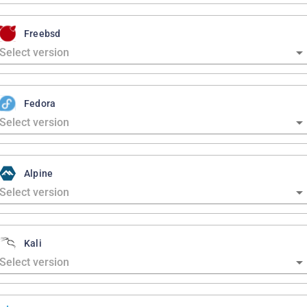
Freebsd
Fedora
Alpine
Kali