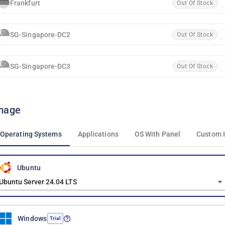
Frankfurt
Out Of Stock
SG-Singapore-DC2
Out Of Stock
SG-Singapore-DC3
Out Of Stock
mage
Operating Systems
Applications
OS With Panel
Custom 
Ubuntu
Ubuntu Server 24.04 LTS
Windows
Trial