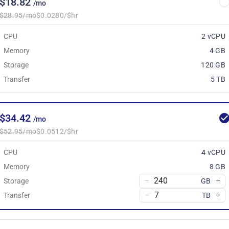
$18.82
/mo
$28.95/mo
$0.0280/$hr
CPU
2 vCPU
Memory
4 GB
Storage
120 GB
Transfer
5 TB
$34.42
/mo
$52.95/mo
$0.0512/$hr
CPU
4 vCPU
Memory
8 GB
Storage
GB
Transfer
TB