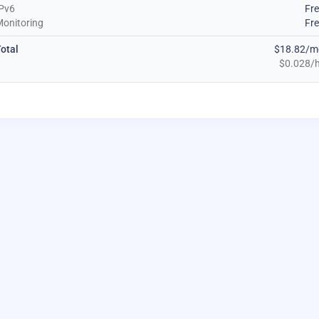
Pv6
Fr
onitoring
Fr
otal
$18.82/m
$0.028/