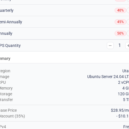
uarterly
40%
emi-Annually
45%
nnually
50%
1
PS Quantity
mmary
Region
Uta
Image
Ubuntu Server 24.04 L
CPU
2 vCP
Memory
4 G
torage
120 G
ransfer
5 
ase Price
$28.95/m
iscount (35%)
- $10.
Pv4
Fr