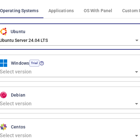
Operating Systems
Applications
OS With Panel
Custom 
Ubuntu
Ubuntu Server 24.04 LTS
Windows
Trial
Debian
Centos