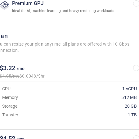
Premium GPU
Ideal for AI, machine learning and heavy rendering workloads.
lan
u can resize your plan anytime, all plans are offered with 10 Gbps
nnection.
$3.22
/mo
$4.95/mo
$0.0048/$hr
CPU
1 vCPU
Memory
512 MB
Storage
20 GB
Transfer
1 TB
$4.52