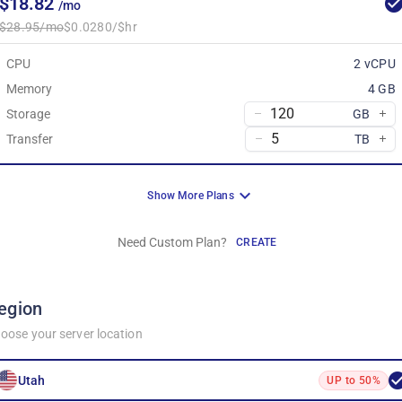
$18.82
/mo
$28.95/mo
$0.0280/$hr
CPU
2 vCPU
Memory
4 GB
Storage
GB
Transfer
TB
Show More Plans
Need Custom Plan?
CREATE
egion
oose your server location
Utah
UP to 50%