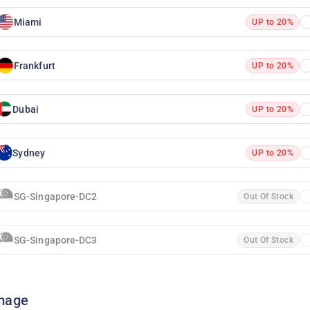
Miami
UP to 20%
Frankfurt
UP to 20%
Dubai
UP to 20%
Sydney
UP to 20%
SG-Singapore-DC2
Out Of Stock
SG-Singapore-DC3
Out Of Stock
mage