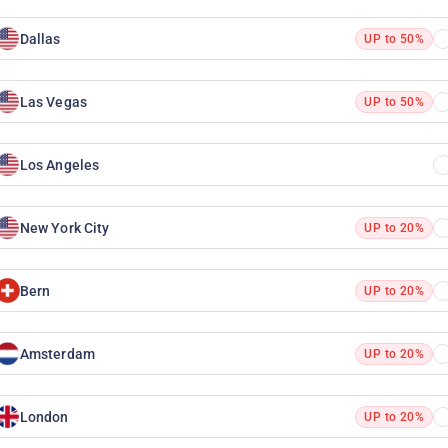
Dallas
UP to 50%
Las Vegas
UP to 50%
Los Angeles
New York City
UP to 20%
Bern
UP to 20%
Amsterdam
UP to 20%
London
UP to 20%