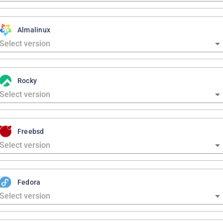
Almalinux
Rocky
Freebsd
Fedora