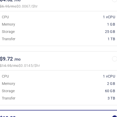
/mo
$6.95/mo
$0.0067/$hr
CPU
1 vCPU
Memory
1 GB
Storage
25 GB
Transfer
1 TB
$9.72
/mo
$14.95/mo
$0.0145/$hr
CPU
1 vCPU
Memory
2 GB
Storage
60 GB
Transfer
3 TB