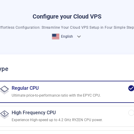
Configure your Cloud VPS
ffortless Configuration: Streamline Your Cloud VPS Setup in Four Simple Ste
English
ype
Regular CPU
Ultimate price-to-performance ratio with the EPYC CPU.
High Frequency CPU
Experience High-speed up to 4.2 GHz RYZEN CPU power.