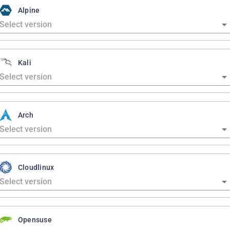
Alpine
Kali
Arch
Cloudlinux
Opensuse