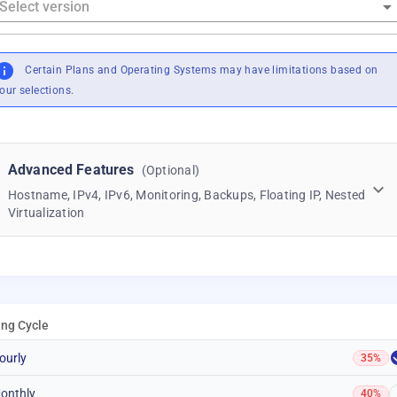
Certain Plans and Operating Systems may have limitations based on
our selections.
Advanced Features
(Optional)
Hostname, IPv4, IPv6, Monitoring, Backups, Floating IP, Nested
Virtualization
ling Cycle
ourly
35%
onthly
40%