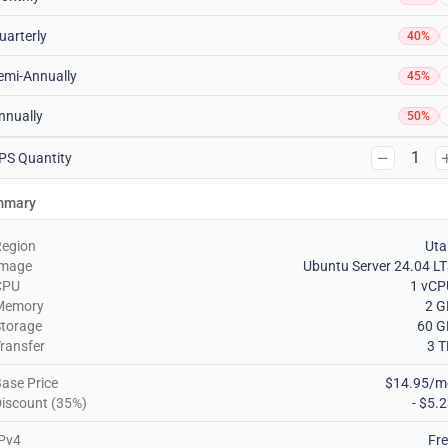
uarterly
40%
emi-Annually
45%
nnually
50%
1
PS Quantity
mmary
Region
Uta
Image
Ubuntu Server 24.04 L
CPU
1 vCP
Memory
2 G
torage
60 G
ransfer
3 
ase Price
$14.95/m
iscount (35%)
- $5.
Pv4
Fr