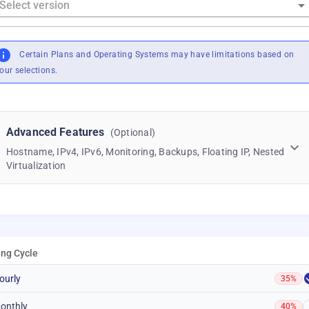
Certain Plans and Operating Systems may have limitations based on
our selections.
Advanced Features
(Optional)
Hostname, IPv4, IPv6, Monitoring, Backups, Floating IP, Nested
Virtualization
ling Cycle
ourly
35%
onthly
40%