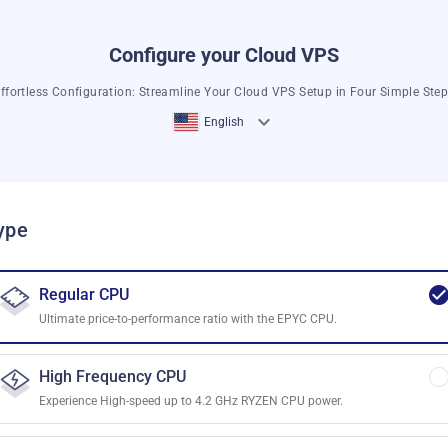
Configure your Cloud VPS
ffortless Configuration: Streamline Your Cloud VPS Setup in Four Simple Ste
English
ype
Regular CPU
Ultimate price-to-performance ratio with the EPYC CPU.
High Frequency CPU
Experience High-speed up to 4.2 GHz RYZEN CPU power.