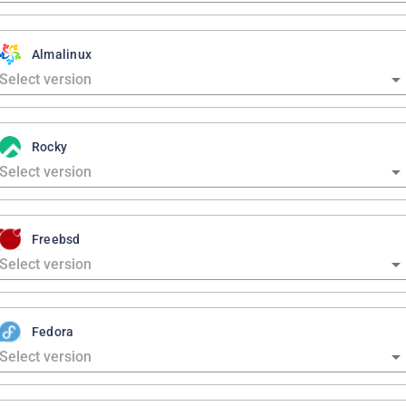
Almalinux
Rocky
Freebsd
Fedora