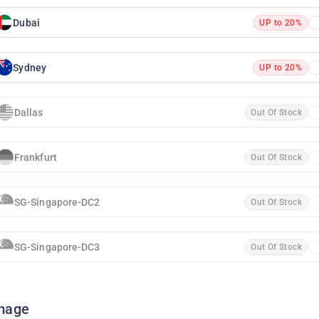
Dubai
UP to 20%
Sydney
UP to 20%
Dallas
Out Of Stock
Frankfurt
Out Of Stock
SG-Singapore-DC2
Out Of Stock
SG-Singapore-DC3
Out Of Stock
mage