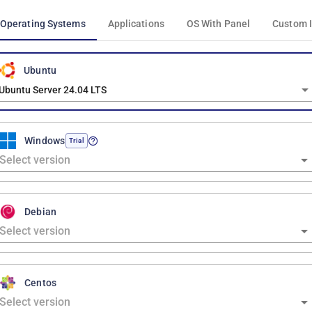
Operating Systems
Applications
OS With Panel
Custom 
Ubuntu
Ubuntu Server 24.04 LTS
Windows
Trial
Debian
Centos