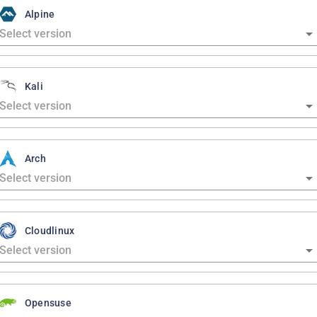
Alpine
Kali
Arch
Cloudlinux
Opensuse