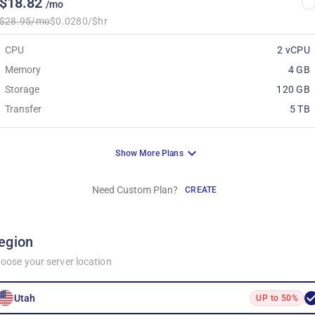
$18.82
/mo
$28.95/mo
$0.0280/$hr
CPU
2 vCPU
Memory
4 GB
Storage
120 GB
Transfer
5 TB
Show More Plans
Need Custom Plan?
CREATE
egion
oose your server location
Utah
UP to 50%