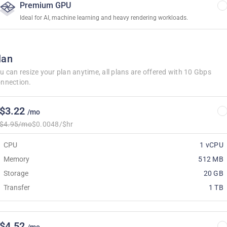
Premium GPU
Ideal for AI, machine learning and heavy rendering workloads.
lan
u can resize your plan anytime, all plans are offered with 10 Gbps
nnection.
$3.22
/mo
$4.95/mo
$0.0048/$hr
CPU
1 vCPU
Memory
512 MB
Storage
20 GB
Transfer
1 TB
$4.52