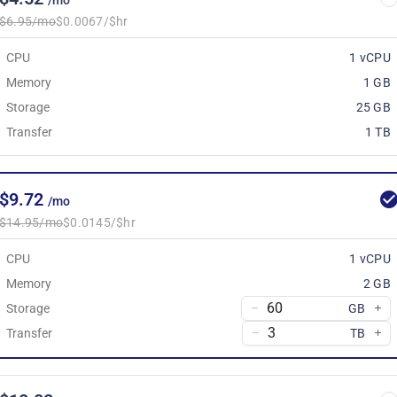
/mo
$6.95/mo
$0.0067/$hr
CPU
1 vCPU
Memory
1 GB
Storage
25 GB
Transfer
1 TB
$9.72
/mo
$14.95/mo
$0.0145/$hr
CPU
1 vCPU
Memory
2 GB
Storage
GB
Transfer
TB