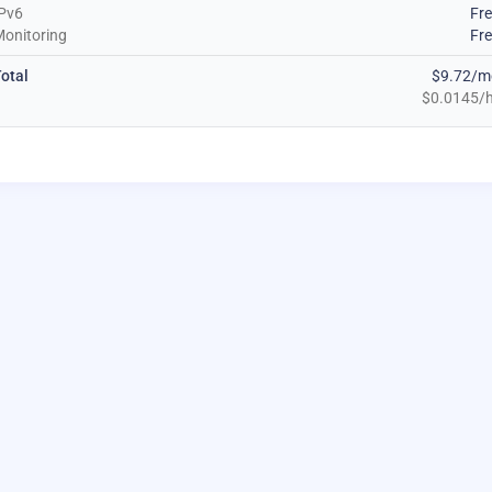
Pv6
Fr
onitoring
Fr
otal
$9.72/m
$0.0145/h