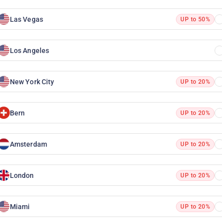
Las Vegas
UP to 50%
Los Angeles
New York City
UP to 20%
Bern
UP to 20%
Amsterdam
UP to 20%
London
UP to 20%
Miami
UP to 20%