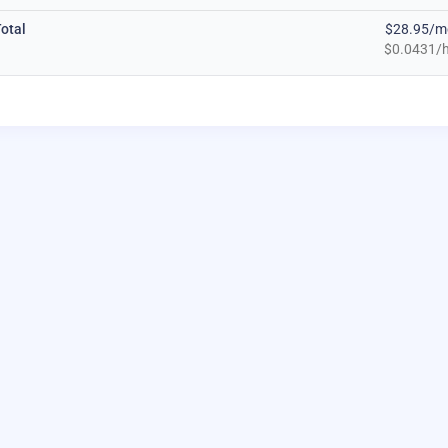
otal
$28.95/m
$0.0431/h