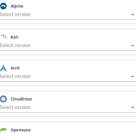
Alpine
Kali
Arch
Cloudlinux
Opensuse