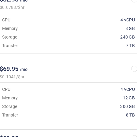
/mo
$0.0788/$hr
CPU
4 vCPU
Memory
8 GB
Storage
240 GB
Transfer
7 TB
$69.95
/mo
$0.1041/$hr
CPU
4 vCPU
Memory
12 GB
Storage
300 GB
Transfer
8 TB