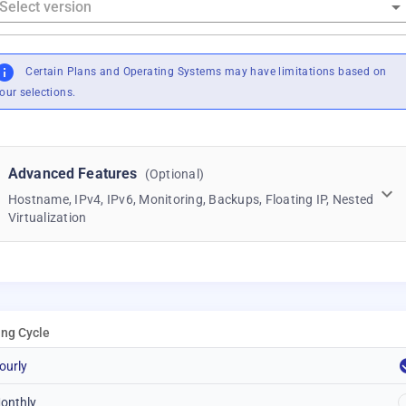
Certain Plans and Operating Systems may have limitations based on
our selections.
Advanced Features
(Optional)
Hostname, IPv4, IPv6, Monitoring, Backups, Floating IP, Nested
Virtualization
ling Cycle
ourly
onthly