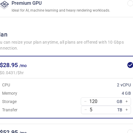
Premium GPU
Ideal for AI, machine learning and heavy rendering workloads.
lan
u can resize your plan anytime, all plans are offered with 10 Gbps
nnection.
$28.95
/mo
$0.0431/$hr
CPU
2 vCPU
Memory
4 GB
Storage
GB
Transfer
TB
$52.95