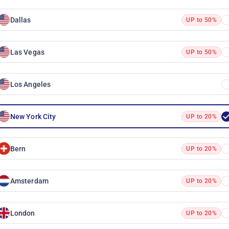
Dallas
UP to 50%
Las Vegas
UP to 50%
Los Angeles
New York City
UP to 20%
Bern
UP to 20%
Amsterdam
UP to 20%
London
UP to 20%