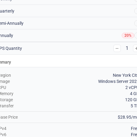
uarterly
emi-Annually
nnually
20%
1
PS Quantity
mmary
Region
New York Ci
Image
Windows Server 202
CPU
2 vCP
Memory
4 G
torage
120 G
ransfer
5 
ase Price
$28.95/m
Pv4
Fr
Pv6
Fr