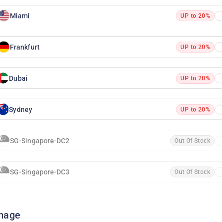
Miami
UP to 20%
Frankfurt
UP to 20%
Dubai
UP to 20%
Sydney
UP to 20%
SG-Singapore-DC2
Out Of Stock
SG-Singapore-DC3
Out Of Stock
mage