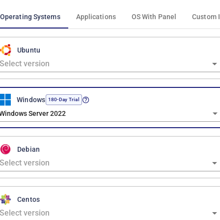
Operating Systems
Applications
OS With Panel
Custom 
Ubuntu
Windows
180-Day Trial
Windows Server 2022
Debian
Centos