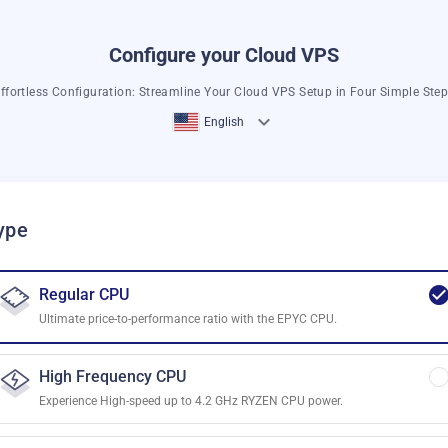
Configure your Cloud VPS
ffortless Configuration: Streamline Your Cloud VPS Setup in Four Simple Ste
English
ype
Regular CPU
Ultimate price-to-performance ratio with the EPYC CPU.
High Frequency CPU
Experience High-speed up to 4.2 GHz RYZEN CPU power.