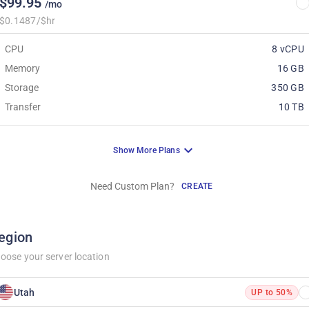
$99.95
/mo
$0.1487/$hr
CPU
8 vCPU
Memory
16 GB
Storage
350 GB
Transfer
10 TB
Show More Plans
Need Custom Plan?
CREATE
egion
oose your server location
Utah
UP to 50%