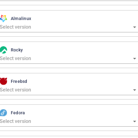
Almalinux
Rocky
Freebsd
Fedora