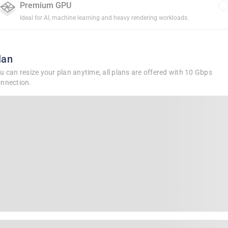
Premium GPU
Ideal for AI, machine learning and heavy rendering workloads.
lan
u can resize your plan anytime, all plans are offered with 10 Gbps
nnection.