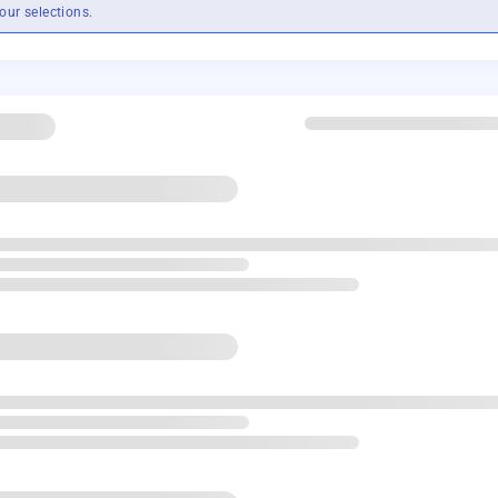
our selections.