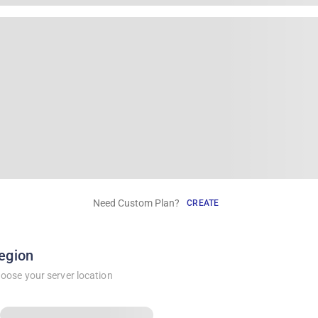
Need Custom Plan?
CREATE
egion
oose your server location