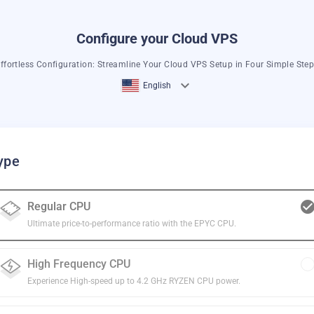
Configure your Cloud VPS
ffortless Configuration: Streamline Your Cloud VPS Setup in Four Simple Ste
English
ype
Regular CPU
Ultimate price-to-performance ratio with the EPYC CPU.
High Frequency CPU
Experience High-speed up to 4.2 GHz RYZEN CPU power.