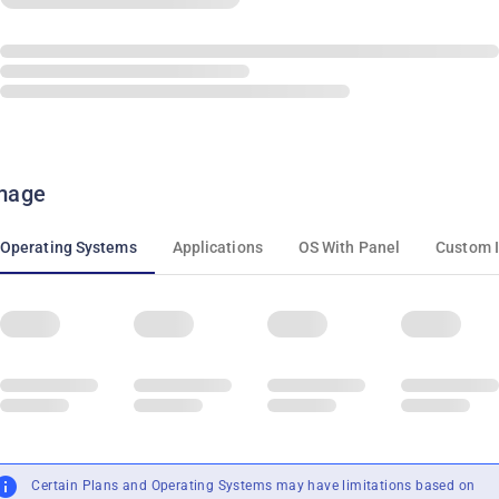
mage
Operating Systems
Applications
OS With Panel
Custom 
Certain Plans and Operating Systems may have limitations based on