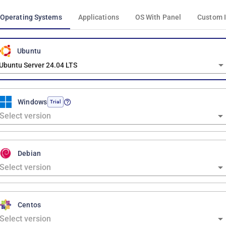
Operating Systems
Applications
OS With Panel
Custom 
Ubuntu
Ubuntu Server 24.04 LTS
Windows
Trial
Debian
Centos