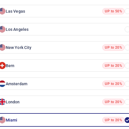
Las Vegas
UP to 50%
Los Angeles
New York City
UP to 20%
Bern
UP to 20%
Amsterdam
UP to 20%
London
UP to 20%
Miami
UP to 20%