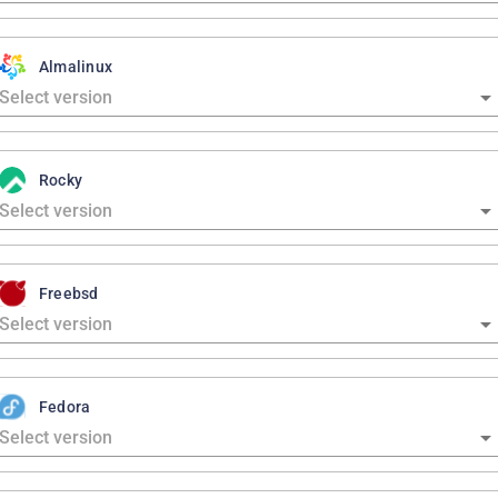
Almalinux
Rocky
Freebsd
Fedora