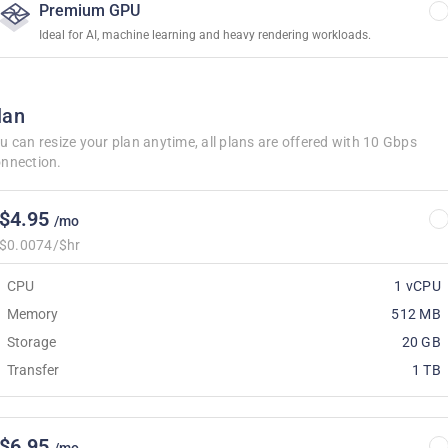
Premium GPU
Ideal for AI, machine learning and heavy rendering workloads.
lan
u can resize your plan anytime, all plans are offered with 10 Gbps
nnection.
$4.95
/mo
$0.0074/$hr
CPU
1 vCPU
Memory
512 MB
Storage
20 GB
Transfer
1 TB
$6.95