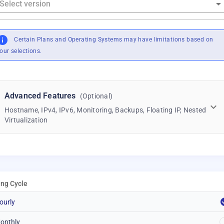
Certain Plans and Operating Systems may have limitations based on
our selections.
Advanced Features
(Optional)
Hostname, IPv4, IPv6, Monitoring, Backups, Floating IP, Nested
Virtualization
ling Cycle
ourly
onthly