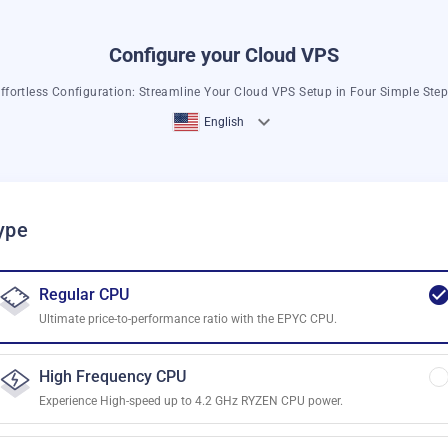
Configure your Cloud VPS
ffortless Configuration: Streamline Your Cloud VPS Setup in Four Simple Ste
English
ype
Regular CPU
Ultimate price-to-performance ratio with the EPYC CPU.
High Frequency CPU
Experience High-speed up to 4.2 GHz RYZEN CPU power.