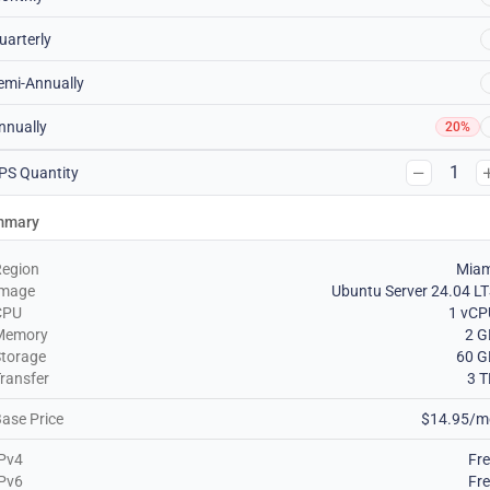
uarterly
emi-Annually
nnually
20%
1
PS Quantity
mmary
Region
Miam
Image
Ubuntu Server 24.04 L
CPU
1 vCP
Memory
2 G
torage
60 G
ransfer
3 
ase Price
$14.95/m
Pv4
Fr
Pv6
Fr