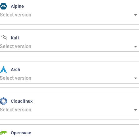
Alpine
Kali
Arch
Cloudlinux
Opensuse