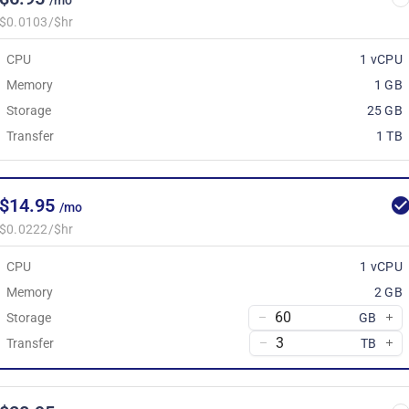
/mo
$0.0103/$hr
CPU
1 vCPU
Memory
1 GB
Storage
25 GB
Transfer
1 TB
$14.95
/mo
$0.0222/$hr
CPU
1 vCPU
Memory
2 GB
Storage
GB
Transfer
TB