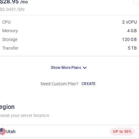
$28.95
/mo
$0.0431/$hr
CPU
2 vCPU
Memory
4 GB
Storage
120 GB
Transfer
5 TB
Show More Plans
Need Custom Plan?
CREATE
egion
oose your server location
Utah
UP to 50%