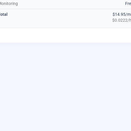
onitoring
Fr
otal
$14.95/m
$0.0222/h