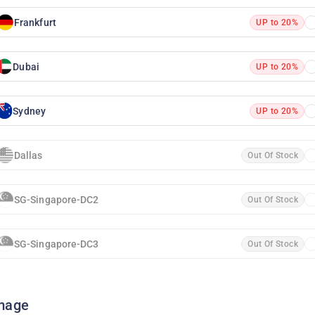
Frankfurt
UP to 20%
Dubai
UP to 20%
Sydney
UP to 20%
Dallas
Out Of Stock
SG-Singapore-DC2
Out Of Stock
SG-Singapore-DC3
Out Of Stock
mage