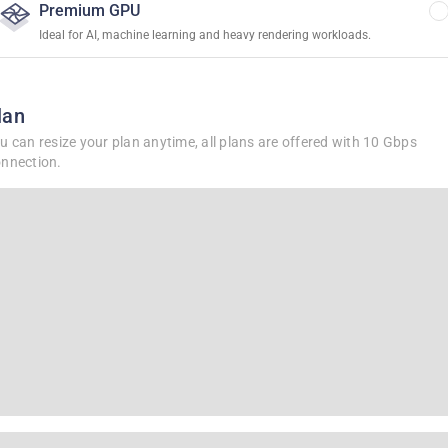
Premium GPU
Ideal for AI, machine learning and heavy rendering workloads.
lan
u can resize your plan anytime, all plans are offered with 10 Gbps
nnection.