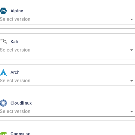
Alpine
Kali
Arch
Cloudlinux
Opensuse