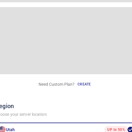
Need Custom Plan?
CREATE
egion
oose your server location
Utah
UP to 50%