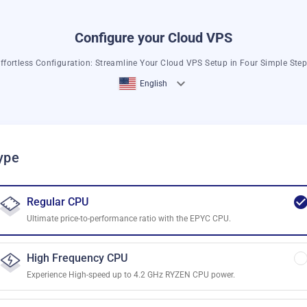
Configure your Cloud VPS
ffortless Configuration: Streamline Your Cloud VPS Setup in Four Simple Ste
English
ype
Regular CPU
Ultimate price-to-performance ratio with the EPYC CPU.
High Frequency CPU
Experience High-speed up to 4.2 GHz RYZEN CPU power.