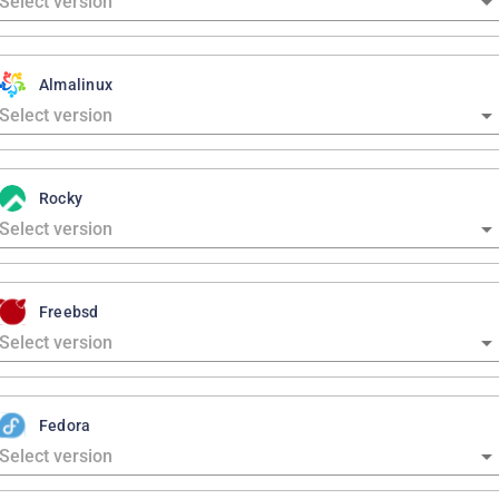
Almalinux
Rocky
Freebsd
Fedora