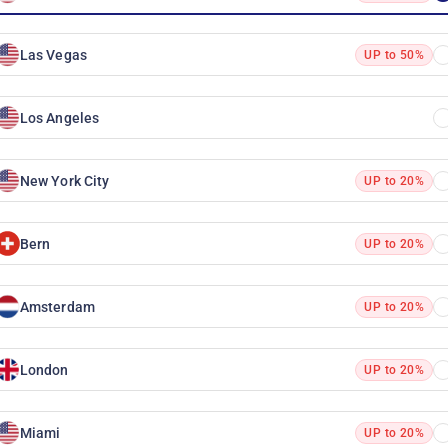
Las Vegas
UP to 50%
Los Angeles
New York City
UP to 20%
Bern
UP to 20%
Amsterdam
UP to 20%
London
UP to 20%
Miami
UP to 20%