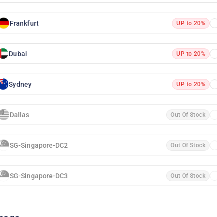
Frankfurt
UP to 20%
Dubai
UP to 20%
Sydney
UP to 20%
Dallas
Out Of Stock
SG-Singapore-DC2
Out Of Stock
SG-Singapore-DC3
Out Of Stock