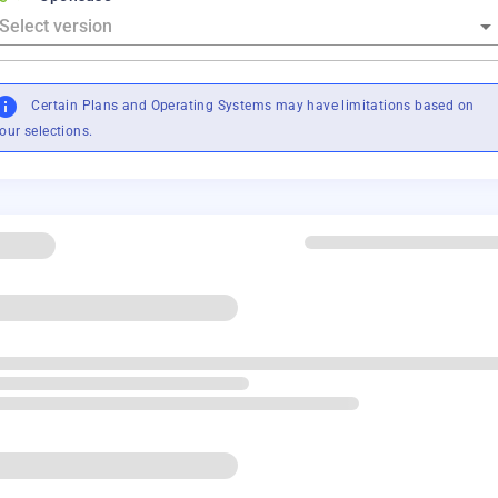
Certain Plans and Operating Systems may have limitations based on
our selections.