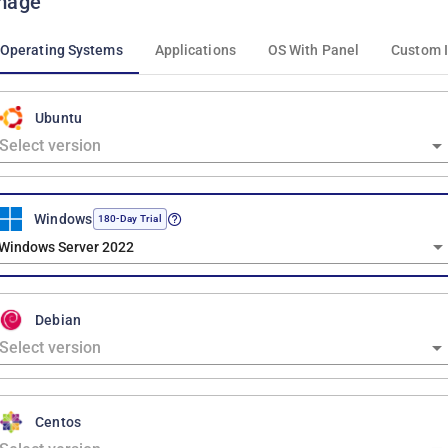
mage
Operating Systems
Applications
OS With Panel
Custom 
Ubuntu
Windows
180-Day Trial
Windows Server 2022
Debian
Centos