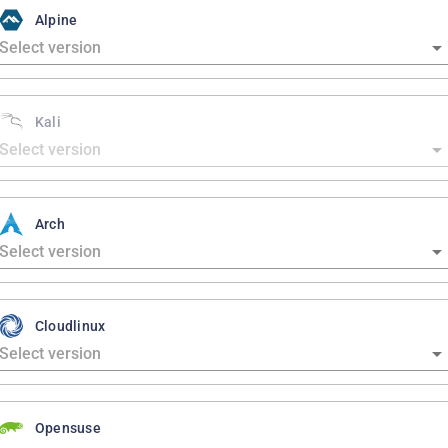
Alpine
Kali
Arch
Cloudlinux
Opensuse