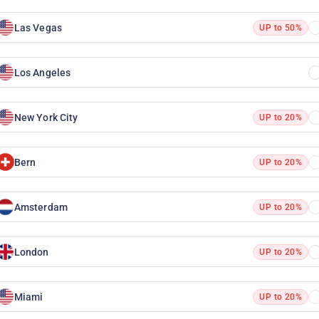
Las Vegas
UP to 50%
Los Angeles
New York City
UP to 20%
Bern
UP to 20%
Amsterdam
UP to 20%
London
UP to 20%
Miami
UP to 20%