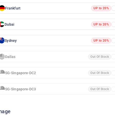
Frankfurt
UP to 20%
Dubai
UP to 20%
Sydney
UP to 20%
Dallas
Out Of Stock
SG-Singapore-DC2
Out Of Stock
SG-Singapore-DC3
Out Of Stock
mage