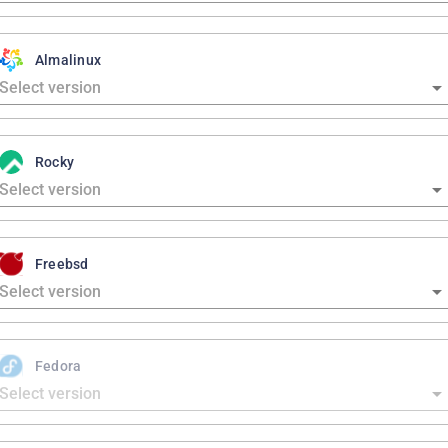
Almalinux
Rocky
Freebsd
Fedora