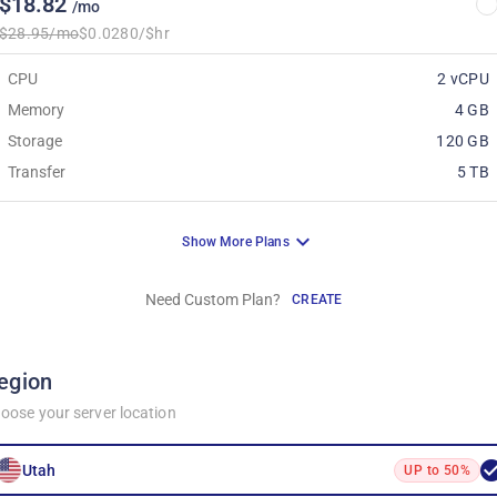
$18.82
/mo
$28.95/mo
$0.0280/$hr
CPU
2 vCPU
Memory
4 GB
Storage
120 GB
Transfer
5 TB
Show More Plans
Need Custom Plan?
CREATE
egion
oose your server location
Utah
UP to 50%