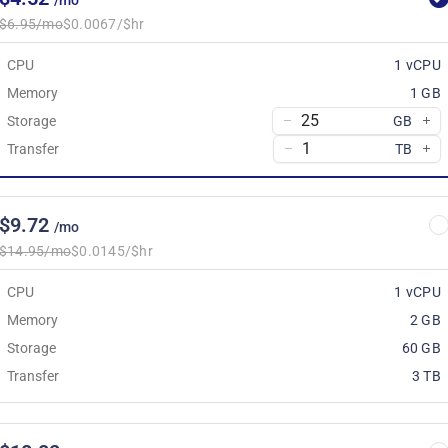
/mo
$6.95/mo
$0.0067/$hr
CPU
1 vCPU
Memory
1 GB
Storage
GB
Transfer
TB
$9.72
/mo
$14.95/mo
$0.0145/$hr
CPU
1 vCPU
Memory
2 GB
Storage
60 GB
Transfer
3 TB