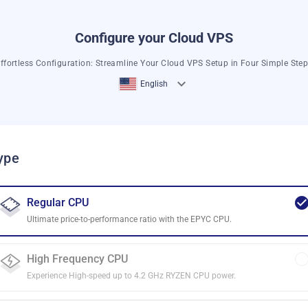
Configure your Cloud VPS
ffortless Configuration: Streamline Your Cloud VPS Setup in Four Simple Ste
English
ype
Regular CPU
Ultimate price-to-performance ratio with the EPYC CPU.
High Frequency CPU
Experience High-speed up to 4.2 GHz RYZEN CPU power.