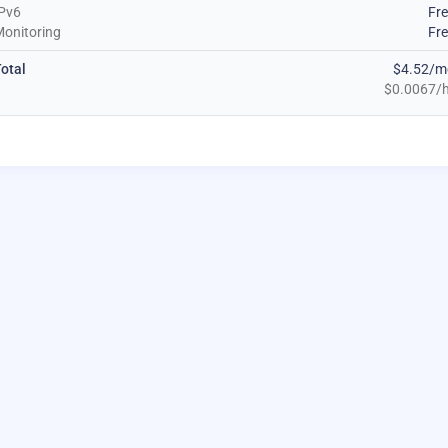
Pv6
Fr
onitoring
Fr
otal
$4.52/m
$0.0067/h