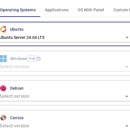
Operating Systems
Applications
OS With Panel
Custom 
Ubuntu
Ubuntu Server 24.04 LTS
Windows
Trial
Debian
Centos