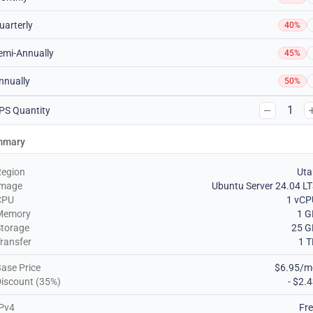
uarterly
40%
emi-Annually
45%
nnually
50%
1
PS Quantity
mmary
Region
Uta
Image
Ubuntu Server 24.04 L
CPU
1 vCP
Memory
1 G
torage
25 G
ransfer
1 
ase Price
$6.95/m
iscount (35%)
- $2.
Pv4
Fr