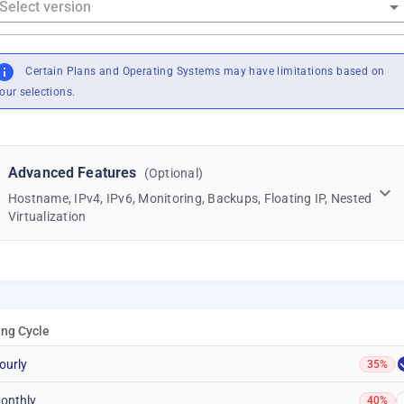
Certain Plans and Operating Systems may have limitations based on
our selections.
Advanced Features
(Optional)
Hostname, IPv4, IPv6, Monitoring, Backups, Floating IP, Nested
Virtualization
ling Cycle
ourly
35%
onthly
40%