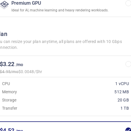
Premium GPU
Ideal for AI, machine learning and heavy rendering workloads.
lan
u can resize your plan anytime, all plans are offered with 10 Gbps
nnection.
$3.22
/mo
$4.95/mo
$0.0048/$hr
CPU
1 vCPU
Memory
512 MB
Storage
20 GB
Transfer
1 TB
$4.52