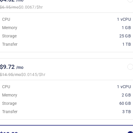
/mo
$6.95/mo
$0.0067/$hr
CPU
1 vCPU
Memory
1 GB
Storage
25 GB
Transfer
1 TB
$9.72
/mo
$14.95/mo
$0.0145/$hr
CPU
1 vCPU
Memory
2 GB
Storage
60 GB
Transfer
3 TB