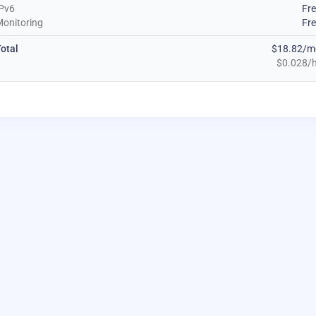
Pv6
Fr
onitoring
Fr
otal
$18.82/m
$0.028/