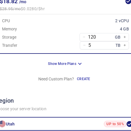
$18.82
/mo
$28.95/mo
$0.0280/$hr
CPU
2 vCPU
Memory
4 GB
Storage
GB
Transfer
TB
Show More Plans
Need Custom Plan?
CREATE
egion
oose your server location
Utah
UP to 50%