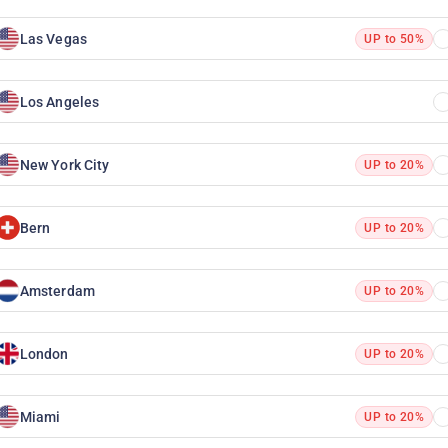
Las Vegas
UP to 50%
Los Angeles
New York City
UP to 20%
Bern
UP to 20%
Amsterdam
UP to 20%
London
UP to 20%
Miami
UP to 20%