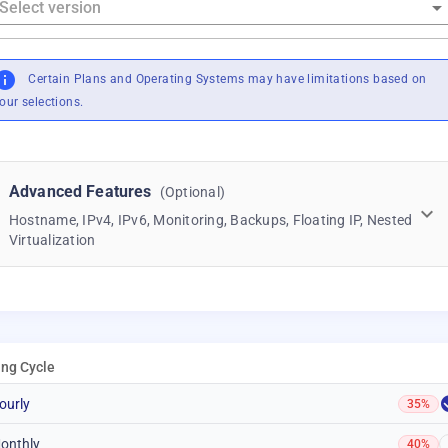
Certain Plans and Operating Systems may have limitations based on
our selections.
Advanced Features
(Optional)
Hostname, IPv4, IPv6, Monitoring, Backups, Floating IP, Nested
Virtualization
ling Cycle
ourly
35%
onthly
40%