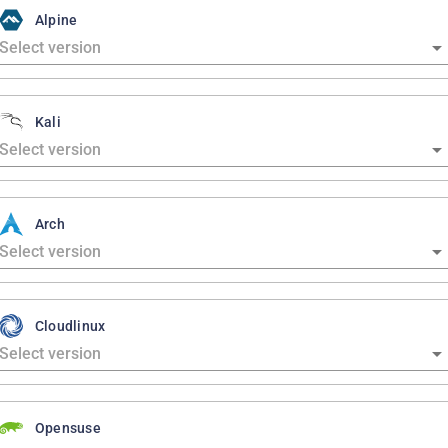
Alpine
Kali
Arch
Cloudlinux
Opensuse