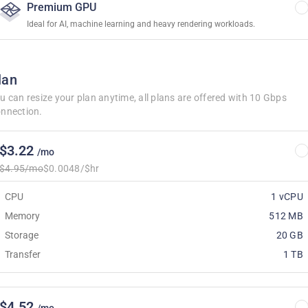
Premium GPU
Ideal for AI, machine learning and heavy rendering workloads.
lan
u can resize your plan anytime, all plans are offered with 10 Gbps
nnection.
$3.22
/mo
$4.95/mo
$0.0048/$hr
CPU
1 vCPU
Memory
512 MB
Storage
20 GB
Transfer
1 TB
$4.52