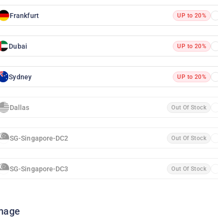
Frankfurt
UP to 20%
Dubai
UP to 20%
Sydney
UP to 20%
Dallas
Out Of Stock
SG-Singapore-DC2
Out Of Stock
SG-Singapore-DC3
Out Of Stock
mage