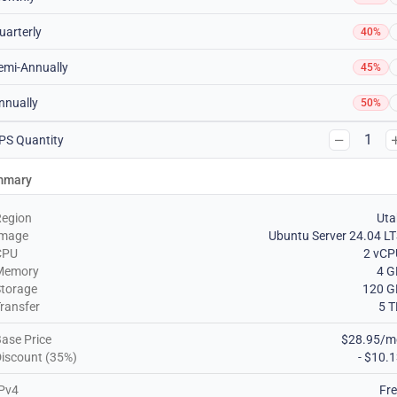
uarterly
40%
emi-Annually
45%
nnually
50%
1
PS Quantity
mmary
Region
Uta
Image
Ubuntu Server 24.04 L
CPU
2 vCP
Memory
4 G
torage
120 G
ransfer
5 
ase Price
$28.95/m
iscount (35%)
- $10.
Pv4
Fr