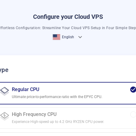
Configure your Cloud VPS
ffortless Configuration: Streamline Your Cloud VPS Setup in Four Simple Ste
English
ype
Regular CPU
Ultimate price-to-performance ratio with the EPYC CPU.
High Frequency CPU
Experience High-speed up to 4.2 GHz RYZEN CPU power.