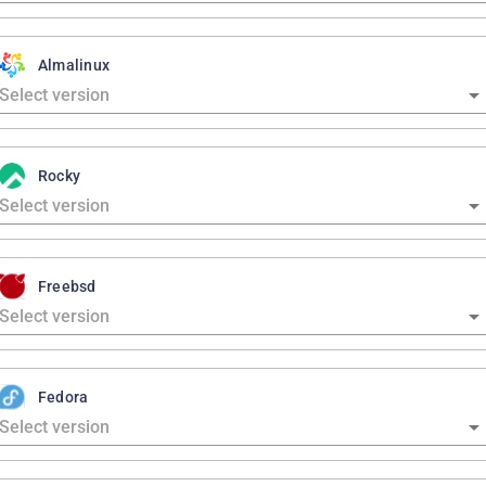
Almalinux
Rocky
Freebsd
Fedora