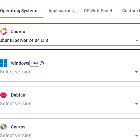
Operating Systems
Applications
OS With Panel
Custom 
Ubuntu
Ubuntu Server 24.04 LTS
Windows
Trial
Debian
Centos