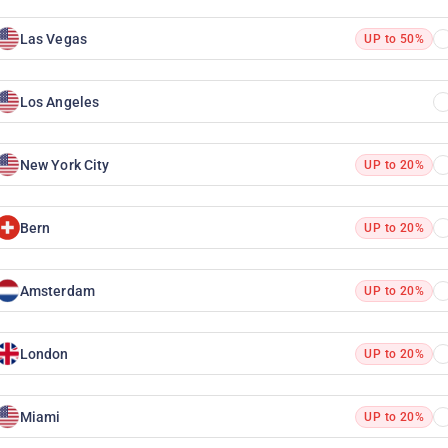
Las Vegas
UP to 50%
Los Angeles
New York City
UP to 20%
Bern
UP to 20%
Amsterdam
UP to 20%
London
UP to 20%
Miami
UP to 20%