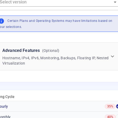
Certain Plans and Operating Systems may have limitations based on
our selections.
Advanced Features
(Optional)
Hostname, IPv4, IPv6, Monitoring, Backups, Floating IP, Nested
Virtualization
ling Cycle
ourly
35%
onthly
40%