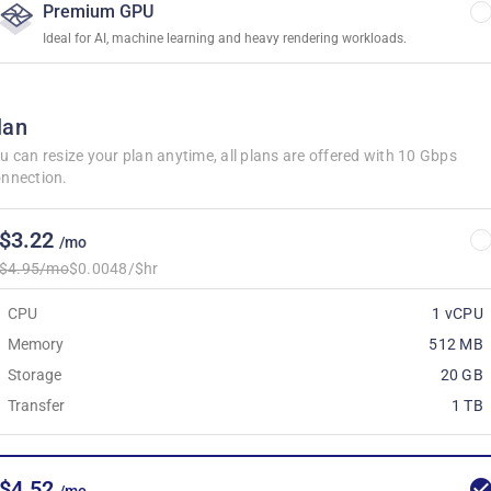
Premium GPU
Ideal for AI, machine learning and heavy rendering workloads.
lan
u can resize your plan anytime, all plans are offered with 10 Gbps
nnection.
$3.22
/mo
$4.95/mo
$0.0048/$hr
CPU
1 vCPU
Memory
512 MB
Storage
20 GB
Transfer
1 TB
$4.52