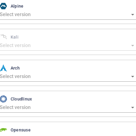
Alpine
Kali
Arch
Cloudlinux
Opensuse