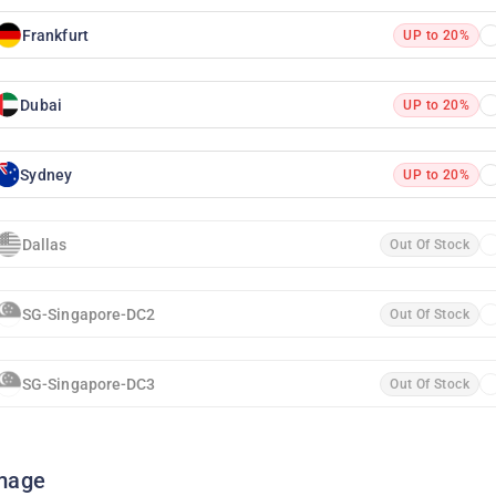
Frankfurt
UP to 20%
Dubai
UP to 20%
Sydney
UP to 20%
Dallas
Out Of Stock
SG-Singapore-DC2
Out Of Stock
SG-Singapore-DC3
Out Of Stock
mage