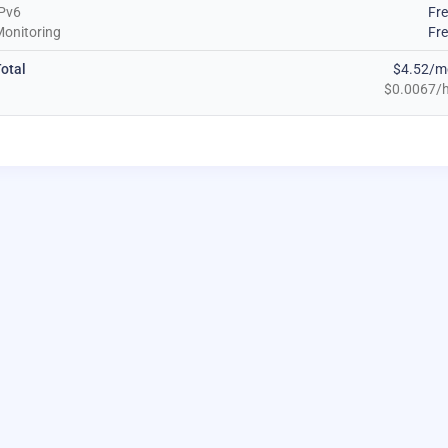
Pv6
Fr
onitoring
Fr
otal
$4.52/m
$0.0067/h