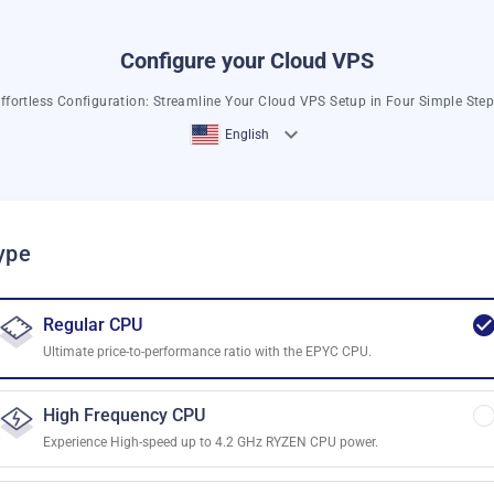
Configure your Cloud VPS
ffortless Configuration: Streamline Your Cloud VPS Setup in Four Simple Ste
English
ype
Regular CPU
Ultimate price-to-performance ratio with the EPYC CPU.
High Frequency CPU
Experience High-speed up to 4.2 GHz RYZEN CPU power.