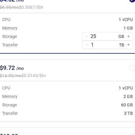
/mo
$6.95/mo
$0.0067/$hr
CPU
1 vCPU
Memory
1 GB
Storage
GB
Transfer
TB
$9.72
/mo
$14.95/mo
$0.0145/$hr
CPU
1 vCPU
Memory
2 GB
Storage
60 GB
Transfer
3 TB