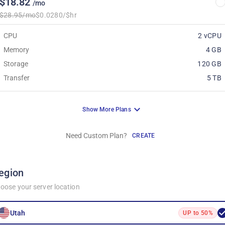
$18.82
/mo
$28.95/mo
$0.0280/$hr
CPU
2 vCPU
Memory
4 GB
Storage
120 GB
Transfer
5 TB
Show More Plans
Need Custom Plan?
CREATE
egion
oose your server location
Utah
UP to 50%