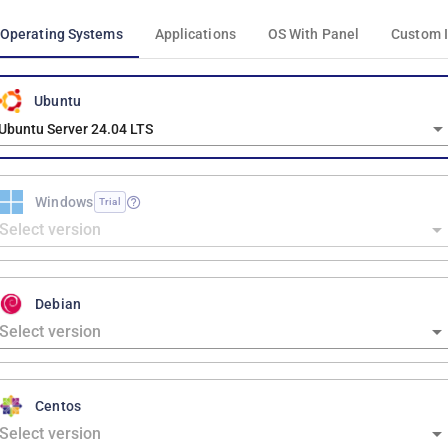
Operating Systems
Applications
OS With Panel
Custom 
Ubuntu
Ubuntu Server 24.04 LTS
Windows
Trial
Debian
Centos