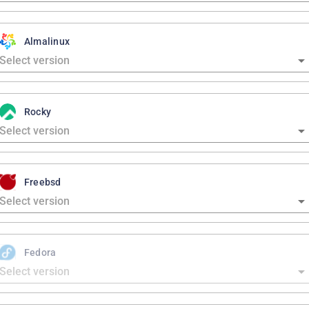
Almalinux
Rocky
Freebsd
Fedora