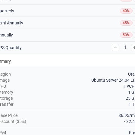
uarterly
40%
emi-Annually
45%
nnually
50%
1
PS Quantity
mmary
Region
Uta
Image
Ubuntu Server 24.04 L
CPU
1 vCP
Memory
1 G
torage
25 G
ransfer
1 
ase Price
$6.95/m
iscount (35%)
- $2.
Pv4
Fr