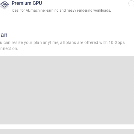
Premium GPU
Ideal for AI, machine learning and heavy rendering workloads.
lan
u can resize your plan anytime, all plans are offered with 10 Gbps
nnection.