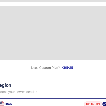
Need Custom Plan?
CREATE
egion
oose your server location
Utah
UP to 50%