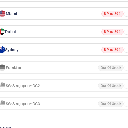
Miami
UP to 20%
Dubai
UP to 20%
Sydney
UP to 20%
Frankfurt
Out Of Stock
SG-Singapore-DC2
Out Of Stock
SG-Singapore-DC3
Out Of Stock