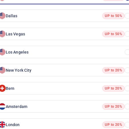
Dallas
UP to 50%
Las Vegas
UP to 50%
Los Angeles
New York City
UP to 20%
Bern
UP to 20%
Amsterdam
UP to 20%
London
UP to 20%