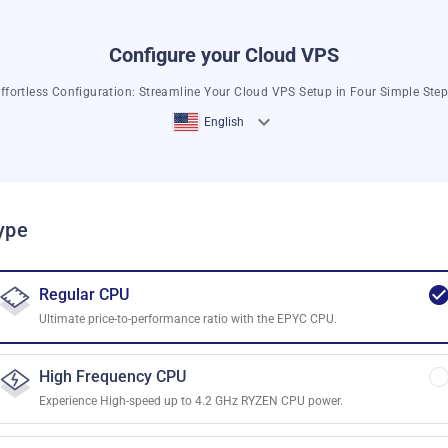
Configure your Cloud VPS
ffortless Configuration: Streamline Your Cloud VPS Setup in Four Simple Ste
English
ype
Regular CPU
Ultimate price-to-performance ratio with the EPYC CPU.
High Frequency CPU
Experience High-speed up to 4.2 GHz RYZEN CPU power.