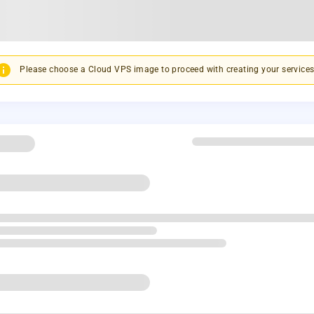
Please choose a Cloud VPS image to proceed with creating your services