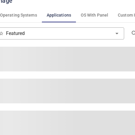
mage
Operating Systems
Applications
OS With Panel
Custom 
Featured