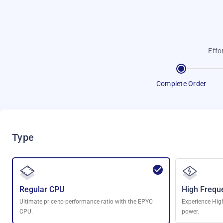
Effo
Complete Order
Type
Regular CPU
High Frequ
Ultimate price-to-performance ratio with the EPYC
Experience Hig
CPU.
power.