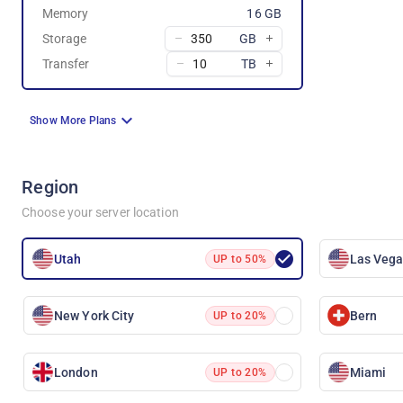
Memory
16 GB
Storage
GB
Transfer
TB
Show More Plans
Region
Choose your server location
Utah
Las Veg
UP to 50%
New York City
Bern
UP to 20%
London
Miami
UP to 20%