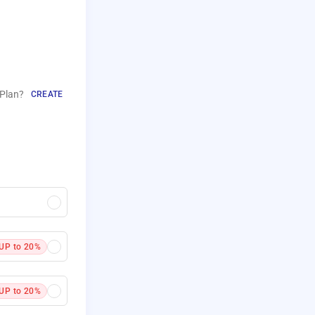
Plan?
CREATE
UP to 20%
UP to 20%