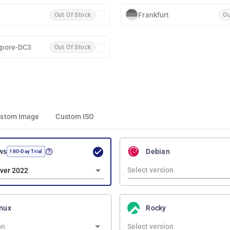
Frankfurt
Out Of Stock
Ou
apore-DC3
Out Of Stock
stom Image
Custom ISO
ws
Debian
180-Day Trial
ver 2022
nux
Rocky