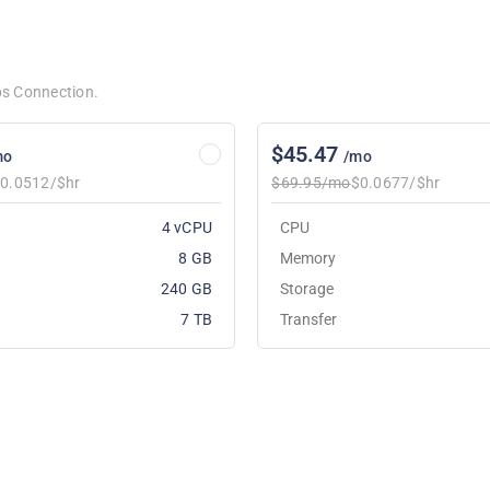
bps Connection.
$45.47
mo
/mo
0.0512/$hr
$69.95/mo
$0.0677/$hr
4 vCPU
CPU
8 GB
Memory
240 GB
Storage
7 TB
Transfer