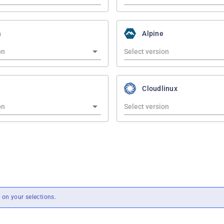
a
Alpine
Cloudlinux
on your selections.