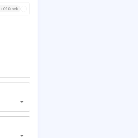
t Of Stock