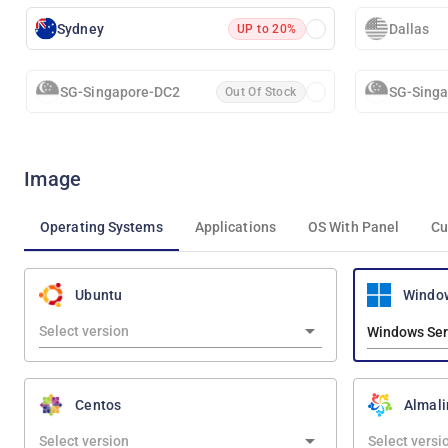
Sydney
Dallas
UP to 20%
SG-Singapore-DC2
SG-Sing
Out Of Stock
Image
Operating Systems
Applications
OS With Panel
Cu
Windo
Ubuntu
Windows Ser
Centos
Almali