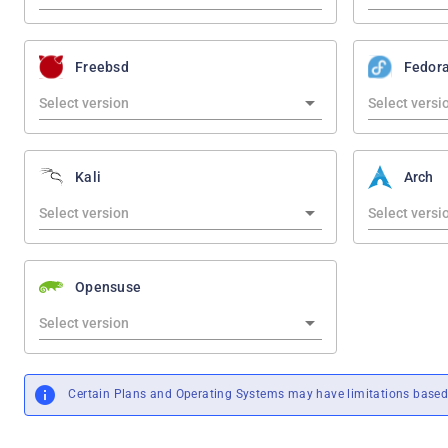
Freebsd
Fedor
Kali
Arch
Opensuse
Certain Plans and Operating Systems may have limitations based 