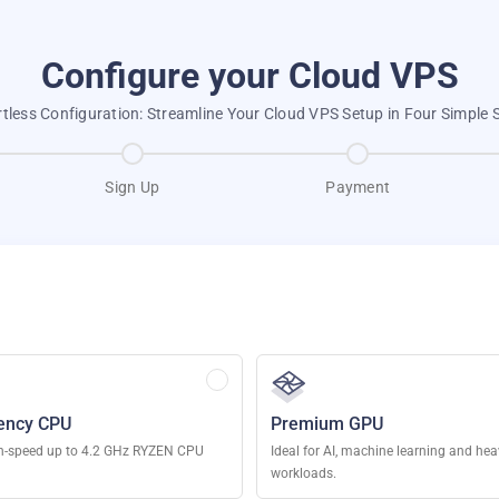
Configure your Cloud VPS
rtless Configuration: Streamline Your Cloud VPS Setup in Four Simple 
Sign Up
Payment
ency CPU
Premium GPU
h-speed up to 4.2 GHz RYZEN CPU
Ideal for AI, machine learning and he
workloads.