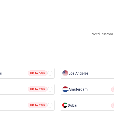
Need Custom 
as
Los Angeles
UP to 50%
Amsterdam
UP to 20%
Dubai
UP to 20%