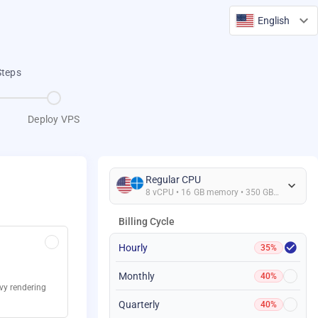
English
Steps
Deploy VPS
Regular CPU
8 vCPU • 16 GB memory • 350 GB Storage
Billing Cycle
Hourly
35%
Monthly
40%
avy rendering
Quarterly
40%