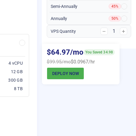
Semi-Annually
45%
Annually
50%
1
VPS Quantity
$64.97/mo
You Saved 34.98
$99.95/mo
$0.0967/hr
4 vCPU
12 GB
DEPLOY NOW
300 GB
8 TB