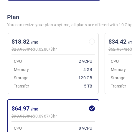
Plan
You can resize your plan anytime, all plans are offered with 10 G
$18.82
$34.42
/mo
/
$28.95/mo
$0.0280/$hr
$52.95/mo
$
CPU
2 vCPU
CPU
Memory
4 GB
Memory
Storage
120 GB
Storage
Transfer
5 TB
Transfer
$64.97
/mo
$99.95/mo
$0.0967/$hr
CPU
8 vCPU